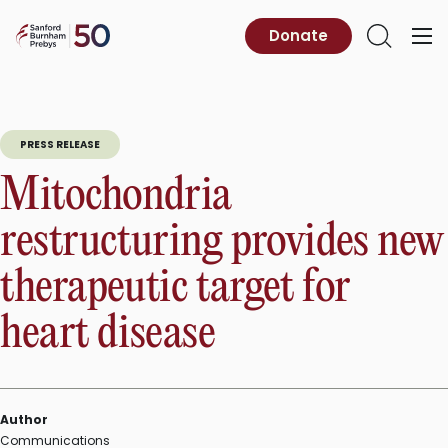
Skip
to
Sanford
Donate
Primary
Open
content
Burnham
Menu
Search
Prebys
PRESS RELEASE
Mitochondria
restructuring provides new
therapeutic target for
heart disease
Author
Communications