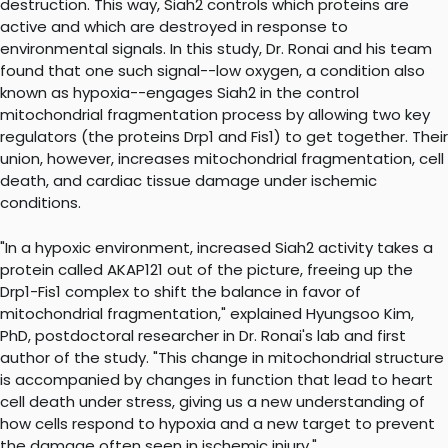
destruction. This way, Siah2 controls which proteins are
active and which are destroyed in response to
environmental signals. In this study, Dr. Ronai and his team
found that one such signal--low oxygen, a condition also
known as hypoxia--engages Siah2 in the control
mitochondrial fragmentation process by allowing two key
regulators (the proteins Drp1 and Fis1) to get together. Their
union, however, increases mitochondrial fragmentation, cell
death, and cardiac tissue damage under ischemic
conditions.
"In a hypoxic environment, increased Siah2 activity takes a
protein called AKAP121 out of the picture, freeing up the
Drp1-Fis1 complex to shift the balance in favor of
mitochondrial fragmentation," explained Hyungsoo Kim,
PhD, postdoctoral researcher in Dr. Ronai's lab and first
author of the study. "This change in mitochondrial structure
is accompanied by changes in function that lead to heart
cell death under stress, giving us a new understanding of
how cells respond to hypoxia and a new target to prevent
the damage often seen in ischemic injury."