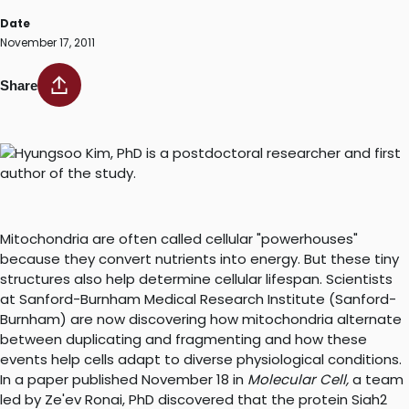
Date
November 17, 2011
Share
Mitochondria are often called cellular "powerhouses"
because they convert nutrients into energy. But these tiny
structures also help determine cellular lifespan. Scientists
at Sanford-Burnham Medical Research Institute (Sanford-
Burnham) are now discovering how mitochondria alternate
between duplicating and fragmenting and how these
events help cells adapt to diverse physiological conditions.
In a paper published November 18 in
Molecular Cell,
a team
led by Ze'ev Ronai, PhD discovered that the protein Siah2