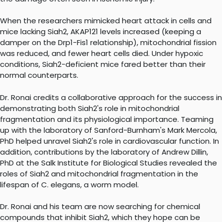
When the researchers mimicked heart attack in cells and
mice lacking Siah2, AKAP121 levels increased (keeping a
damper on the Drp1-Fis1 relationship), mitochondrial fission
was reduced, and fewer heart cells died. Under hypoxic
conditions, Siah2-deficient mice fared better than their
normal counterparts.
Dr. Ronai credits a collaborative approach for the success in
demonstrating both Siah2's role in mitochondrial
fragmentation and its physiological importance. Teaming
up with the laboratory of Sanford-Burnham's Mark Mercola,
PhD helped unravel Siah2's role in cardiovascular function. In
addition, contributions by the laboratory of Andrew Dillin,
PhD at the Salk Institute for Biological Studies revealed the
roles of Siah2 and mitochondrial fragmentation in the
lifespan of C. elegans, a worm model.
Dr. Ronai and his team are now searching for chemical
compounds that inhibit Siah2, which they hope can be