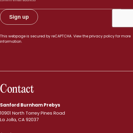
This webpage is secured by
reCAPTCHA
. View the
privacy policy
for more
information.
Contact
Sanford Burnham Prebys
10901 North Torrey Pines Road
La Jolla, CA 92037