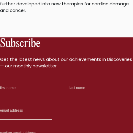
further developed into new therapies for cardiac damage
and cancer.
Subscribe
Get the latest news about our achievements in Discoveries
— our monthly newsletter.