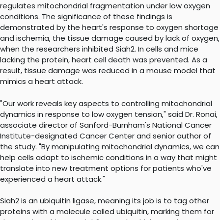
regulates mitochondrial fragmentation under low oxygen
conditions. The significance of these findings is
demonstrated by the heart's response to oxygen shortage
and ischemia, the tissue damage caused by lack of oxygen,
when the researchers inhibited Siah2. In cells and mice
lacking the protein, heart cell death was prevented. As a
result, tissue damage was reduced in a mouse model that
mimics a heart attack.
"Our work reveals key aspects to controlling mitochondrial
dynamics in response to low oxygen tension," said Dr. Ronai,
associate director of Sanford-Burnham's National Cancer
Institute-designated Cancer Center and senior author of
the study. "By manipulating mitochondrial dynamics, we can
help cells adapt to ischemic conditions in a way that might
translate into new treatment options for patients who've
experienced a heart attack."
Siah2 is an ubiquitin ligase, meaning its job is to tag other
proteins with a molecule called ubiquitin, marking them for