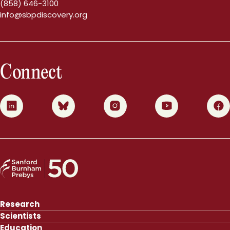
(858) 646-3100
info@sbpdiscovery.org
Connect
0
1
2
3
4
Research
Scientists
Education