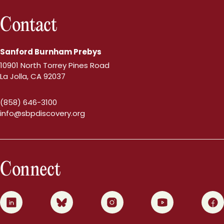
Contact
Sanford Burnham Prebys
10901 North Torrey Pines Road
La Jolla, CA 92037
(858) 646-3100
info@sbpdiscovery.org
Connect
0
1
2
3
4