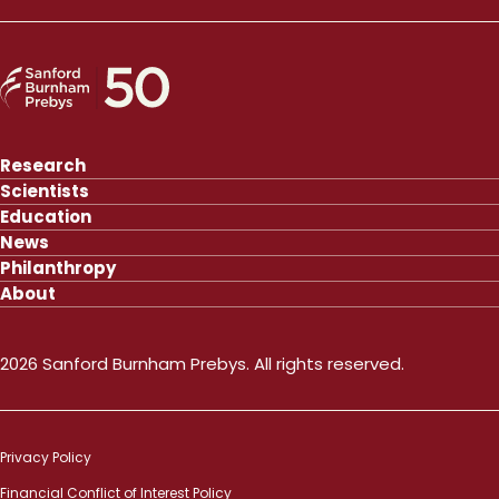
Research
Scientists
Education
News
Philanthropy
About
2026 Sanford Burnham Prebys. All rights reserved.
Privacy Policy
Financial Conflict of Interest Policy