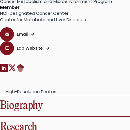
Cancer Metabolism and Microenvironment Program
Member
NCI-Designated Cancer Center
Center for Metabolic and Liver Diseases
Email
Lab Website
Google
LinkedIn:
Twitter:
Scholar:
High-Resolution Photos
Biography
Research