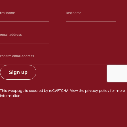
This webpage is secured by
reCAPTCHA
. View the
privacy policy
for more
information.