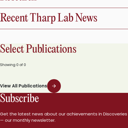
Recent Tharp Lab News
Select Publications
Showing
0
of
0
View All Publications
Subscribe
Get the latest news about our achievements in Discoveries
— our monthly newsletter.