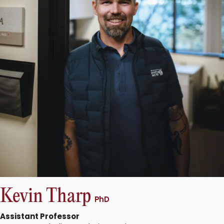
Kevin Tharp
PhD
Assistant Professor