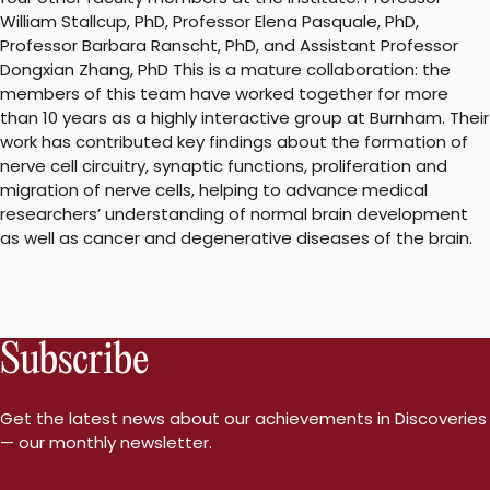
William Stallcup, PhD, Professor Elena Pasquale, PhD,
Professor Barbara Ranscht, PhD, and Assistant Professor
Dongxian Zhang, PhD This is a mature collaboration: the
members of this team have worked together for more
than 10 years as a highly interactive group at Burnham. Their
work has contributed key findings about the formation of
nerve cell circuitry, synaptic functions, proliferation and
migration of nerve cells, helping to advance medical
researchers’ understanding of normal brain development
as well as cancer and degenerative diseases of the brain.
Subscribe
Get the latest news about our achievements in Discoveries
— our monthly newsletter.