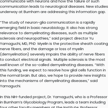
communicate with neurons and how the failure of such
communication leads to neurological diseases. New studies
underway at Burnham are addressing this information gap.
“The study of neuron-glia communication is a rapidly
emerging field in basic neurobiology. It also has strong
relevance to demyelinating diseases, such as multiple
sclerosis and neuropathies,” said project director Yu
Yamaguchi, MD, PhD Myelin is the protective sheath coating
nerve fibers, and the damage or loss of myelin
(demyelination) severely impairs the ability of nerve fibers
to conduct electrical signals. Multiple sclerosis is the most
well known of the so-called demyelinating diseases. “With
this funding, we expect to resolve how glial cells function in
the normal brain. But also, we hope to provide new insights
into the mechanisms of demyelinating diseases,” said
Yamaguchi.
In this NIH-funded project, Dr. Yamaguchi, who is a Professor
in Burnham’s Glycobiology Program, leads a team including
four other faculty members at the Institute: Professor