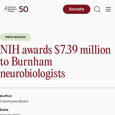
Skip
to
Sanford
Donate
Primary
Open
content
Burnham
Menu
Search
Prebys
PRESS RELEASE
NIH awards $7.39 million
to Burnham
neurobiologists
Author
Communications
Date