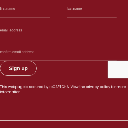
This webpage is secured by
reCAPTCHA
. View the
privacy policy
for more
information.