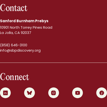
Contact
Sanford Burnham Prebys
10901 North Torrey Pines Road
La Jolla, CA 92037
(858) 646-3100
info@sbpdiscovery.org
Connect
0
1
2
3
4