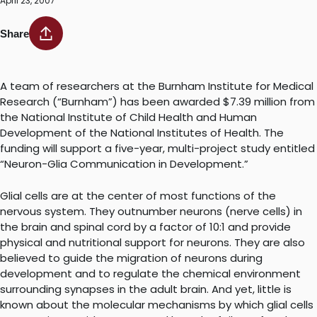
April 23, 2007
Share
A team of researchers at the Burnham Institute for Medical
Research (“Burnham”) has been awarded $7.39 million from
the National Institute of Child Health and Human
Development of the National Institutes of Health. The
funding will support a five-year, multi-project study entitled
“Neuron-Glia Communication in Development.”
Glial cells are at the center of most functions of the
nervous system. They outnumber neurons (nerve cells) in
the brain and spinal cord by a factor of 10:1 and provide
physical and nutritional support for neurons. They are also
believed to guide the migration of neurons during
development and to regulate the chemical environment
surrounding synapses in the adult brain. And yet, little is
known about the molecular mechanisms by which glial cells