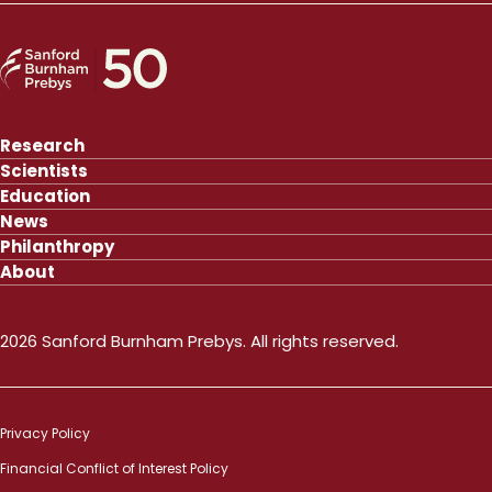
Research
Scientists
Education
News
Philanthropy
About
2026 Sanford Burnham Prebys. All rights reserved.
Privacy Policy
Financial Conflict of Interest Policy