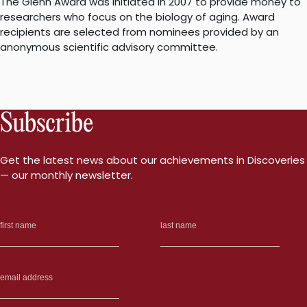
The Glenn Award was initiated in 2007 to provide money to
researchers who focus on the biology of aging. Award
recipients are selected from nominees provided by an
anonymous scientific advisory committee.
Subscribe
Get the latest news about our achievements in Discoveries
— our monthly newsletter.