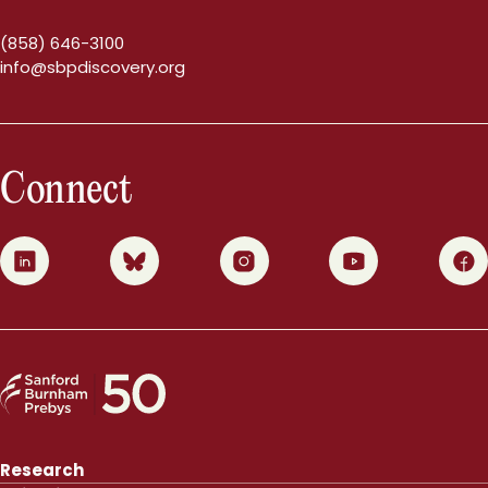
(858) 646-3100
info@sbpdiscovery.org
Connect
0
1
2
3
4
Research