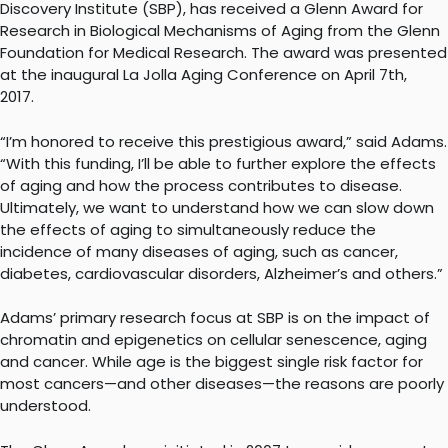
Discovery Institute (SBP), has received a Glenn Award for
Research in Biological Mechanisms of Aging from the Glenn
Foundation for Medical Research. The award was presented
at the inaugural La Jolla Aging Conference on April 7th,
2017.
“I’m honored to receive this prestigious award,” said Adams.
“With this funding, I’ll be able to further explore the effects
of aging and how the process contributes to disease.
Ultimately, we want to understand how we can slow down
the effects of aging to simultaneously reduce the
incidence of many diseases of aging, such as cancer,
diabetes, cardiovascular disorders, Alzheimer’s and others.”
Adams’ primary research focus at SBP is on the impact of
chromatin and epigenetics on cellular senescence, aging
and cancer. While age is the biggest single risk factor for
most cancers—and other diseases—the reasons are poorly
understood.