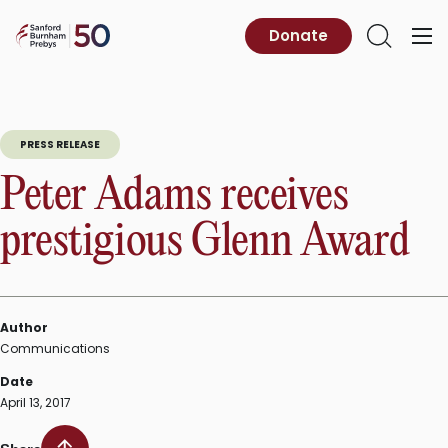
Skip
to
Sanford
Donate
Primary
Open
content
Burnham
Menu
Search
Prebys
PRESS RELEASE
Peter Adams receives
prestigious Glenn Award
Author
Communications
Date
April 13, 2017