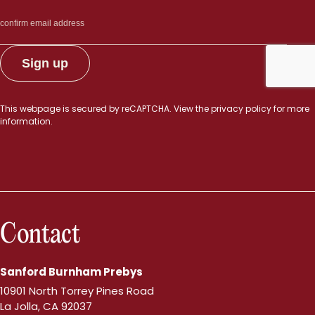
This webpage is secured by
reCAPTCHA
. View the
privacy policy
for more
information.
Contact
Sanford Burnham Prebys
10901 North Torrey Pines Road
La Jolla, CA 92037