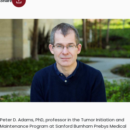
Share
Peter D. Adams, PhD, professor in the Tumor Initiation and
Maintenance Program at Sanford Burnham Prebys Medical