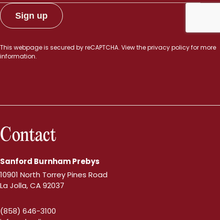
This webpage is secured by
reCAPTCHA
. View the
privacy policy
for more
information.
Contact
Sanford Burnham Prebys
10901 North Torrey Pines Road
La Jolla, CA 92037
(858) 646-3100