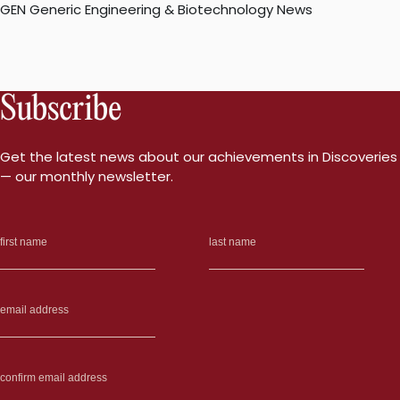
GEN Generic Engineering & Biotechnology News
Subscribe
Get the latest news about our achievements in Discoveries
— our monthly newsletter.