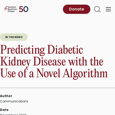
Skip
to
Sanford
Donate
Primary
Open
content
Burnham
Menu
Search
Prebys
IN THE NEWS
Predicting Diabetic
Kidney Disease with the
Use of a Novel Algorithm
Author
Communications
Date