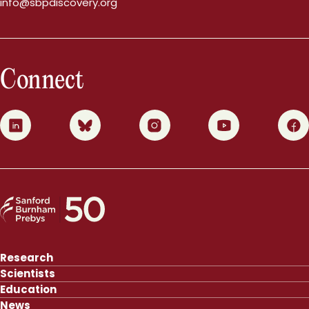
info@sbpdiscovery.org
Connect
0
1
2
3
4
Research
Scientists
Education
News