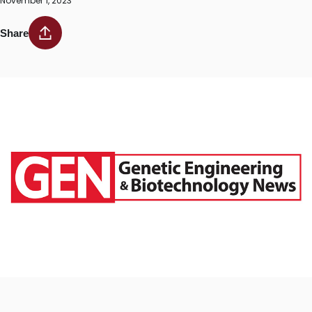
November 1, 2023
Share