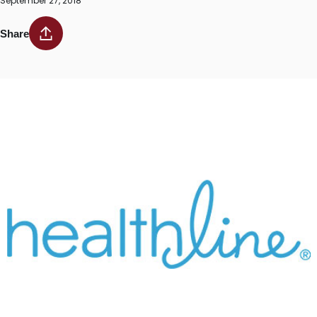
September 27, 2018
Share