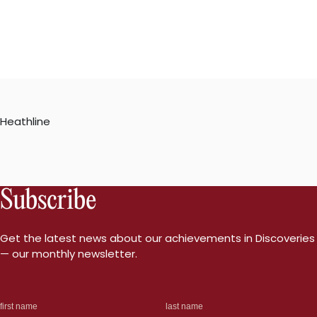
Heathline
Subscribe
Get the latest news about our achievements in Discoveries
— our monthly newsletter.