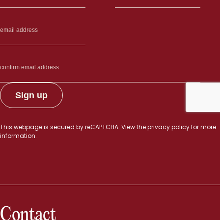
This webpage is secured by
reCAPTCHA
. View the
privacy policy
for more
information.
Contact