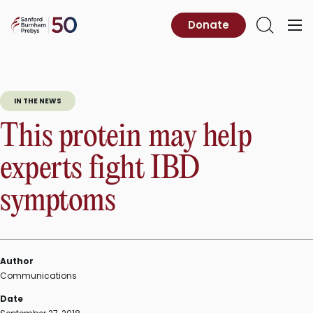
Skip
to
Sanford
Donate
Primary
Open
content
Burnham
Menu
Search
Prebys
IN THE NEWS
This protein may help
experts fight IBD
symptoms
Author
Communications
Date