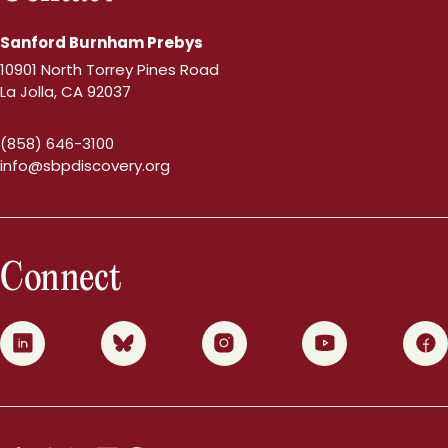
Sanford Burnham Prebys
10901 North Torrey Pines Road
La Jolla, CA 92037
(858) 646-3100
info@sbpdiscovery.org
Connect
0
1
2
3
4