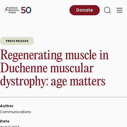
Skip
to
Sanford
Donate
Primary
Open
content
Burnham
Menu
Search
Prebys
PRESS RELEASE
Regenerating muscle in
Duchenne muscular
dystrophy: age matters
Author
Communications
Date