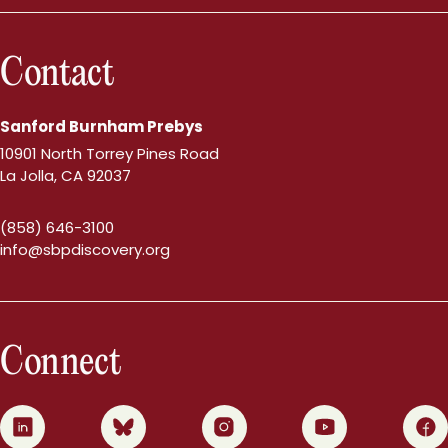
Contact
Sanford Burnham Prebys
10901 North Torrey Pines Road
La Jolla, CA 92037
(858) 646-3100
info@sbpdiscovery.org
Connect
0
1
2
3
4