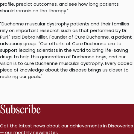
profile, predict outcomes, and see how long patients
should remain on the therapy."
"Duchenne muscular dystrophy patients and their families
rely on important research such as that performed by Dr.
Puri," said Debra Miller, Founder of Cure Duchenne, a patient
advocacy group. "Our efforts at Cure Duchenne are to
support leading scientists in the world to bring life-saving
drugs to help this generation of Duchenne boys, and our
vision is to cure Duchenne muscular dystrophy. Every added
piece of knowledge about the disease brings us closer to
realizing our goals."
Subscribe
Get the latest news about our achievements in Discoveries
— our monthly newsletter.