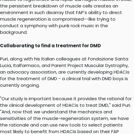
the persistent breakdown of muscle cells creates an
environment in such disarray that FAP's ability to direct
muscle regeneration is compromised--like trying to
conduct a symphony with punk rock music in the
background.
Collaborating to find a treatment for DMD
Puri, along with his Italian colleagues at Fondazione Santa
Lucia, Italfarmaco, and Parent Project Muscular Dystrophy,
an advocacy association, are currently developing HDACis
for the treatment of DMD - a clinical trial with DMD boys is
currently ongoing.
"Our study is important because it provides the rational for
the clinical development of HDACis to treat DMD," said Puri.
"And, now that we understand the mechanics and
sensitivities of the muscle-regeneration system, we have
the rationale and can use new tools to select patients
most likely to benefit from HDACIs based on their FAP