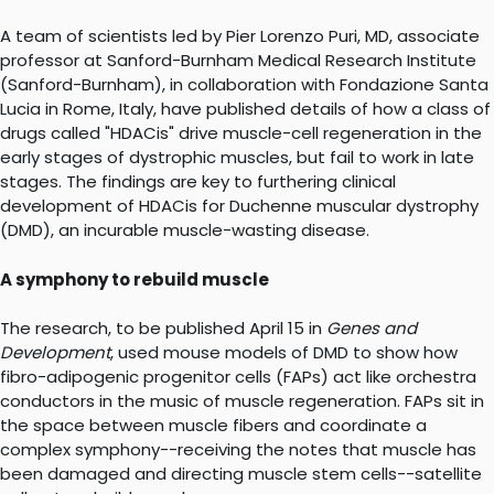
A team of scientists led by Pier Lorenzo Puri, MD, associate
professor at Sanford-Burnham Medical Research Institute
(Sanford-Burnham), in collaboration with Fondazione Santa
Lucia in Rome, Italy, have published details of how a class of
drugs called "HDACis" drive muscle-cell regeneration in the
early stages of dystrophic muscles, but fail to work in late
stages. The findings are key to furthering clinical
development of HDACis for Duchenne muscular dystrophy
(DMD), an incurable muscle-wasting disease.
A symphony to rebuild muscle
The research, to be published April 15 in
Genes and
Development
, used mouse models of DMD to show how
fibro-adipogenic progenitor cells (FAPs) act like orchestra
conductors in the music of muscle regeneration. FAPs sit in
the space between muscle fibers and coordinate a
complex symphony--receiving the notes that muscle has
been damaged and directing muscle stem cells--satellite