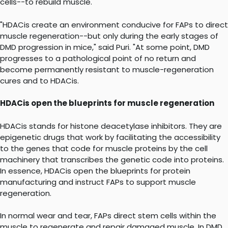
cells--to rebuild muscle.
"HDACis create an environment conducive for FAPs to direct
muscle regeneration--but only during the early stages of
DMD progression in mice," said Puri. "At some point, DMD
progresses to a pathological point of no return and
become permanently resistant to muscle-regeneration
cures and to HDACis.
HDACis open the blueprints for muscle regeneration
HDACis stands for histone deacetylase inhibitors. They are
epigenetic drugs that work by facilitating the accessibility
to the genes that code for muscle proteins by the cell
machinery that transcribes the genetic code into proteins.
In essence, HDACis open the blueprints for protein
manufacturing and instruct FAPs to support muscle
regeneration.
In normal wear and tear, FAPs direct stem cells within the
muscle to regenerate and repair damaged muscle. In DMD,