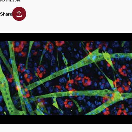
April 11, 2014
Share