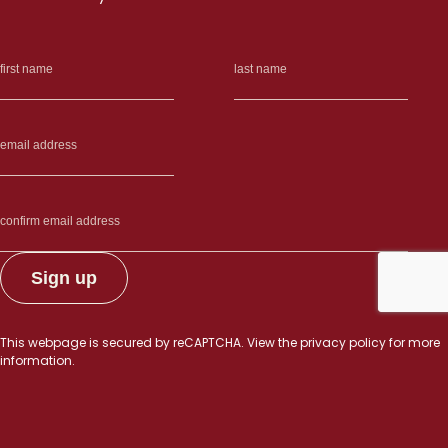
This webpage is secured by
reCAPTCHA
. View the
privacy policy
for more
information.