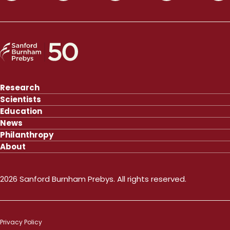
Research
Scientists
Education
News
Philanthropy
About
2026 Sanford Burnham Prebys. All rights reserved.
Privacy Policy