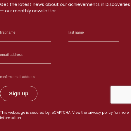
Get the latest news about our achievements in Discoveries
— our monthly newsletter.
This webpage is secured by
reCAPTCHA
. View the
privacy policy
for more
information.