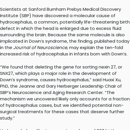
Scientists at Sanford Burnham Prebys Medical Discovery
Institute (SBP) have discovered a molecular cause of
hydrocephalus, a common, potentially life-threatening birth
defect in which the head is enlarged due to excess fluid
surrounding the brain. Because the same molecule is also
implicated in Down’s syndrome, the finding, published today
in the
Journal of Neuroscience
, may explain the ten-fold
increased risk of hydrocephalus in infants born with Down’s.
“We found that deleting the gene for sorting nexin 27, or
SNX27, which plays a major role in the development of
Down’s syndrome, causes hydrocephalus,” said Huaxi Xu,
PhD, the Jeanne and Gary Herberger Leadership Chair of
SBP’s Neuroscience and Aging Research Center. “The
mechanism we uncovered likely only accounts for a fraction
of hydrocephalus cases, but we identified potential non-
surgical treatments for these cases that deserve further
study.”