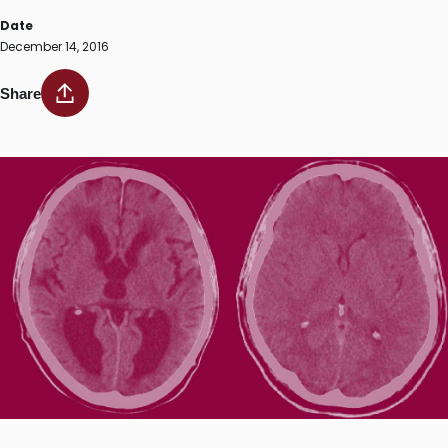
Date
December 14, 2016
Share