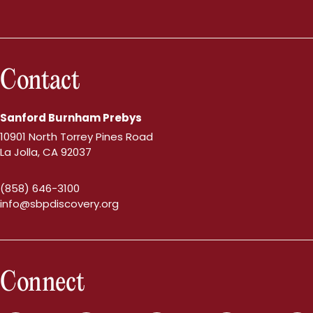
Contact
Sanford Burnham Prebys
10901 North Torrey Pines Road
La Jolla, CA 92037
(858) 646-3100
info@sbpdiscovery.org
Connect