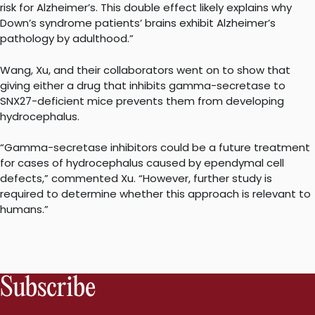
risk for Alzheimer’s. This double effect likely explains why
Down’s syndrome patients’ brains exhibit Alzheimer’s
pathology by adulthood.”
Wang, Xu, and their collaborators went on to show that
giving either a drug that inhibits gamma-secretase to
SNX27-deficient mice prevents them from developing
hydrocephalus.
“Gamma-secretase inhibitors could be a future treatment
for cases of hydrocephalus caused by ependymal cell
defects,” commented Xu. “However, further study is
required to determine whether this approach is relevant to
humans.”
Subscribe