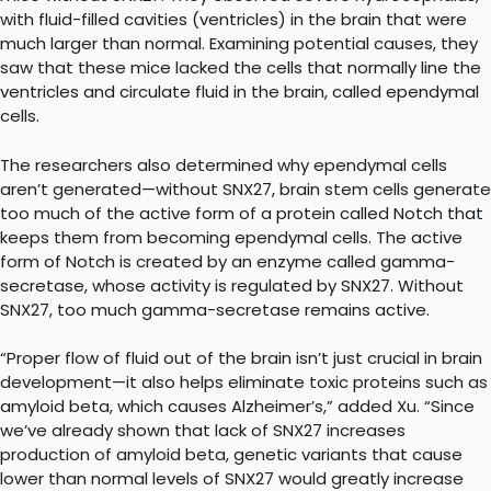
with fluid-filled cavities (ventricles) in the brain that were
much larger than normal. Examining potential causes, they
saw that these mice lacked the cells that normally line the
ventricles and circulate fluid in the brain, called ependymal
cells.
The researchers also determined why ependymal cells
aren’t generated—without SNX27, brain stem cells generate
too much of the active form of a protein called Notch that
keeps them from becoming ependymal cells. The active
form of Notch is created by an enzyme called gamma-
secretase, whose activity is regulated by SNX27. Without
SNX27, too much gamma-secretase remains active.
“Proper flow of fluid out of the brain isn’t just crucial in brain
development—it also helps eliminate toxic proteins such as
amyloid beta, which causes Alzheimer’s,” added Xu. “Since
we’ve already shown that lack of SNX27 increases
production of amyloid beta, genetic variants that cause
lower than normal levels of SNX27 would greatly increase