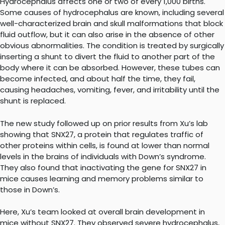
Hydrocephalus affects one or two of every 1,000 births.
Some causes of hydrocephalus are known, including several
well-characterized brain and skull malformations that block
fluid outflow, but it can also arise in the absence of other
obvious abnormalities. The condition is treated by surgically
inserting a shunt to divert the fluid to another part of the
body where it can be absorbed. However, these tubes can
become infected, and about half the time, they fail,
causing headaches, vomiting, fever, and irritability until the
shunt is replaced.
The new study followed up on prior results from Xu’s lab
showing that SNX27, a protein that regulates traffic of
other proteins within cells, is found at lower than normal
levels in the brains of individuals with Down’s syndrome.
They also found that inactivating the gene for SNX27 in
mice causes learning and memory problems similar to
those in Down’s.
Here, Xu’s team looked at overall brain development in
mice without SNX27. They observed severe hydrocephalus,