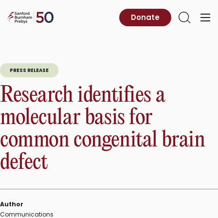
Skip
to
Sanford
Donate
Primary
Open
content
Burnham
Menu
Search
Prebys
PRESS RELEASE
Research identifies a
molecular basis for
common congenital brain
defect
Author
Communications