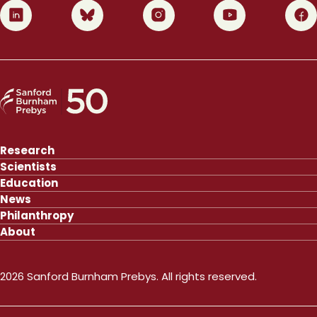
0
1
2
3
4
Research
Scientists
Education
News
Philanthropy
About
2026 Sanford Burnham Prebys. All rights reserved.