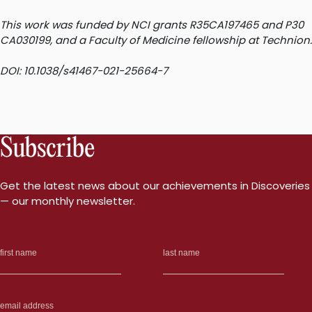
This work was funded by NCI grants R35CA197465 and P30
CA030199, and a Faculty of Medicine fellowship at Technion.
DOI: 10.1038/s41467-021-25664-7
Subscribe
Get the latest news about our achievements in Discoveries
— our monthly newsletter.