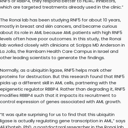
RNF5 or RBBP4, they respond better to HDAC inhibitors,
which are targeted treatments already used in the clinic.”
The Ronai lab has been studying RNF5 for about 10 years,
mostly in breast and skin cancers, and became curious
about its role in AML because AML patients with high RNF5
levels often have poor outcomes. In this study, the Ronai
lab worked closely with clinicians at Scripps MD Anderson in
La Jolla, the Rambam Health Care Campus in Israel and
other leading scientists to generate the findings.
Normally, as a ubiquitin ligase, RNF5 helps mark other
proteins for destruction. But this research found that RNF5
picks up a different skill in AML cells, partnering with the
epigenetic regulator RBBP4. Rather than degrading it, RNF5
modifies RBBP4 such that it impacts its recruitment to
control expression of genes associated with AML growth.
“It was quite surprising for us to find that this ubiquitin
ligase is actually regulating gene transcription in AML,” says
Ali Khateb, PhD, a postdoctoral researcher in the Ronai lab