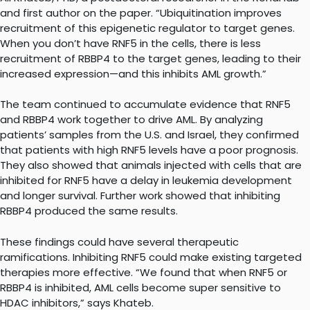
and first author on the paper. “Ubiquitination improves
recruitment of this epigenetic regulator to target genes.
When you don’t have RNF5 in the cells, there is less
recruitment of RBBP4 to the target genes, leading to their
increased expression—and this inhibits AML growth.”
The team continued to accumulate evidence that RNF5
and RBBP4 work together to drive AML. By analyzing
patients’ samples from the U.S. and Israel, they confirmed
that patients with high RNF5 levels have a poor prognosis.
They also showed that animals injected with cells that are
inhibited for RNF5 have a delay in leukemia development
and longer survival. Further work showed that inhibiting
RBBP4 produced the same results.
These findings could have several therapeutic
ramifications. Inhibiting RNF5 could make existing targeted
therapies more effective. “We found that when RNF5 or
RBBP4 is inhibited, AML cells become super sensitive to
HDAC inhibitors,” says Khateb.