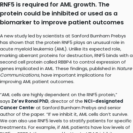
RNF5 is required for AML growth. The
protein could be inhibited or used as a
biomarker to improve patient outcomes
A new study led by scientists at Sanford Burnham Prebys
has shown that the protein RNF5 plays an unusual role in
acute myeloid leukemia (AML). Unlike its expected role,
marking aberrant proteins for destruction, RNF5 binds with a
second cell protein called RBBP4 to control expression of
genes implicated in AML. These findings, published in
Nature
Communications
, have important implications for
improving AML patient outcomes.
“AML cells are highly dependent on the RNF5 protein,”
says
Ze’ev Ronai PhD
, director of the
NCI-designated
Cancer Cente
r at Sanford Burnham Prebys and senior
author of the paper. “If we inhibit it, AML cells don’t survive.
We can also use RNF5 levels to stratify patients for specific
treatments. For example, if AML patients have low levels of