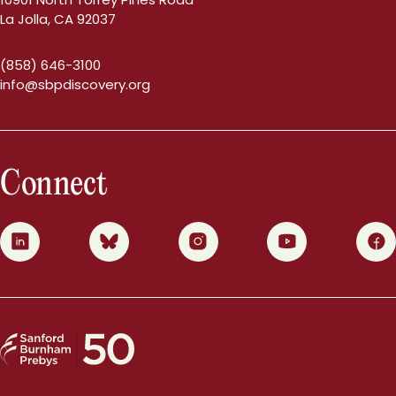
La Jolla, CA 92037
(858) 646-3100
info@sbpdiscovery.org
Connect
0
1
2
3
4