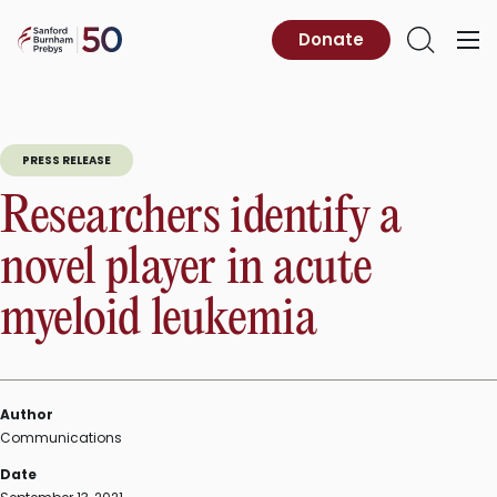
Skip
to
Sanford
Donate
Primary
Open
content
Burnham
Menu
Search
Prebys
PRESS RELEASE
Researchers identify a
novel player in acute
myeloid leukemia
Author
Communications
Date