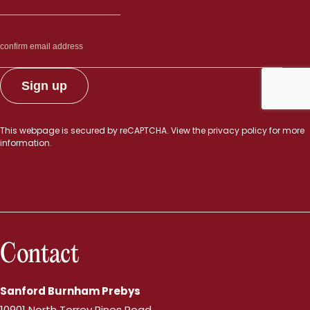
This webpage is secured by
reCAPTCHA
. View the
privacy policy
for more
information.
Contact
Sanford Burnham Prebys
10901 North Torrey Pines Road