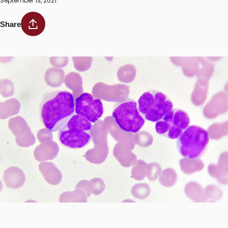
September 13, 2021
Share