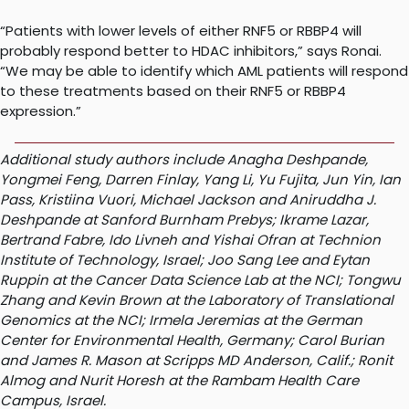
“Patients with lower levels of either RNF5 or RBBP4 will
probably respond better to HDAC inhibitors,” says Ronai.
“We may be able to identify which AML patients will respond
to these treatments based on their RNF5 or RBBP4
expression.”
Additional study authors include Anagha Deshpande,
Yongmei Feng, Darren Finlay, Yang Li, Yu Fujita, Jun Yin, Ian
Pass, Kristiina Vuori, Michael Jackson and Aniruddha J.
Deshpande at Sanford Burnham Prebys; Ikrame Lazar,
Bertrand Fabre, Ido Livneh and Yishai Ofran at Technion
Institute of Technology, Israel; Joo Sang Lee and Eytan
Ruppin at the Cancer Data Science Lab at the NCI; Tongwu
Zhang and Kevin Brown at the Laboratory of Translational
Genomics at the NCI; Irmela Jeremias at the German
Center for Environmental Health, Germany; Carol Burian
and James R. Mason at Scripps MD Anderson, Calif.; Ronit
Almog and Nurit Horesh at the Rambam Health Care
Campus, Israel.