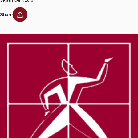
September 7, 2016
Share