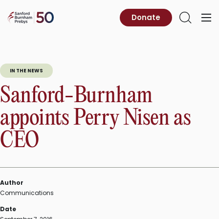
Skip
to
Sanford
Donate
Primary
Open
content
Burnham
Menu
Search
Prebys
IN THE NEWS
Sanford-Burnham
appoints Perry Nisen as
CEO
Author
Communications
Date