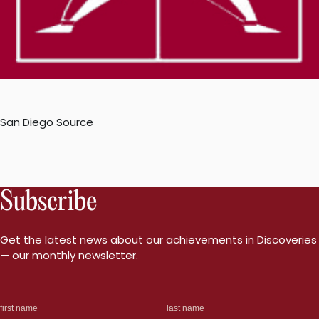
San Diego Source
Subscribe
Get the latest news about our achievements in Discoveries
— our monthly newsletter.