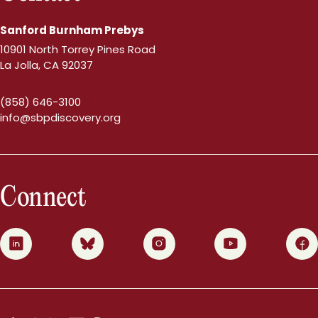
Sanford Burnham Prebys
10901 North Torrey Pines Road
La Jolla, CA 92037
(858) 646-3100
info@sbpdiscovery.org
Connect
0
1
2
3
4