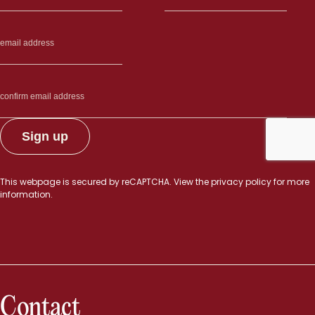
This webpage is secured by
reCAPTCHA
. View the
privacy policy
for more
information.
Contact