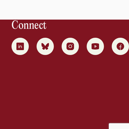
Connect
0
1
2
3
4