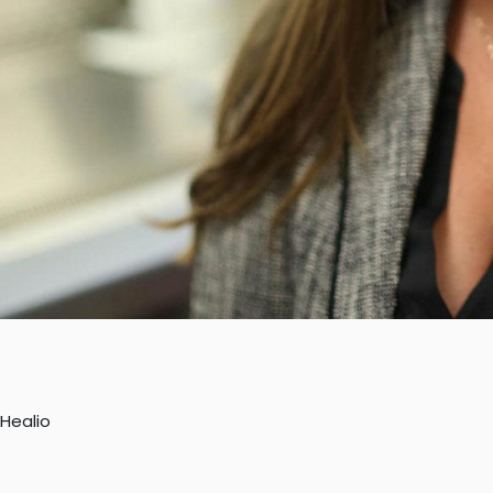
Healio