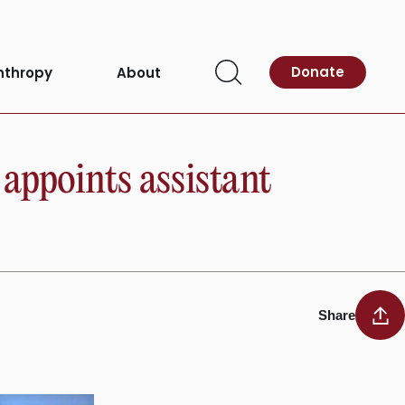
Donate
nthropy
About
Open
Search
appoints assistant
Share