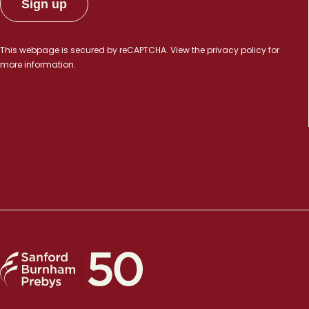
This webpage is secured by
reCAPTCHA
. View the
privacy policy
for
more information.