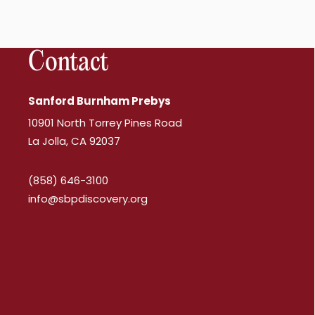
Contact
Sanford Burnham Prebys
10901 North Torrey Pines Road
La Jolla, CA 92037
(858) 646-3100
info@sbpdiscovery.org