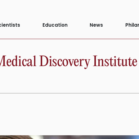
cientists
Education
News
Phila
dical Discovery Institute 