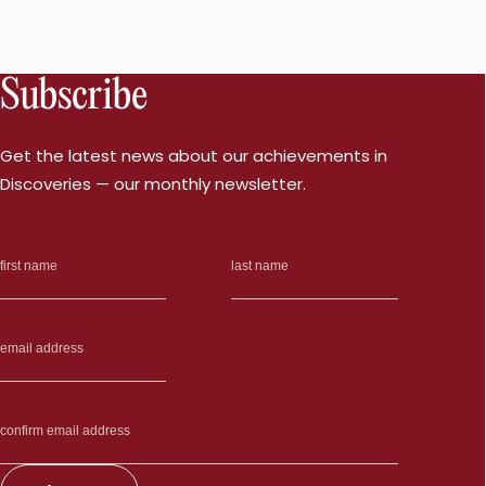
Subscribe
Get the latest news about our achievements in
Discoveries — our monthly newsletter.