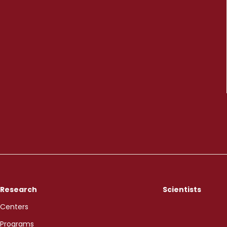
Research
Scientists
Centers
Programs