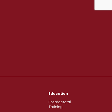
Education
Postdoctoral
Training