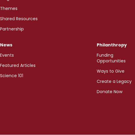
Themes
Shared Resources
Partnership
News
Philanthropy
Events
Funding
Opportunities
Featured Articles
Ways to Give
Science 101
Create a Legacy
Donate Now