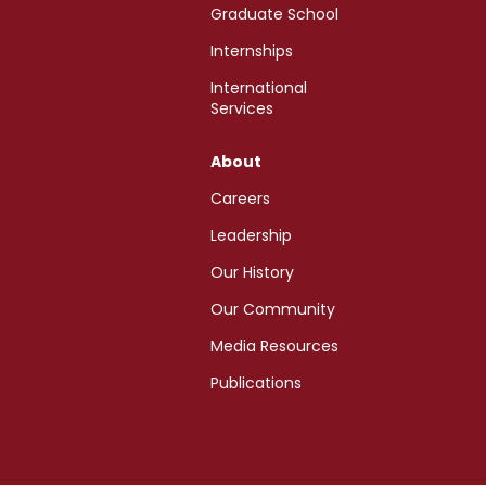
Graduate School
Internships
International
Services
About
Careers
Leadership
Our History
Our Community
Media Resources
Publications