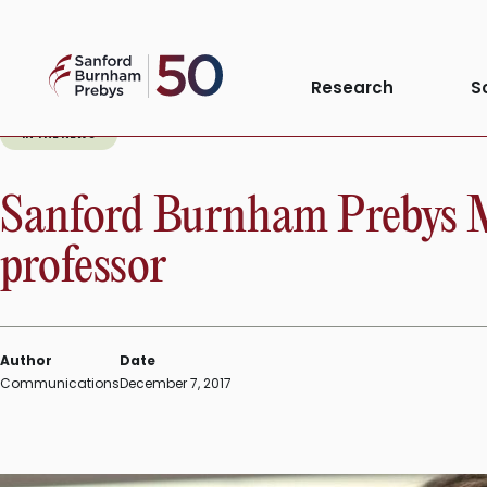
Skip
to
Sanford
content
Research
S
Burnham
Prebys
IN THE NEWS
Sanford Burnham Prebys Me
professor
Author
Date
Communications
December 7, 2017