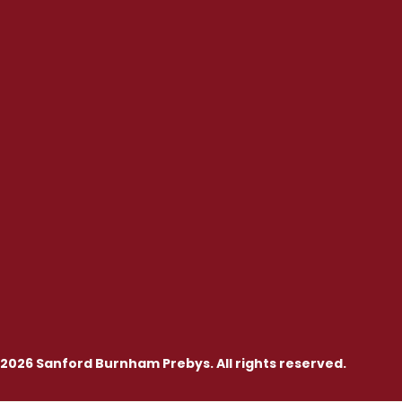
2026 Sanford Burnham Prebys. All rights reserved.