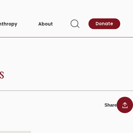
Donate
nthropy
About
Open
Search
s
Share