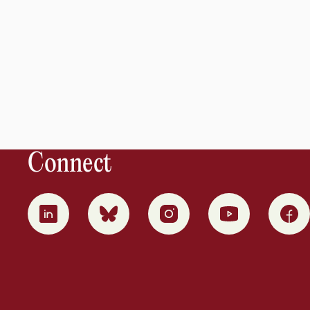
Connect
0
1
2
3
4