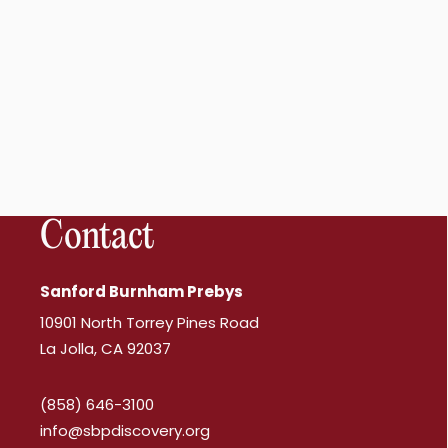
Contact
Sanford Burnham Prebys
10901 North Torrey Pines Road
La Jolla, CA 92037
(858) 646-3100
info@sbpdiscovery.org