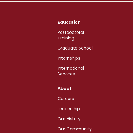
Education
Postdoctoral
Training
Graduate School
Internships
International
Services
About
Careers
Leadership
Our History
Our Community