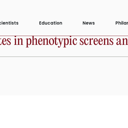
cientists
Education
News
Phila
 in phenotypic screens and