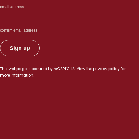
This webpage is secured by
reCAPTCHA
. View the
privacy policy
for
more information.