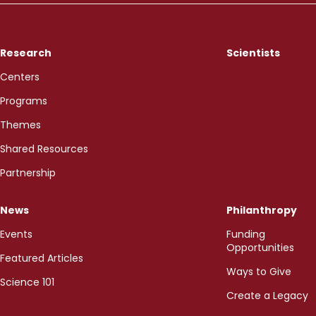
Research
Scientists
Centers
Programs
Themes
Shared Resources
Partnership
News
Philanthropy
Events
Funding
Opportunities
Featured Articles
Ways to Give
Science 101
Create a Legacy