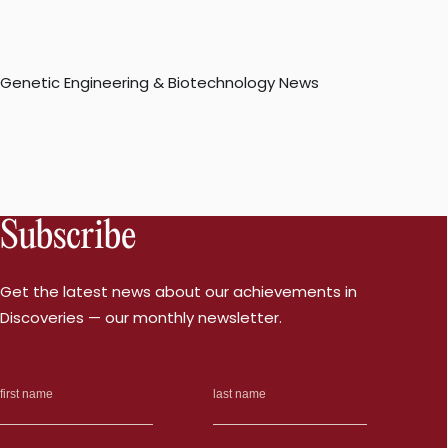
Genetic Engineering & Biotechnology News
Subscribe
Get the latest news about our achievements in
Discoveries — our monthly newsletter.