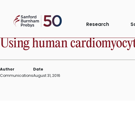
Skip
to
Sanford
content
IN THE NEWS
Research
S
Burnham
Prebys
Using human cardiomyocytes
Author
Date
Communications
August 31, 2016