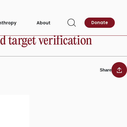
Donate
nthropy
About
Open
Search
 target verification
Share