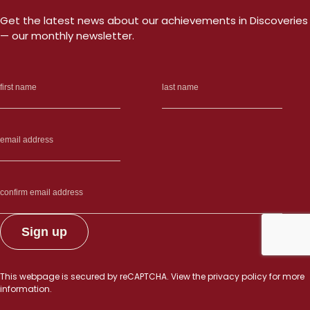
Get the latest news about our achievements in Discoveries
— our monthly newsletter.
This webpage is secured by
reCAPTCHA
. View the
privacy policy
for more
information.