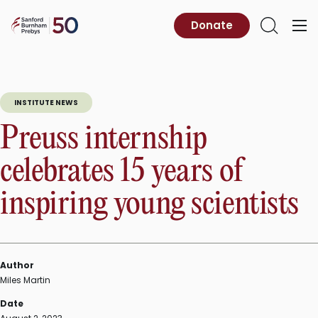
Skip
to
Sanford
Donate
Primary
Open
content
Burnham
Menu
Search
Prebys
INSTITUTE NEWS
Preuss internship
celebrates 15 years of
inspiring young scientists
Author
Miles Martin
Date