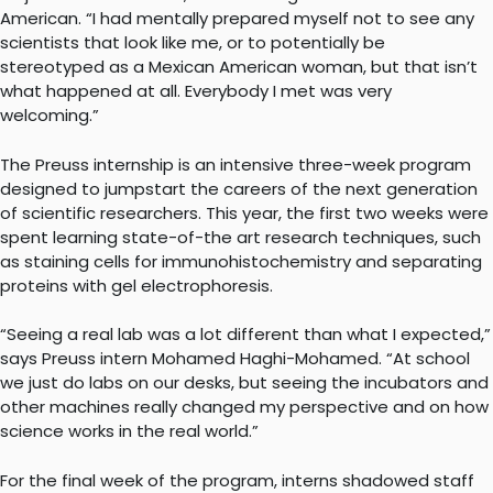
American. “I had mentally prepared myself not to see any
scientists that look like me, or to potentially be
stereotyped as a Mexican American woman, but that isn’t
what happened at all. Everybody I met was very
welcoming.”
The Preuss internship is an intensive three-week program
designed to jumpstart the careers of the next generation
of scientific researchers. This year, the first two weeks were
spent learning state-of-the art research techniques, such
as staining cells for immunohistochemistry and separating
proteins with gel electrophoresis.
“Seeing a real lab was a lot different than what I expected,”
says Preuss intern Mohamed Haghi-Mohamed. “At school
we just do labs on our desks, but seeing the incubators and
other machines really changed my perspective and on how
science works in the real world.”
For the final week of the program, interns shadowed staff