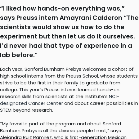
“I liked how hands-on everything was,”
says Preuss intern Amayrani Calderon “The
scientists would show us how to do the
experiment but then let us do it ourselves.
I’d never had that type of experience in a
lab before.”
Each year, Sanford Burnham Prebys welcomes a cohort of
high school interns from the Preuss School, whose students
strive to be the first in their family to graduate from
college. This year’s Preuss interns learned hands-on
research skills from scientists at the Institute’s
NCI-
designated Cancer Center
and about career possibilities in
STEM beyond research.
“My favorite part of the program and about Sanford
Burnham Prebys is all the diverse people I met,” says
Alejandra Ruiz Ramirez, who is first-generation Mexican