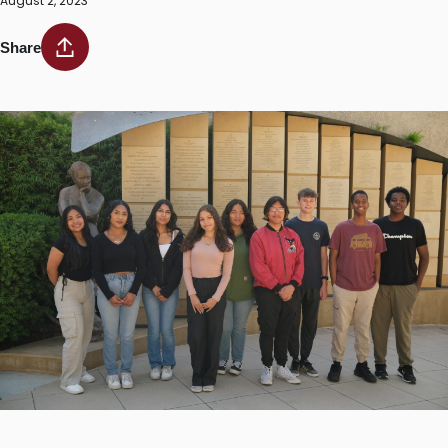
August 2, 2023
Share