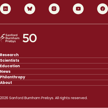
0
1
2
3
4
Research
Scientists
Education
News
Philanthropy
About
2026 Sanford Burnham Prebys. All rights reserved.