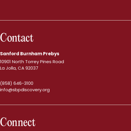
Contact
Sanford Burnham Prebys
10901 North Torrey Pines Road
La Jolla, CA 92037
(858) 646-3100
info@sbpdiscovery.org
Connect