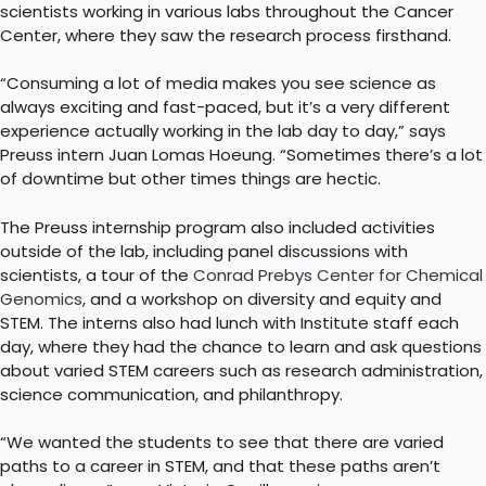
scientists working in various labs throughout the Cancer
Center, where they saw the research process firsthand.
“Consuming a lot of media makes you see science as
always exciting and fast-paced, but it’s a very different
experience actually working in the lab day to day,” says
Preuss intern Juan Lomas Hoeung. “Sometimes there’s a lot
of downtime but other times things are hectic.
The Preuss internship program also included activities
outside of the lab, including panel discussions with
scientists, a tour of the
Conrad Prebys Center for Chemical
Genomics
, and a workshop on diversity and equity and
STEM. The interns also had lunch with Institute staff each
day, where they had the chance to learn and ask questions
about varied STEM careers such as research administration,
science communication, and philanthropy.
“We wanted the students to see that there are varied
paths to a career in STEM, and that these paths aren’t