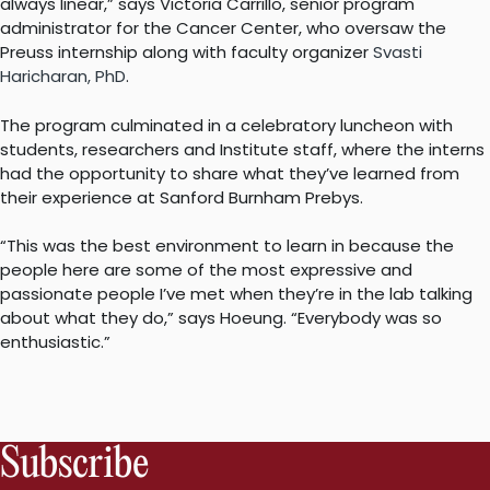
always linear,” says Victoria Carrillo, senior program
administrator for the Cancer Center, who oversaw the
Preuss internship along with faculty organizer
Svasti
Haricharan, PhD
.
The program culminated in a celebratory luncheon with
students, researchers and Institute staff, where the interns
had the opportunity to share what they’ve learned from
their experience at Sanford Burnham Prebys.
“This was the best environment to learn in because the
people here are some of the most expressive and
passionate people I’ve met when they’re in the lab talking
about what they do,” says Hoeung. “Everybody was so
enthusiastic.”
Subscribe