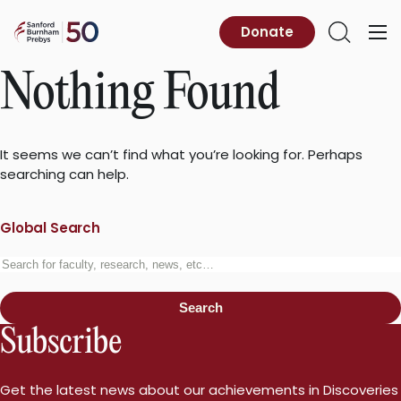
Skip
to
Sanford
Donate
Primary
Open
content
Burnham
Menu
Search
Prebys
Nothing Found
It seems we can’t find what you’re looking for. Perhaps
searching can help.
Global Search
Search
for:
Search
Subscribe
Get the latest news about our achievements in Discoveries