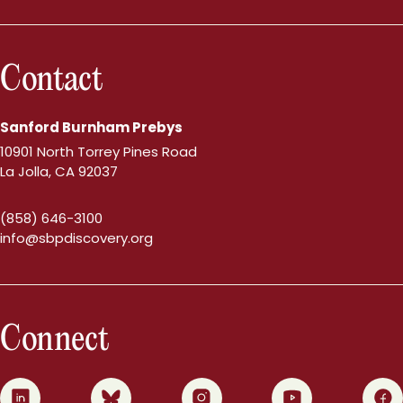
Contact
Sanford Burnham Prebys
10901 North Torrey Pines Road
La Jolla, CA 92037
(858) 646-3100
info@sbpdiscovery.org
Connect
0
1
2
3
4