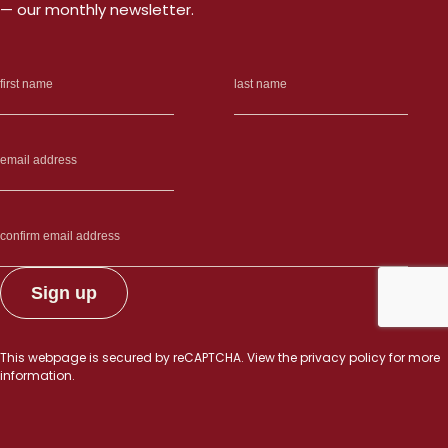
— our monthly newsletter.
This webpage is secured by
reCAPTCHA
. View the
privacy policy
for more
information.