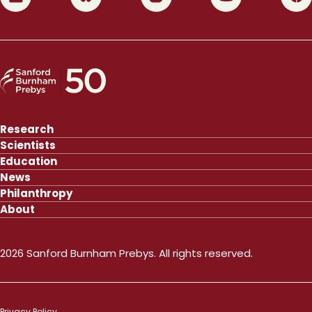
Research
Scientists
Education
News
Philanthropy
About
2026 Sanford Burnham Prebys. All rights reserved.
Privacy Policy