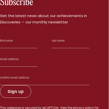
Subscribe
Get the latest news about our achievements in
Discoveries — our monthly newsletter.
This webpage is secured by
reCAPTCHA
. View the
privacy policy
for