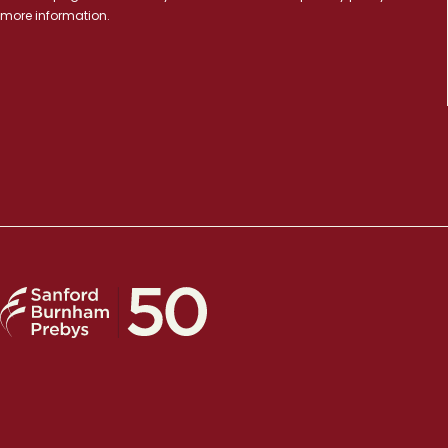
more information.