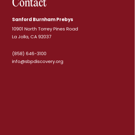
Contact
Sanford Burnham Prebys
10901 North Torrey Pines Road
La Jolla, CA 92037
(858) 646-3100
info@sbpdiscovery.org