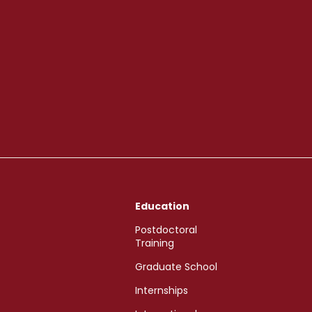
Education
Postdoctoral
Training
Graduate School
Internships