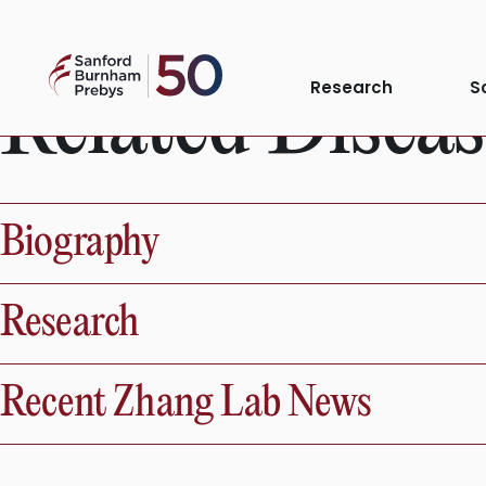
Skip
to
Sanford
content
Research
S
Related Diseas
Burnham
Prebys
Biography
Research
Recent Zhang Lab News