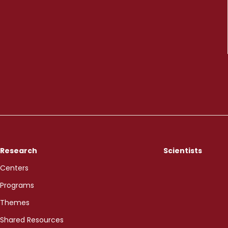
Research
Scientists
Centers
Programs
Themes
Shared Resources