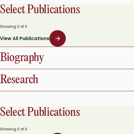
Select Publications
Showing
0
of
0
View All Publications
Biography
Research
Select Publications
Showing
0
of
0