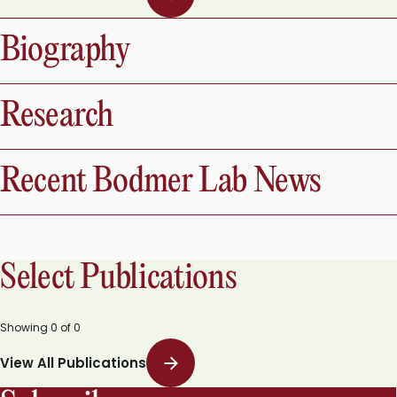
Biography
Research
Recent Bodmer Lab News
Select Publications
Showing
0
of
0
View All Publications