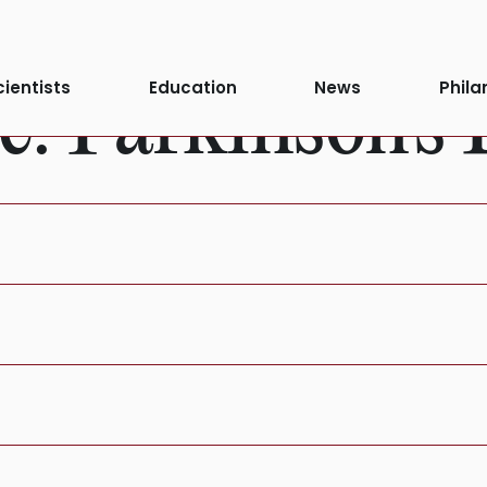
cientists
Education
News
Phila
e:
Parkinson's 