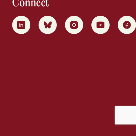
Connect
0
1
2
3
4