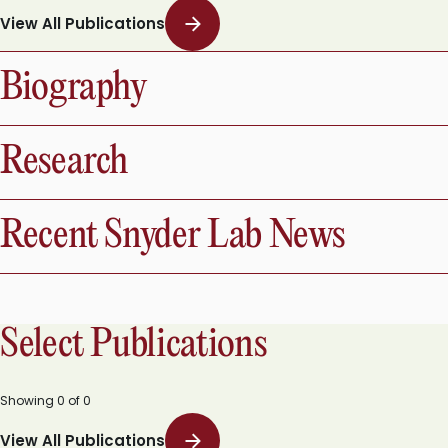
View All Publications
Biography
Research
Recent Snyder Lab News
Select Publications
Showing
0
of
0
View All Publications