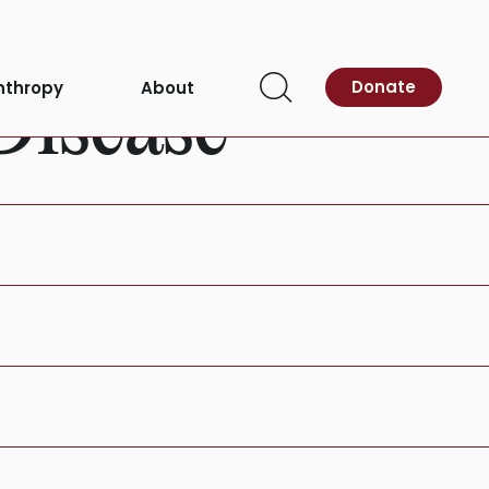
Donate
nthropy
About
Disease
Open
Search