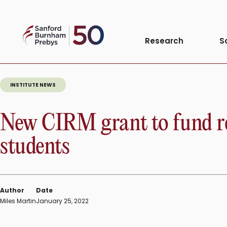
Skip
to
Sanford
content
Research
S
Burnham
Prebys
INSTITUTE NEWS
New CIRM grant to fund re
students
Author
Date
Miles Martin
January 25, 2022