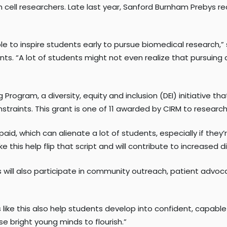
em cell researchers. Late last year, Sanford Burnham Prebys r
able to inspire students early to pursue biomedical research,”
s. “A lot of students might not even realize that pursuing 
Program, a diversity, equity and inclusion (DEI) initiative 
raints. This grant is one of 11 awarded by CIRM to research i
paid, which can alienate a lot of students, especially if they’
e this help flip that script and will contribute to increased d
s will also participate in community outreach, patient advo
like this also help students develop into confident, capable
se bright young minds to flourish.”