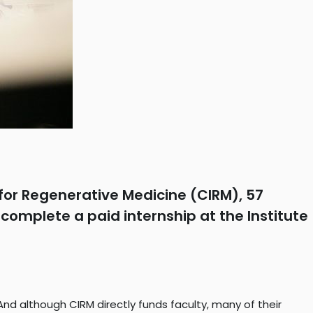
for Regenerative Medicine (CIRM), 57
complete a paid internship at the Institute
nd although CIRM directly funds faculty, many of their