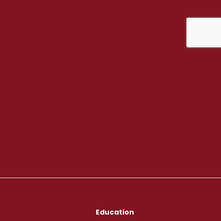
Education