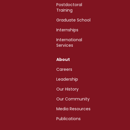
Postdoctoral
Training
Graduate School
Internships
International
Services
About
Careers
Leadership
Our History
Our Community
Media Resources
Publications