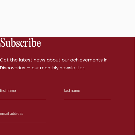
Subscribe
Get the latest news about our achievements in
Discoveries — our monthly newsletter.