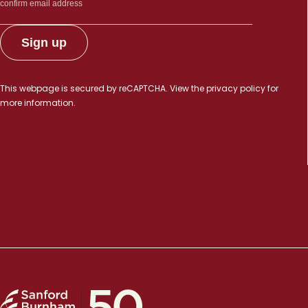
This webpage is secured by
reCAPTCHA
. View the
privacy policy
for
more information.