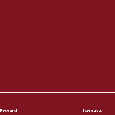
Research
Scientists