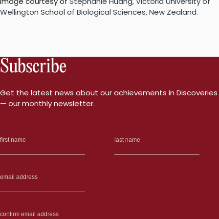
Image courtesy of
S
tephanie Huang, Victoria University of
Wellington School of Biological Sciences, New Zealand.
Subscribe
Get the latest news about our achievements in Discoveries
— our monthly newsletter.