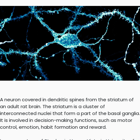
A neuron covered in dendritic spines from the striatum of
an adult rat brain. The striatum is a cluster of
interconnected nuclei that form a part of the basal ganglia.
It is involved in decision-making functions, such as motor
control, emotion, habit formation and reward.