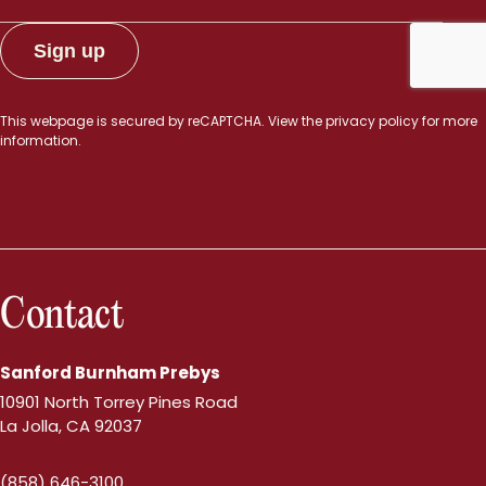
This webpage is secured by
reCAPTCHA
. View the
privacy policy
for more
information.
Contact
Sanford Burnham Prebys
10901 North Torrey Pines Road
La Jolla, CA 92037
(858) 646-3100