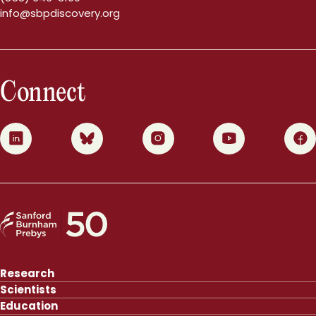
info@sbpdiscovery.org
Connect
0
1
2
3
4
Research
Scientists
Education