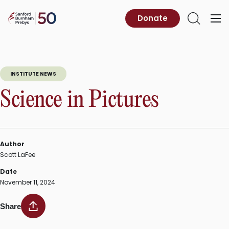
Skip
to
Sanford
Donate
Primary
Open
content
Burnham
Menu
Search
Prebys
INSTITUTE NEWS
Science in Pictures
Author
Scott LaFee
Date
November 11, 2024
Share