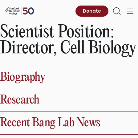
Skip
to
Sanford
Donate
Primary
Open
content
Burnham
Menu
Search
Prebys
Scientist Position:
Director, Cell Biology
Biography
Research
Recent Bang Lab News