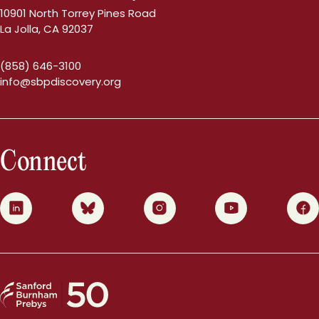
10901 North Torrey Pines Road
La Jolla, CA 92037
(858) 646-3100
info@sbpdiscovery.org
Connect
0
1
2
3
4