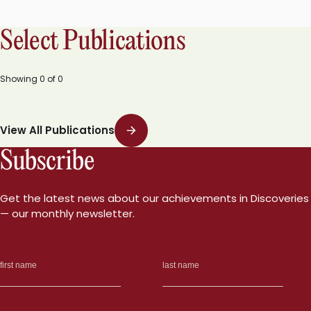
Select Publications
Showing
0
of
0
View All Publications
Subscribe
Get the latest news about our achievements in Discoveries
— our monthly newsletter.