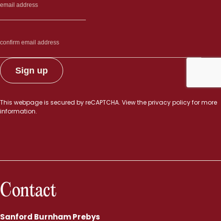
This webpage is secured by
reCAPTCHA
. View the
privacy policy
for more
information.
Contact
Sanford Burnham Prebys