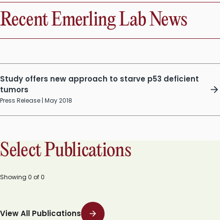
Recent Emerling Lab News
Study offers new approach to starve p53 deficient
tumors
Press Release | May 2018
Select Publications
Showing
0
of
0
View All Publications