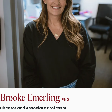
Brooke Emerling
PhD
Director and Associate Professor