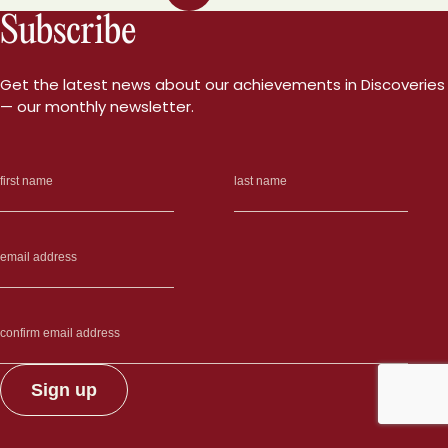
Subscribe
Get the latest news about our achievements in Discoveries
— our monthly newsletter.