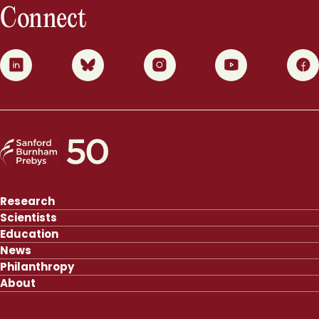
Connect
0
1
2
3
4
Research
Scientists
Education
News
Philanthropy
About