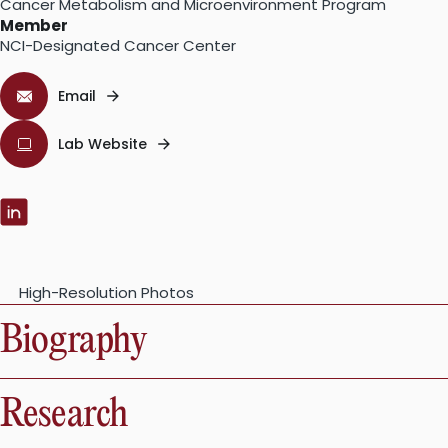
Cancer Metabolism and Microenvironment Program
Member
NCI-Designated Cancer Center
Email
Lab Website
LinkedIn:
High-Resolution Photos
Biography
Research