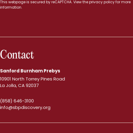
This webpage is secured by
reCAPTCHA
. View the
privacy policy
for more
information.
Contact
Sanford Burnham Prebys
10901 North Torrey Pines Road
La Jolla, CA 92037
(858) 646-3100
info@sbpdiscovery.org