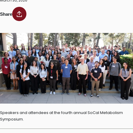
March 30, 2026
Share
Speakers and attendees at the fourth annual SoCal Metabolism
Symposium.