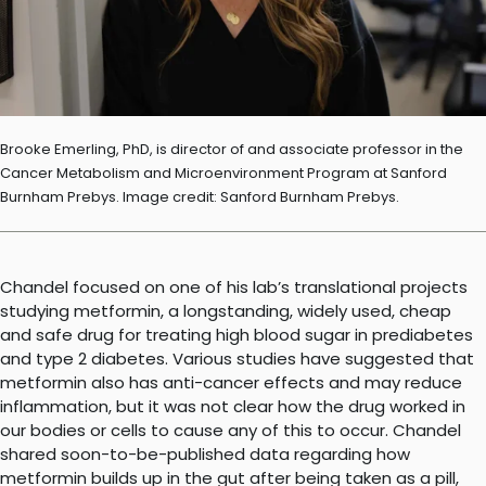
Brooke Emerling, PhD, is director of and associate professor in the
Cancer Metabolism and Microenvironment Program at Sanford
Burnham Prebys. Image credit: Sanford Burnham Prebys.
Chandel focused on one of his lab’s translational projects
studying metformin, a longstanding, widely used, cheap
and safe drug for treating high blood sugar in prediabetes
and type 2 diabetes. Various studies have suggested that
metformin also has anti-cancer effects and may reduce
inflammation, but it was not clear how the drug worked in
our bodies or cells to cause any of this to occur. Chandel
shared soon-to-be-published data regarding how
metformin builds up in the gut after being taken as a pill,