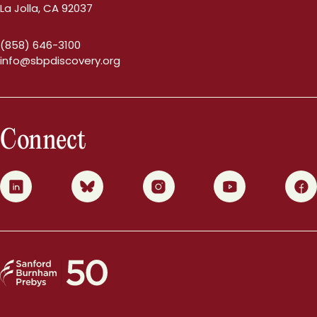
La Jolla, CA 92037
(858) 646-3100
info@sbpdiscovery.org
Connect
0
1
2
3
4