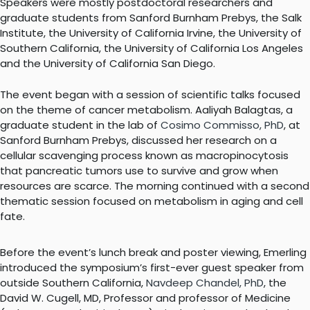
Speakers were mostly postdoctoral researchers and
graduate students from Sanford Burnham Prebys, the Salk
Institute, the University of California Irvine, the University of
Southern California, the University of California Los Angeles
and the University of California San Diego.
The event began with a session of scientific talks focused
on the theme of cancer metabolism. Aaliyah Balagtas, a
graduate student in the lab of
Cosimo Commisso, PhD
, at
Sanford Burnham Prebys, discussed her research on a
cellular scavenging process known as macropinocytosis
that pancreatic tumors use to survive and grow when
resources are scarce. The morning continued with a second
thematic session focused on metabolism in aging and cell
fate.
Before the event’s lunch break and poster viewing, Emerling
introduced the symposium’s first-ever guest speaker from
outside Southern California,
Navdeep Chandel, PhD
, the
David W. Cugell, MD, Professor and professor of Medicine