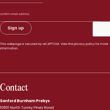
This webpage is secured by
reCAPTCHA
. View the
privacy policy
for more
information.
Contact
Sanford Burnham Prebys
10901 North Torrey Pines Road