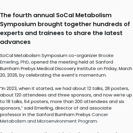
The fourth annual SoCal Metabolism
Symposium brought together hundreds of
experts and trainees to share the latest
advances
SoCal Metabolism Symposium co-organizer
Brooke
Emerling, PhD
, opened the meeting held at Sanford
Burnham Prebys Medical Discovery Institute on Friday, March
20, 2026, by celebrating the event’s momentum.
“In 2023, when it started, we had about 12 talks, 28 posters,
about 120 attendees and three sponsors, and now we’re up
to 18 talks, 64 posters, more than 200 attendees and six
sponsors,” said Emerling, director of and associate
professor in the Sanford Burnham Prebys
Cancer
Metabolism and Microenvironment Program
.