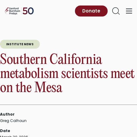
Skip
to
Sanford
Donate
Primary
Open
content
Burnham
Menu
Search
Prebys
INSTITUTE NEWS
Southern California
metabolism scientists meet
on the Mesa
Author
Greg Calhoun
Date