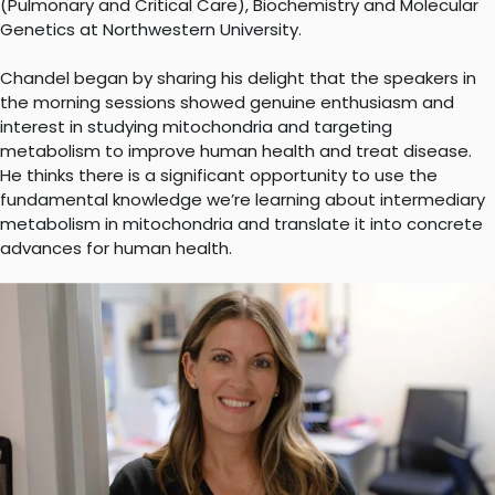
(Pulmonary and Critical Care), Biochemistry and Molecular
Genetics at Northwestern University.
Chandel began by sharing his delight that the speakers in
the morning sessions showed genuine enthusiasm and
interest in studying mitochondria and targeting
metabolism to improve human health and treat disease.
He thinks there is a significant opportunity to use the
fundamental knowledge we’re learning about intermediary
metabolism in mitochondria and translate it into concrete
advances for human health.