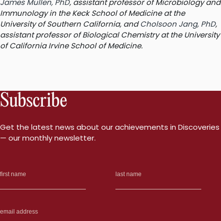
James Mullen, PhD
, assistant professor of Microbiology and
Immunology in the Keck School of Medicine at the
University of Southern California, and
Cholsoon Jang, PhD
,
assistant professor of Biological Chemistry at the University
of California Irvine School of Medicine.
Subscribe
Get the latest news about our achievements in Discoveries
— our monthly newsletter.