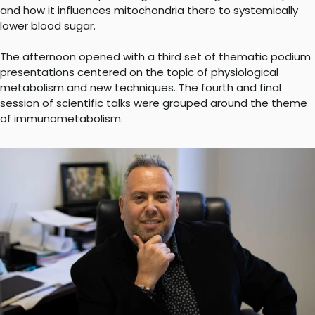
and how it influences mitochondria there to systemically
lower blood sugar.
The afternoon opened with a third set of thematic podium
presentations centered on the topic of physiological
metabolism and new techniques. The fourth and final
session of scientific talks were grouped around the theme
of immunometabolism.