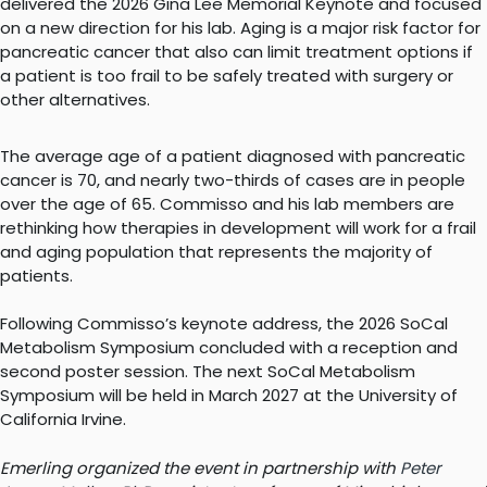
delivered the 2026 Gina Lee Memorial Keynote and focused
on a new direction for his lab. Aging is a major risk factor for
pancreatic cancer that also can limit treatment options if
a patient is too frail to be safely treated with surgery or
other alternatives.
The average age of a patient diagnosed with pancreatic
cancer is 70, and nearly two-thirds of cases are in people
over the age of 65. Commisso and his lab members are
rethinking how therapies in development will work for a frail
and aging population that represents the majority of
patients.
Following Commisso’s keynote address, the 2026 SoCal
Metabolism Symposium concluded with a reception and
second poster session. The next SoCal Metabolism
Symposium will be held in March 2027 at the University of
California Irvine.
Emerling organized the event in partnership with
Peter