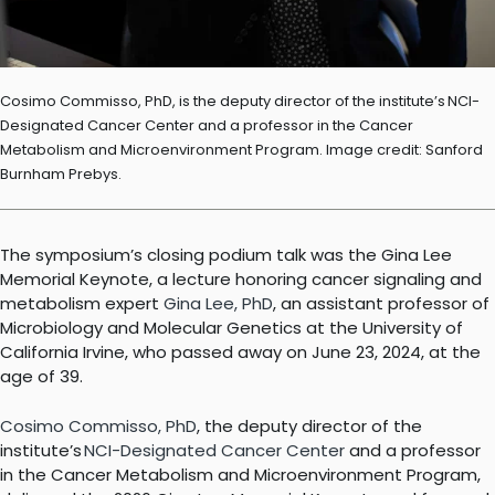
Cosimo Commisso, PhD, is the deputy director of the institute’s NCI-
Designated Cancer Center and a professor in the Cancer
Metabolism and Microenvironment Program. Image credit: Sanford
Burnham Prebys.
The symposium’s closing podium talk was the Gina Lee
Memorial Keynote, a lecture honoring cancer signaling and
metabolism expert
Gina Lee, PhD
, an assistant professor of
Microbiology and Molecular Genetics at the University of
California Irvine, who passed away on June 23, 2024, at the
age of 39.
Cosimo Commisso, PhD
, the deputy director of the
institute’s
NCI-Designated Cancer Center
and a professor
in the Cancer Metabolism and Microenvironment Program,