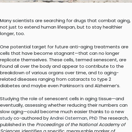
Many scientists are searching for drugs that combat aging,
not just to extend human lifespan, but to stay healthier
longer, too.
One potential target for future anti-aging treatments are
cells that have become stagnant—that can no longer
replicate themselves. These cells, termed senescent, are
found all over the body and appear to contribute to the
breakdown of various organs over time, and to aging-
related diseases ranging from cataracts to type 2
diabetes and maybe even Parkinson’s and Alzheimer’s.
Studying the role of senescent cells in aging tissue—and
eventually, assessing whether reducing their numbers can
slow aging—could become much easier thanks to a new
study
co-authored by
Andrei Osterman, PhD
The research,
published in the
Proceedings of the National Academy of
Sciences
, identifies a specific, measurable marker of