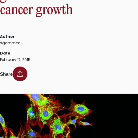
development
cancer growth
of
probiotics”
Author
sgammon
Date
February 17, 2015
Share