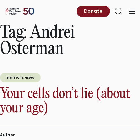
Skip
to
Sanford
Donate
Primary
Open
content
Burnham
Menu
Search
Prebys
Tag:
Andrei
Osterman
INSTITUTE NEWS
Your cells don’t lie (about
your age)
Author