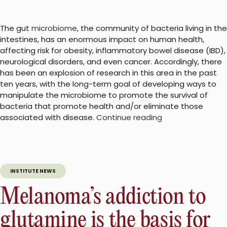
The gut
microbiome
, the community of bacteria living in the
intestines, has an enormous impact on human health,
affecting risk for obesity, inflammatory bowel disease (IBD),
neurological disorders, and even cancer. Accordingly, there
has been an explosion of research in this area in the past
ten years, with the long-term goal of developing ways to
manipulate the microbiome to promote the survival of
bacteria that promote health and/or eliminate those
“New
associated with disease.
Continue reading
method
to
identify
bacteria
INSTITUTE NEWS
in
the
Melanoma’s addiction to
gut
may
glutamine is the basis for
facilitate