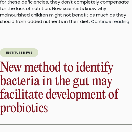
for these deficiencies, they don’t completely compensate
for the lack of nutrition. Now scientists know why
malnourished children might not benefit as much as they
“
should from added nutrients in their diet.
Continue reading
g
m
h
INSTITUTE NEWS
m
c
New method to identify
g
bacteria in the gut may
facilitate development of
probiotics