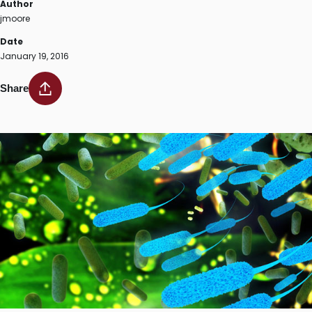
Author
jmoore
Date
January 19, 2016
Share