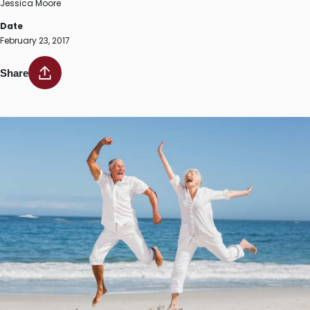
Jessica Moore
Date
February 23, 2017
Share