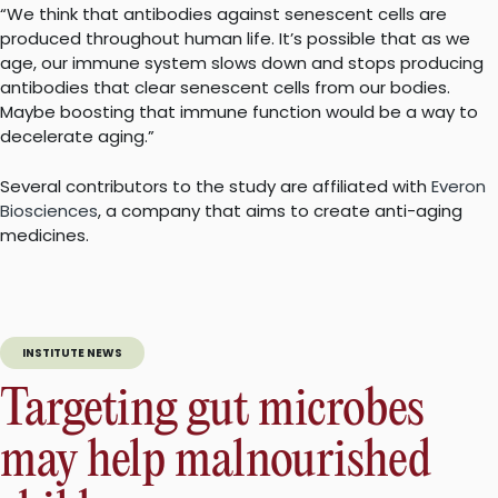
“We think that antibodies against senescent cells are
produced throughout human life. It’s possible that as we
age, our immune system slows down and stops producing
antibodies that clear senescent cells from our bodies.
Maybe boosting that immune function would be a way to
decelerate aging.”
Several contributors to the study are affiliated with
Everon
Biosciences
, a company that aims to create anti-aging
medicines.
INSTITUTE NEWS
Targeting gut microbes
may help malnourished