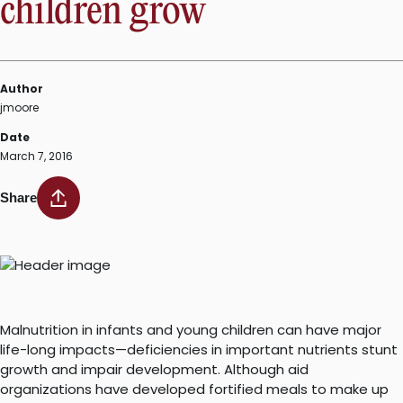
children grow
Author
jmoore
Date
March 7, 2016
Share
Malnutrition in infants and young children can have major
life-long impacts—deficiencies in important nutrients stunt
growth and impair development. Although aid
organizations have developed fortified meals to make up