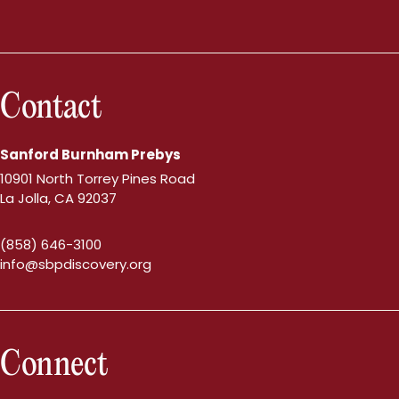
Contact
Sanford Burnham Prebys
10901 North Torrey Pines Road
La Jolla, CA 92037
(858) 646-3100
info@sbpdiscovery.org
Connect