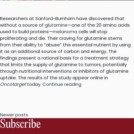
Researchers at Sanford-Burnham have discovered that
without a source of
glutamine
—one of the 20 amino acids
used to build proteins—
melanoma
cells will stop
proliferating and die. Their craving for glutamine stems
from their ability to “abuse” this essential nutrient by using
it as an additional source of carbon and energy. The
findings present a rational basis for a treatment strategy
that limits the supply of glutamine to tumors, potentially
through nutritional interventions or inhibitors of glutamine
uptake. The results of the study appear online in
“Melanoma’s
Oncotarget
today.
Continue reading
addiction
to
glutamine
is
Posts
Newer posts
the
Subscribe
basis
navigation
for