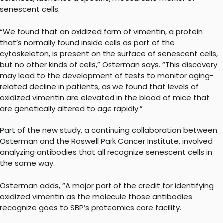
senescent cells.
“We found that an oxidized form of vimentin, a protein
that’s normally found inside cells as part of the
cytoskeleton, is present on the surface of senescent cells,
but no other kinds of cells,” Osterman says. “This discovery
may lead to the development of tests to monitor aging-
related decline in patients, as we found that levels of
oxidized vimentin are elevated in the blood of mice that
are genetically altered to age rapidly.”
Part of the new study, a continuing collaboration between
Osterman and the Roswell Park Cancer Institute, involved
analyzing antibodies that all recognize senescent cells in
the same way.
Osterman adds, “A major part of the credit for identifying
oxidized vimentin as the molecule those antibodies
recognize goes to SBP’s proteomics core facility.