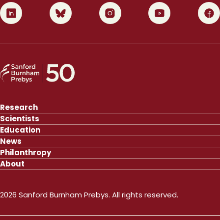
0
1
2
3
4
Research
Scientists
Education
News
Philanthropy
About
2026 Sanford Burnham Prebys. All rights reserved.