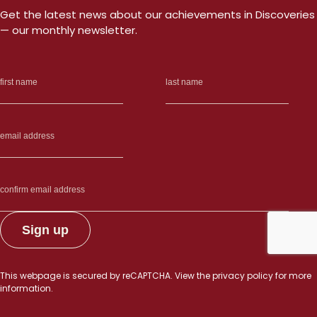
cancer
Get the latest news about our achievements in Discoveries
growth”
— our monthly newsletter.
This webpage is secured by
reCAPTCHA
. View the
privacy policy
for more
information.