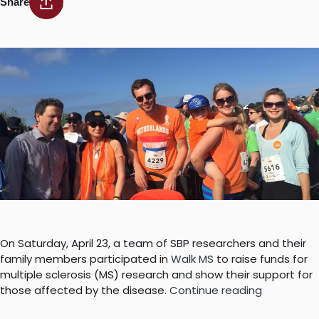
Share
On Saturday, April 23, a team of SBP researchers and their
family members participated in
Walk MS
to raise funds for
multiple sclerosis (MS) research and show their support for
“SBP
those affected by the disease.
Continue reading
team