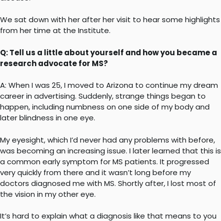
We sat down with her after her visit to hear some highlights
from her time at the Institute.
Q: Tell us a little about yourself and how you became a
research advocate for MS?
A: When I was 25, I moved to Arizona to continue my dream
career in advertising. Suddenly, strange things began to
happen, including numbness on one side of my body and
later blindness in one eye.
My eyesight, which I’d never had any problems with before,
was becoming an increasing issue. I later learned that this is
a common early symptom for MS patients. It progressed
very quickly from there and it wasn’t long before my
doctors diagnosed me with MS. Shortly after, I lost most of
the vision in my other eye.
It’s hard to explain what a diagnosis like that means to you