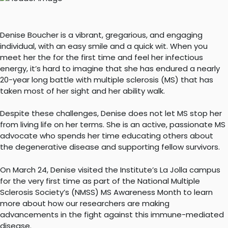
Denise Boucher is a vibrant, gregarious, and engaging
individual, with an easy smile and a quick wit. When you
meet her the for the first time and feel her infectious
energy, it’s hard to imagine that she has endured a nearly
20-year long battle with multiple sclerosis (MS) that has
taken most of her sight and her ability walk.
Despite these challenges, Denise does not let MS stop her
from living life on her terms. She is an active, passionate MS
advocate who spends her time educating others about
the degenerative disease and supporting fellow survivors.
On March 24, Denise visited the Institute’s La Jolla campus
for the very first time as part of the National Multiple
Sclerosis Society’s (NMSS) MS Awareness Month to learn
more about how our researchers are making
advancements in the fight against this immune-mediated
disease.