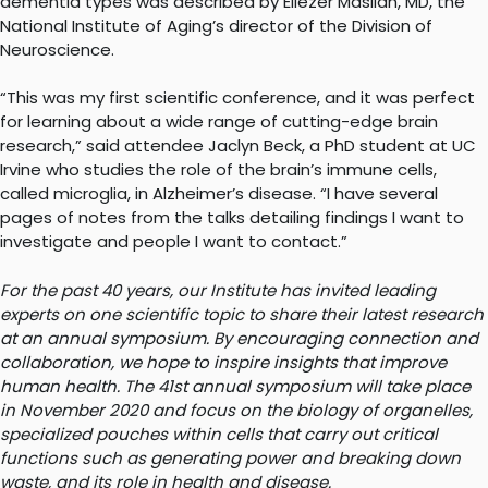
dementia types was described by Eliezer Masliah, MD, the
National Institute of Aging’s director of the Division of
Neuroscience.
“This was my first scientific conference, and it was perfect
for learning about a wide range of cutting-edge brain
research,” said attendee Jaclyn Beck, a PhD student at UC
Irvine who studies the role of the brain’s immune cells,
called microglia, in Alzheimer’s disease. “I have several
pages of notes from the talks detailing findings I want to
investigate and people I want to contact.”
For the past 40 years, our Institute has invited leading
experts on one scientific topic to share their latest research
at an annual symposium. By encouraging connection and
collaboration, we hope to inspire insights that improve
human health. The 41st annual symposium will take place
in November 2020 and focus on the biology of organelles,
specialized pouches within cells that carry out critical
functions such as generating power and breaking down
waste, and its role in health and disease.