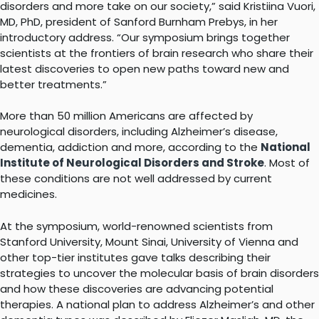
disorders and more take on our society,” said Kristiina Vuori,
MD, PhD, president of Sanford Burnham Prebys, in her
introductory address. “Our symposium brings together
scientists at the frontiers of brain research who share their
latest discoveries to open new paths toward new and
better treatments.”
More than 50 million Americans are affected by
neurological disorders, including Alzheimer’s disease,
dementia, addiction and more, according to the
National
Institute of Neurological Disorders and Stroke
. Most of
these conditions are not well addressed by current
medicines.
At the symposium, world-renowned scientists from
Stanford University, Mount Sinai, University of Vienna and
other top-tier institutes gave talks describing their
strategies to uncover the molecular basis of brain disorders
and how these discoveries are advancing potential
therapies. A national plan to address Alzheimer’s and other