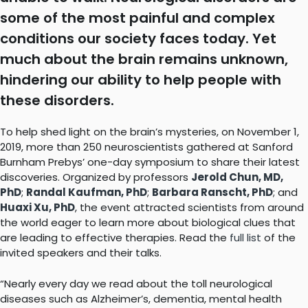
some of the most painful and complex
conditions our society faces today. Yet
much about the brain remains unknown,
hindering our ability to help people with
these disorders.
To help shed light on the brain’s mysteries, on November 1,
2019, more than 250 neuroscientists gathered at Sanford
Burnham Prebys’ one-day symposium to share their latest
discoveries. Organized by professors
Jerold Chun, MD,
PhD
;
Randal Kaufman, PhD
;
Barbara Ranscht, PhD
; and
Huaxi Xu, PhD
, the event attracted scientists from around
the world eager to learn more about biological clues that
are leading to effective therapies. Read the
full list
of the
invited speakers and their talks.
“Nearly every day we read about the toll neurological
diseases such as Alzheimer’s, dementia, mental health