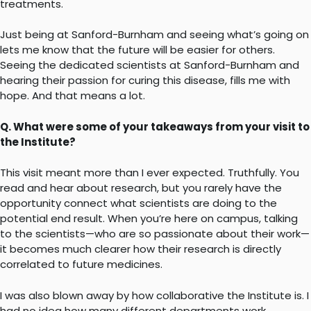
treatments.
Just being at Sanford-Burnham and seeing what’s going on
lets me know that the future will be easier for others.
Seeing the dedicated scientists at Sanford-Burnham and
hearing their passion for curing this disease, fills me with
hope. And that means a lot.
Q. What were some of your takeaways from your visit to
the Institute?
This visit meant more than I ever expected. Truthfully. You
read and hear about research, but you rarely have the
opportunity connect what scientists are doing to the
potential end result. When you’re here on campus, talking
to the scientists—who are so passionate about their work—
it becomes much clearer how their research is directly
correlated to future medicines.
I was also blown away by how collaborative the Institute is. I
had no idea how many different departments work