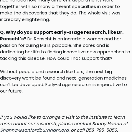
together with so many different specialties in order to
make the discoveries that they do. The whole visit was
incredibly enlightening.
Q. Why do you support early-stage research, like Dr.
Ranscht’s?
Dr. Ranscht is an incredible woman and her
passion for curing MS is palpable. She cares and is
dedicating her life to finding innovative new approaches to
tackling this disease. How could I not support that?
Without people and research like hers, the next big
discovery won’t be found and next-generation medicines
can’t be developed. Early-stage research is imperative to
our future.
If you would like to arrange a visit to the Institute to learn
more about our research, please contact Sandy Hanna at
Shanna@sanfordburnham.org
, or call 858-795-5056.