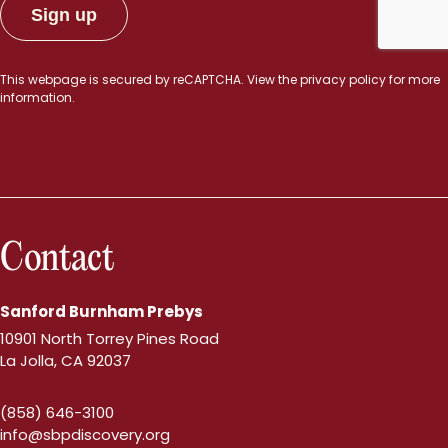
This webpage is secured by
reCAPTCHA
. View the
privacy policy
for more
information.
Contact
Sanford Burnham Prebys
10901 North Torrey Pines Road
La Jolla, CA 92037
(858) 646-3100
info@sbpdiscovery.org