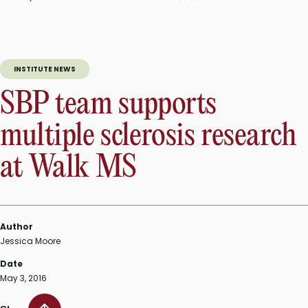
INSTITUTE NEWS
SBP team supports
multiple sclerosis research
at Walk MS
Author
Jessica Moore
Date
May 3, 2016