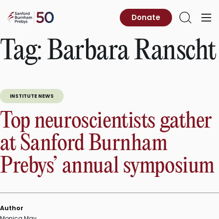
Skip
to
Sanford
Donate
Primary
Open
content
Burnham
Menu
Search
Prebys
Tag:
Barbara Ranscht
INSTITUTE NEWS
Top neuroscientists gather
at Sanford Burnham
Prebys’ annual symposium
Author
Monica May