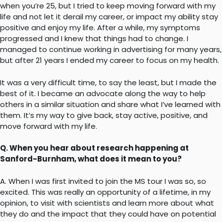
when you’re 25, but I tried to keep moving forward with my
life and not let it derail my career, or impact my ability stay
positive and enjoy my life. After a while, my symptoms
progressed and I knew that things had to change. I
managed to continue working in advertising for many years,
but after 21 years I ended my career to focus on my health.
It was a very difficult time, to say the least, but I made the
best of it. I became an advocate along the way to help
others in a similar situation and share what I’ve learned with
them. It’s my way to give back, stay active, positive, and
move forward with my life.
Q. When you hear about research happening at
Sanford-Burnham, what does it mean to you?
A. When I was first invited to join the MS tour I was so, so
excited. This was really an opportunity of a lifetime, in my
opinion, to visit with scientists and learn more about what
they do and the impact that they could have on potential