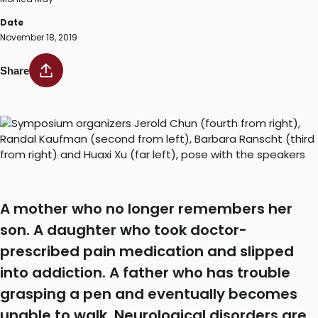
Date
November 18, 2019
Share
A mother who no longer remembers her
son. A daughter who took doctor-
prescribed pain medication and slipped
into addiction. A father who has trouble
grasping a pen and eventually becomes
unable to walk. Neurological disorders are