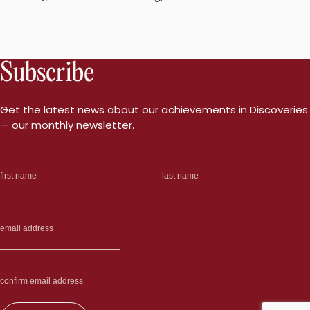
Subscribe
Get the latest news about our achievements in Discoveries
— our monthly newsletter.