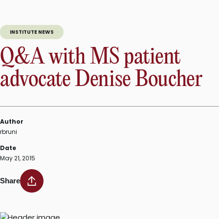
supports
multiple
sclerosis
INSTITUTE NEWS
research
at
Q&A with MS patient
Walk
MS”
advocate Denise Boucher
Author
rbruni
Date
May 21, 2015
Share