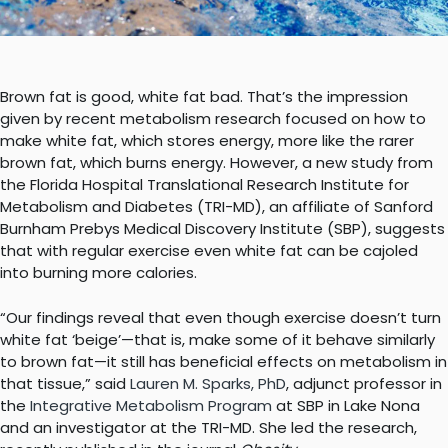
Brown fat is good, white fat bad. That’s the impression
given by recent metabolism research focused on how to
make white fat, which stores energy, more like the rarer
brown fat, which burns energy. However, a new study from
the Florida Hospital Translational Research Institute for
Metabolism and Diabetes (TRI-MD), an affiliate of Sanford
Burnham Prebys Medical Discovery Institute (SBP), suggests
that with regular exercise even white fat can be cajoled
into burning more calories.
“Our findings reveal that even though exercise doesn’t turn
white fat ‘beige’—that is, make some of it behave similarly
to brown fat—it still has beneficial effects on metabolism in
that tissue,” said
Lauren M. Sparks, PhD
, adjunct professor in
the
Integrative Metabolism Program
at SBP in Lake Nona
and an investigator at the TRI-MD. She led the research,