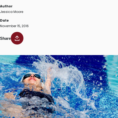
Author
Jessica Moore
Date
November 15, 2016
Share