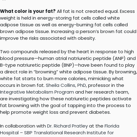
What color is your fat?
All fat is not created equal. Excess
weight is held in energy-storing fat cells called white
adipose tissue as well as energy-burning fat cells called
brown adipose tissue. Increasing a person’s brown fat could
improve the risks associated with obesity.
Two compounds released by the heart in response to high
blood pressure—human atrial natriuretic peptide (ANP) and
B-type natriuretic peptide (BNP)—have been found to play
a direct role in “browning” white adipose tissue. By browning,
white fat starts to burn more calories, mimicking what
occurs in brown fat.
Sheila Collins, PhD
, professor in the
Integrative Metabolism Program
and her research team,
are investigating how these natriuretic peptides activate
fat browning with the goal of tapping into the process to
help promote weight loss and prevent diabetes.
In collaboration with
Dr. Richard Pratley
at the
Florida
Hospital – SBP Translational Research Institute for