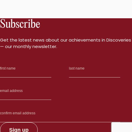
Subscribe
Get the latest news about our achievements in Discoveries
— our monthly newsletter.