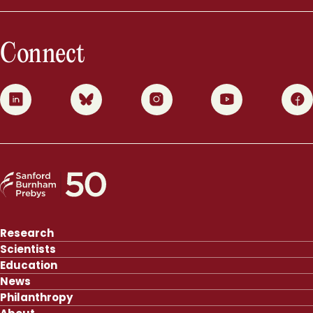
Connect
0
1
2
3
4
Research
Scientists
Education
News
Philanthropy