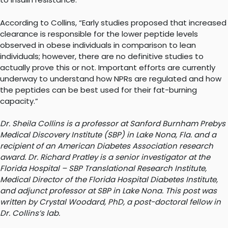
According to Collins, “Early studies proposed that increased
clearance is responsible for the lower peptide levels
observed in obese individuals in comparison to lean
individuals; however, there are no definitive studies to
actually prove this or not. Important efforts are currently
underway to understand how NPRs are regulated and how
the peptides can be best used for their fat-burning
capacity.”
Dr. Sheila Collins is a professor at Sanford Burnham Prebys
Medical Discovery Institute (SBP) in Lake Nona, Fla. and a
recipient of an American Diabetes Association research
award. Dr. Richard Pratley is a senior investigator at the
Florida Hospital – SBP Translational Research Institute,
Medical Director of the Florida Hospital Diabetes Institute,
and adjunct professor at SBP in Lake Nona. This post was
written by Crystal Woodard, PhD, a post-doctoral fellow in
Dr. Collins’s lab.