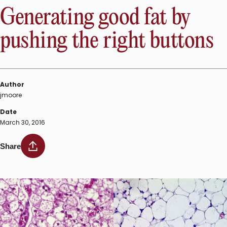
Generating good fat by
pushing the right buttons
Author
jmoore
Date
March 30, 2016
Share