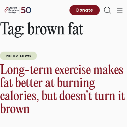
Skip
to
Sanford
Donate
Primary
Open
content
Burnham
Menu
Search
Prebys
Tag:
brown fat
INSTITUTE NEWS
Long-term exercise makes
fat better at burning
calories, but doesn’t turn it
brown