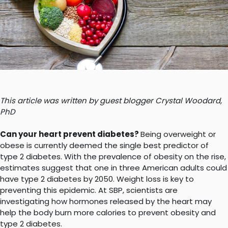
This article was written by guest blogger Crystal Woodard,
PhD
Can your heart prevent diabetes?
Being overweight or
obese is currently deemed the single best predictor of
type 2 diabetes. With the prevalence of obesity on the rise,
estimates suggest that one in three American adults could
have type 2 diabetes by 2050. Weight loss is key to
preventing this epidemic. At SBP, scientists are
investigating how hormones released by the heart may
help the body burn more calories to prevent obesity and
type 2 diabetes.