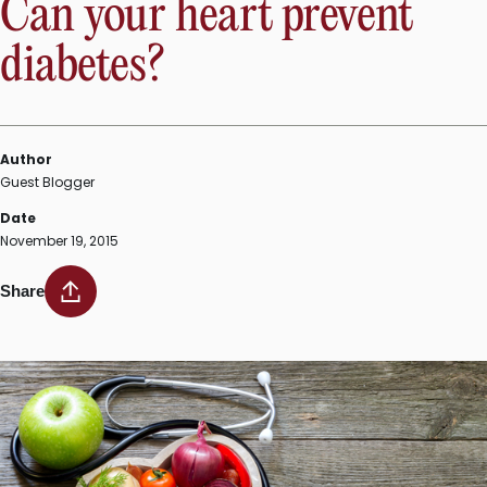
Can your heart prevent
buttons”
diabetes?
Author
Guest Blogger
Date
November 19, 2015
Share