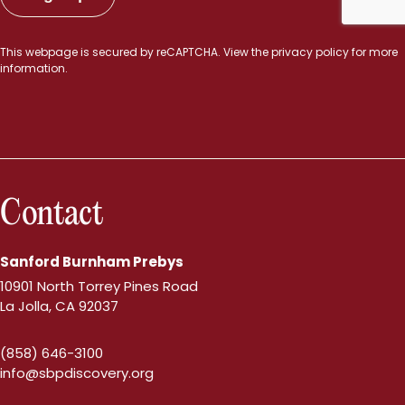
This webpage is secured by
reCAPTCHA
. View the
privacy policy
for more
information.
Contact
Sanford Burnham Prebys
10901 North Torrey Pines Road
La Jolla, CA 92037
(858) 646-3100
info@sbpdiscovery.org