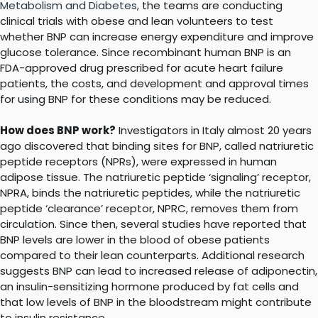
Metabolism and Diabetes,
the teams are conducting
clinical trials with obese and lean volunteers to test
whether BNP can increase energy expenditure and improve
glucose tolerance. Since recombinant human BNP is an
FDA-approved drug prescribed for acute heart failure
patients, the costs, and development and approval times
for using BNP for these conditions may be reduced.
How does BNP work?
Investigators in Italy almost 20 years
ago discovered that binding sites for BNP, called natriuretic
peptide receptors (NPRs), were expressed in human
adipose tissue. The natriuretic peptide ‘signaling’ receptor,
NPRA, binds the natriuretic peptides, while the natriuretic
peptide ‘clearance’ receptor, NPRC, removes them from
circulation. Since then, several studies have reported that
BNP levels are lower in the blood of obese patients
compared to their lean counterparts. Additional research
suggests BNP can lead to increased release of adiponectin,
an insulin-sensitizing hormone produced by fat cells and
that low levels of BNP in the bloodstream might contribute
to insulin resistance.