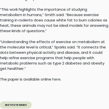
“This work highlights the importance of studying
metabolism in humans,” Smith said. “Because exercise
training in rodents does cause white fat to burn calories as
heat, these animals may not be ideal models for answering
these kinds of questions.”
“Understanding the effects of exercise on metabolism at
the molecular level is critical,” Sparks said. “It connects the
dots between physical activity and disease, and it could
help refine exercise programs that help people with
metabolic problems such as type 2 diabetes and obesity
get healthier.”
The paper is available online
here
.
INSTITUTE NEWS