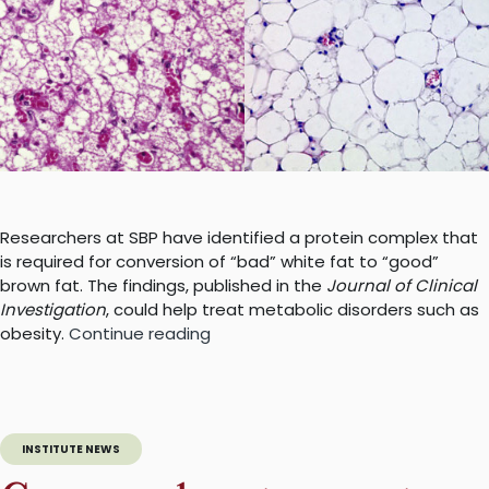
Researchers at SBP have identified a protein complex that
is required for conversion of “bad” white fat to “good”
brown fat. The findings, published in the
Journal of Clinical
Investigation
, could help treat metabolic disorders such as
“Generating
obesity.
Continue reading
good
fat
by
pushing
INSTITUTE NEWS
the
right