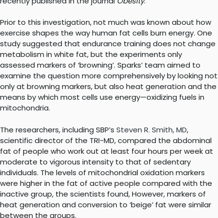
recently published in the journal
Obesity
.
Prior to this investigation, not much was known about how
exercise shapes the way human fat cells burn energy. One
study suggested that endurance training does not change
metabolism in white fat, but the experiments only
assessed markers of ‘browning’. Sparks’ team aimed to
examine the question more comprehensively by looking not
only at browning markers, but also heat generation and the
means by which most cells use energy—oxidizing fuels in
mitochondria.
The researchers, including SBP’s
Steven R. Smith, MD
,
scientific director of the TRI-MD, compared the abdominal
fat of people who work out at least four hours per week at
moderate to vigorous intensity to that of sedentary
individuals. The levels of mitochondrial oxidation markers
were higher in the fat of active people compared with the
inactive group, the scientists found, However, markers of
heat generation and conversion to ‘beige’ fat were similar
between the groups.