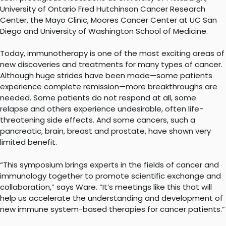
University of Ontario Fred Hutchinson Cancer Research
Center, the Mayo Clinic, Moores Cancer Center at UC San
Diego and University of Washington School of Medicine.
Today, immunotherapy is one of the most exciting areas of
new discoveries and treatments for many types of cancer.
Although huge strides have been made—some patients
experience complete remission—more breakthroughs are
needed. Some patients do not respond at all, some
relapse and others experience undesirable, often life-
threatening side effects. And some cancers, such a
pancreatic, brain, breast and prostate, have shown very
limited benefit.
“This symposium brings experts in the fields of cancer and
immunology together to promote scientific exchange and
collaboration,” says Ware. “It’s meetings like this that will
help us accelerate the understanding and development of
new immune system-based therapies for cancer patients.”