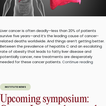
Liver cancer is often deadly—less than 20% of patients
survive five years—and it’s the leading cause of cancer-
related deaths worldwide. And things aren’t getting better.
Between the prevalence of hepatitis C and an escalating
rate of obesity that leads to fatty liver disease and
potentially cancer, new treatments are desperately
“Blocki
needed for these cancer patients.
Continue reading
RANTES
may
slow
growth
INSTITUTE NEWS
of
liver
Upcoming symposium:
cancer