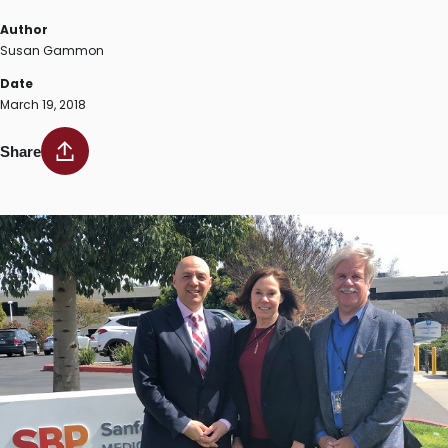
Author
Susan Gammon
Date
March 19, 2018
Share