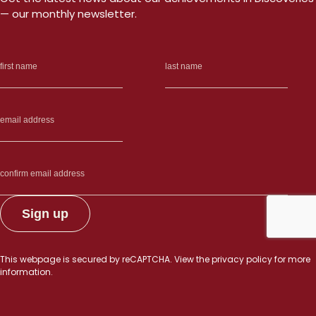
— our monthly newsletter.
This webpage is secured by
reCAPTCHA
. View the
privacy policy
for more
information.