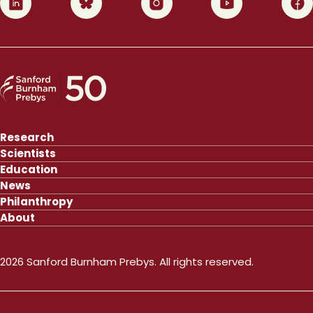
Research
Scientists
Education
News
Philanthropy
About
2026 Sanford Burnham Prebys. All rights reserved.