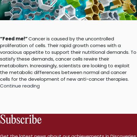
“Feed me!”
Cancer is caused by the uncontrolled
proliferation of cells. Their rapid growth comes with a
voracious appetite to support their nutritional demands. To
satisfy these demands, cancer cells rewire their
metabolism. Increasingly, scientists are looking to exploit
the metabolic differences between normal and cancer
cells for the development of new anti-cancer therapies.
“Cancer
Continue reading
metabolism
101”
Subscribe
Get the latest news about our achievements in Discoveries