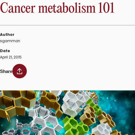
Cancer metabolism 101
Author
sgammon
Date
April 21, 2015
Share