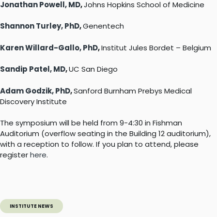
Jonathan Powell, MD
,
Johns Hopkins School of Medicine
Shannon Turley, PhD
,
Genentech
Karen Willard-Gallo, PhD
,
Institut Jules Bordet – Belgium
Sandip Patel, MD
,
UC San Diego
Adam Godzik, PhD
,
Sanford Burnham Prebys Medical
Discovery Institute
The symposium will be held from 9-4:30 in Fishman
Auditorium (overflow seating in the Building 12 auditorium),
with a reception to follow. If you plan to attend, please
register
here
.
INSTITUTE NEWS