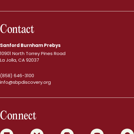
Contact
Sanford Burnham Prebys
10901 North Torrey Pines Road
La Jolla, CA 92037
(858) 646-3100
info@sbpdiscovery.org
Connect
0
1
2
3
4