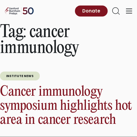
Skip
to
Sanford
Donate
Primary
Open
content
Burnham
Menu
Search
Prebys
Tag:
cancer
immunology
INSTITUTE NEWS
Cancer immunology
symposium highlights hot
area in cancer research