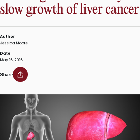
slow growth of liver cancer
Author
Jessica Moore
Date
May 16, 2016
Share