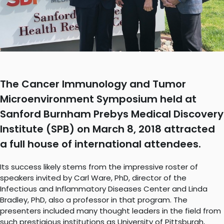
The Cancer Immunology and Tumor
Microenvironment Symposium held at
Sanford Burnham Prebys Medical Discovery
Institute (SPB) on March 8, 2018 attracted
a full house of international attendees.
Its success likely stems from the impressive roster of
speakers invited by Carl Ware, PhD, director of the
Infectious and Inflammatory Diseases Center and Linda
Bradley, PhD, also a professor in that program. The
presenters included many thought leaders in the field from
such prestigious institutions as University of Pittsburgh,