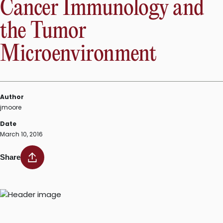
Cancer Immunology and
the Tumor
Microenvironment
Author
jmoore
Date
March 10, 2016
Share