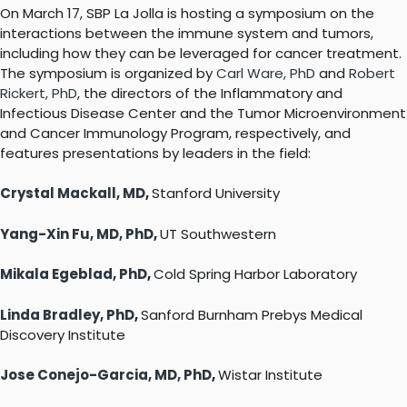
On March 17, SBP La Jolla is hosting a symposium on the
interactions between the immune system and tumors,
including how they can be leveraged for cancer treatment.
The symposium is organized by
Carl Ware, PhD
and
Robert
Rickert, PhD
, the directors of the Inflammatory and
Infectious Disease Center and the Tumor Microenvironment
and Cancer Immunology Program, respectively, and
features presentations by leaders in the field:
Crystal Mackall, MD
,
Stanford University
Yang-Xin Fu, MD, PhD
,
UT Southwestern
Mikala Egeblad, PhD
,
Cold Spring Harbor Laboratory
Linda Bradley, PhD
,
Sanford Burnham Prebys Medical
Discovery Institute
Jose Conejo-Garcia, MD, PhD
,
Wistar Institute