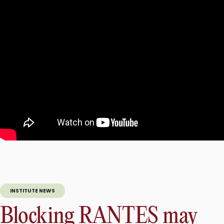
INSTITUTE NEWS
Blocking RANTES may