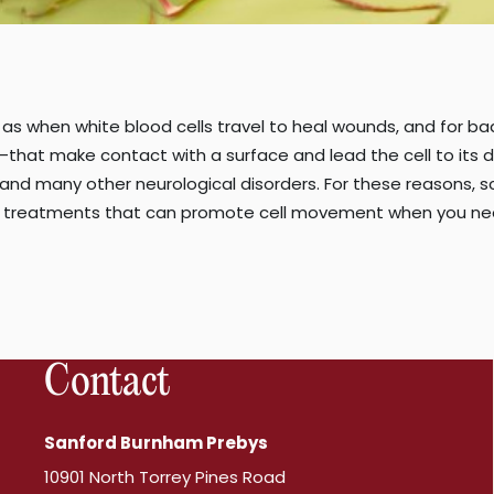
s when white blood cells travel to heal wounds, and for bad
that make contact with a surface and lead the cell to its d
 and many other neurological disorders. For these reasons, 
treatments that can promote cell movement when you need 
Contact
Sanford Burnham Prebys
10901 North Torrey Pines Road