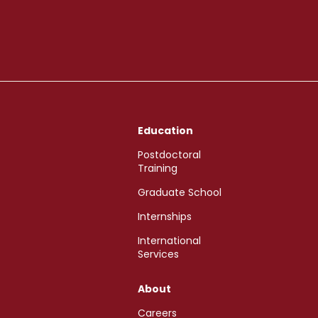
Education
Postdoctoral
Training
Graduate School
Internships
International
Services
About
Careers