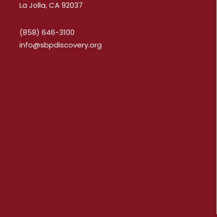
La Jolla, CA 92037
(858) 646-3100
info@sbpdiscovery.org