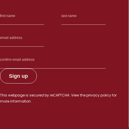
This webpage is secured by
reCAPTCHA
. View the
privacy policy
for
more information.