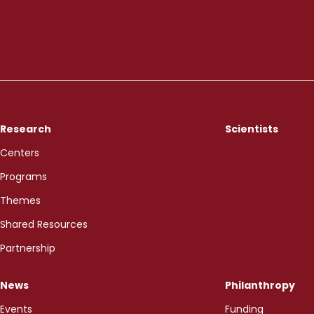
Research
Scientists
Centers
Programs
Themes
Shared Resources
Partnership
News
Philanthropy
Events
Funding