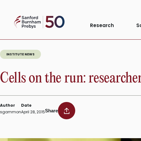
Tag:
Cell motil
Skip
to
Sanford
content
Research
S
Burnham
Prebys
INSTITUTE NEWS
Cells on the run: researcher
Author
Date
Share
sgammon
April 28, 2015