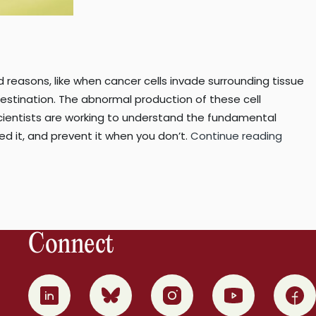
 reasons, like when cancer cells invade surrounding tissue
estination. The abnormal production of these cell
scientists are working to understand the fundamental
“Cells
it, and prevent it when you don’t.
Continue reading
on
the
run:
resear
discov
Connect
a
protei
requir
0
1
2
3
4
for