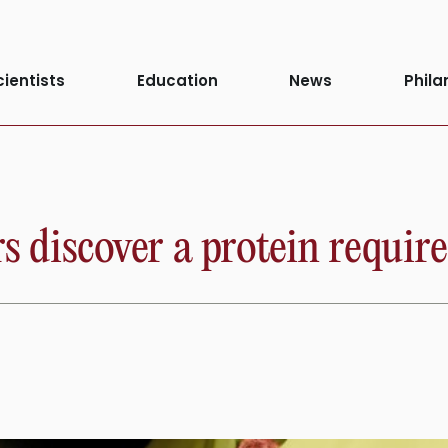
ity
cientists
Education
News
Phila
s discover a protein required