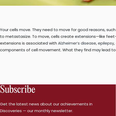
Your cells move. They need to move for good reasons, such a
to metastasize. To move, cells create extensions—like feet—
extensions is associated with
Alzheimer’s disease
,
epilepsy
,
components of cell movement. What they find may lead to 
Subscribe
Get the latest news about our achievements in
Discoveries — our monthly newsletter.