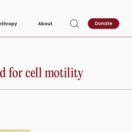
Donate
nthropy
About
Open
Search
 for cell motility