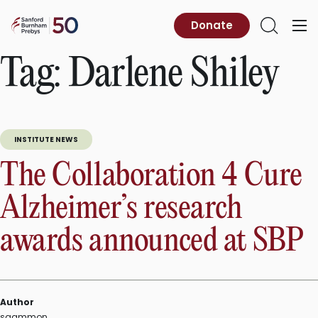
Skip
to
Sanford
Donate
Primary
Open
content
Burnham
Menu
Search
Prebys
Tag:
Darlene Shiley
INSTITUTE NEWS
The Collaboration 4 Cure
Alzheimer’s research
awards announced at SBP
Author
sgammon