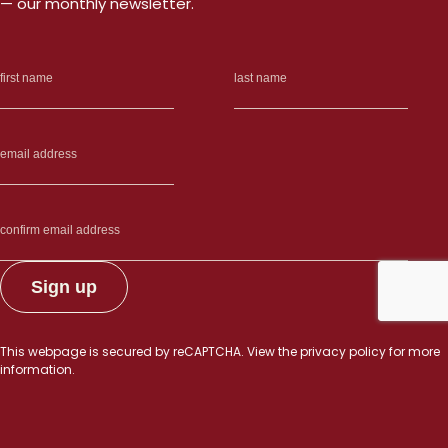
— our monthly newsletter.
This webpage is secured by
reCAPTCHA
. View the
privacy policy
for more
information.