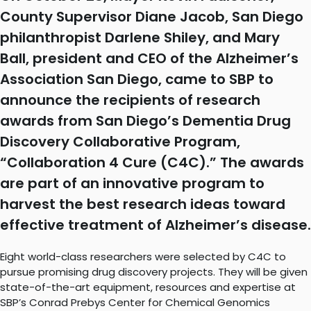
County Supervisor Diane Jacob, San Diego
philanthropist Darlene Shiley, and Mary
Ball, president and CEO of the Alzheimer’s
Association San Diego, came to SBP to
announce the recipients of research
awards from San Diego’s Dementia Drug
Discovery Collaborative Program,
“Collaboration 4 Cure (C4C).” The awards
are part of an innovative program to
harvest the best research ideas toward
effective treatment of Alzheimer’s disease.
Eight world-class researchers were selected by C4C to
pursue promising drug discovery projects. They will be given
state-of-the-art equipment, resources and expertise at
SBP’s Conrad Prebys Center for Chemical Genomics