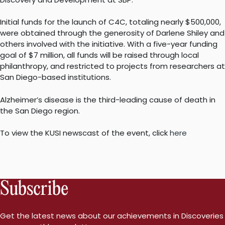
Initial funds for the launch of C4C, totaling nearly $500,000,
were obtained through the generosity of Darlene Shiley and
others involved with the initiative. With a five-year funding
goal of $7 million, all funds will be raised through local
philanthropy, and restricted to projects from researchers at
San Diego-based institutions.
Alzheimer’s disease is the third-leading cause of death in
the San Diego region.
To view the KUSI newscast of the event, click
here
Subscribe
Get the latest news about our achievements in Discoveries