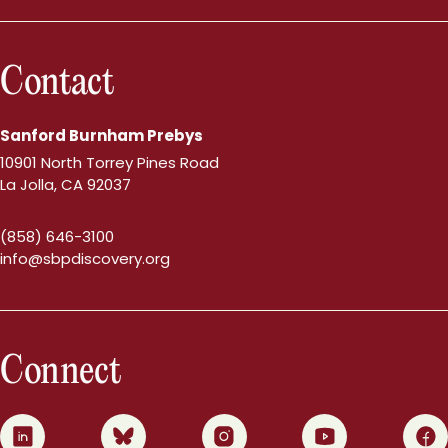
Contact
Sanford Burnham Prebys
10901 North Torrey Pines Road
La Jolla, CA 92037
(858) 646-3100
info@sbpdiscovery.org
Connect
0
1
2
3
4