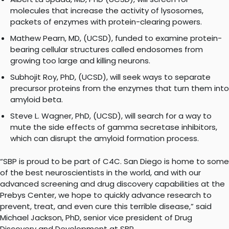
molecules that increase the activity of lysosomes,
packets of enzymes with protein-clearing powers.
Mathew Pearn, MD, (UCSD), funded to examine protein-
bearing cellular structures called endosomes from
growing too large and killing neurons.
Subhojit Roy, PhD, (UCSD), will seek ways to separate
precursor proteins from the enzymes that turn them into
amyloid beta.
Steve L. Wagner, PhD, (UCSD), will search for a way to
mute the side effects of gamma secretase inhibitors,
which can disrupt the amyloid formation process.
“SBP is proud to be part of C4C. San Diego is home to some
of the best neuroscientists in the world, and with our
advanced screening and drug discovery capabilities at the
Prebys Center, we hope to quickly advance research to
prevent, treat, and even cure this terrible disease,” said
Michael Jackson, PhD, senior vice president of Drug
Discovery and Development at SBP.