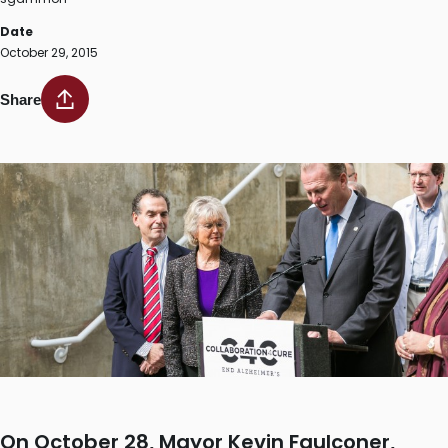
Date
October 29, 2015
Share
On October 28, Mayor Kevin Faulconer,