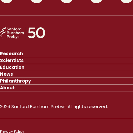
Research
Scientists
Education
News
Philanthropy
About
2026 Sanford Burnham Prebys. All rights reserved.
Privacy Policy