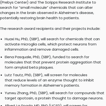
(Prebys Center) and The Scripps Research Institute to
search for “small molecule” chemicals that can alter
changes in the brain observed in Alzheimer’s disease,
potentially restoring brain health to patients.
The research award recipients and their projects include:
Huaxi Hu, PhD, (SBP), will search for chemicals that can
activate microglia cells, which protect neurons from
inflammation and remove damaged cells.
Elena Pasquale, PhD, (SBP), funded to search for
molecules that that prevent protein aggregation that
form amyloid beta plaques.
Lutz Tautz, PhD, (SBP), will screen for molecules
that reduce levels of an enzyme thought to inhibit
memory formation in Alzheimer’s patients.
Yunwu Zhang, PhD, (SBP), will search for compounds that
target apotosin, a protein thought to damage neurons.
Albert La Spada, MD, PhD (UCSD), will screen for