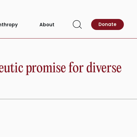
Donate
nthropy
About
Open
Search
eutic promise for diverse