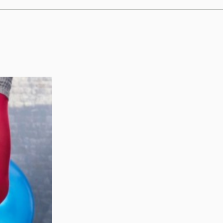
nefits