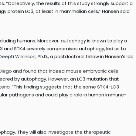
lian cells, but also in
nematodes
and
yeast
. When
C3 by STK3 and STK4, specifically on the amino acid
“Collectively, the results of this study strongly support a
gy protein LC3, at least in mammalian cells,” Hansen said.
including humans. Moreover, autophagy is known to play a
STK3 and STK4 severely compromises autophagy, led us to
Deepti Wilkinson, Ph.D
., a postdoctoral fellow in Hansen’s lab.
Diego
and found that indeed mouse embryonic cells
e cleared by autophagy. However, an LC3 mutation that
cteria. “This finding suggests that the same STK4-LC3
llular pathogens and could play a role in human immune-