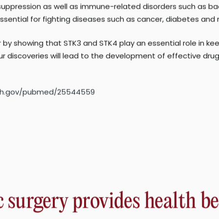
molecular mechanisms by which STK3 and STK4 regulate autop
suppression as well as immune-related disorders such as bac
ssential for fighting diseases such as cancer, diabetes and
y showing that STK3 and STK4 play an essential role in kee
r discoveries will lead to the development of effective dr
.nih.gov/pubmed/25544559