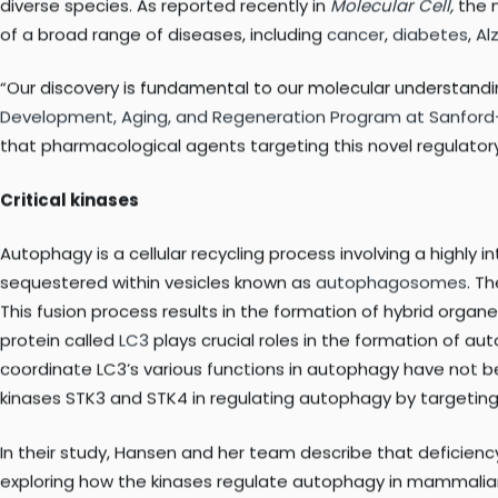
survival mechanism, known as
autophagy
(literally, ‘self-d
in various diseases. Even though tight control of autophagy is
Sanford-Burnham researchers have made important progress 
diverse species. As reported recently in
Molecular Cell
,
the n
of a broad range of diseases, including
cancer
,
diabetes
,
Al
“Our discovery is fundamental to our molecular understandi
Development, Aging, and Regeneration Program at Sanfor
that pharmacological agents targeting this novel regulatory
Critical kinases
Autophagy is a cellular recycling process involving a highl
sequestered within vesicles known as
autophagosomes
. T
This fusion process results in the formation of hybrid organe
protein called
LC3
plays crucial roles in the formation of a
coordinate LC3’s various functions in autophagy have not 