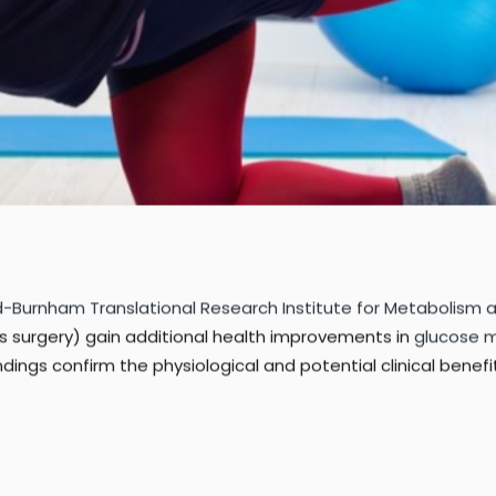
rd-Burnham Translational Research Institute for Metabolism
s surgery) gain additional health improvements in
glucose 
ndings confirm the physiological and potential clinical benef