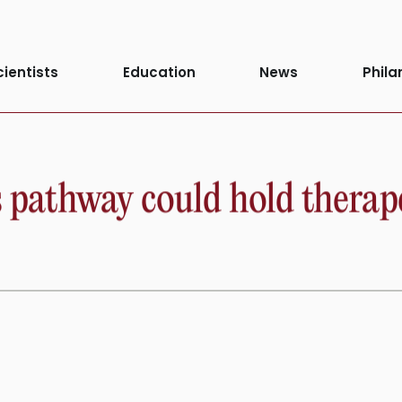
cientists
Education
News
Phila
s pathway could hold therap