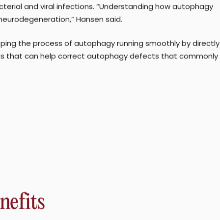
hagy. They will also investigate the therapeutic
terial and viral infections. “Understanding how autophagy
 neurodegeneration,” Hansen said.
ping the process of autophagy running smoothly by directly
ugs that can help correct autophagy defects that commonly