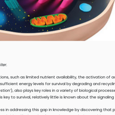
ter.
ons, such as limited nutrient availability, the activation o
ufficient energy levels for survival by degrading and recycl