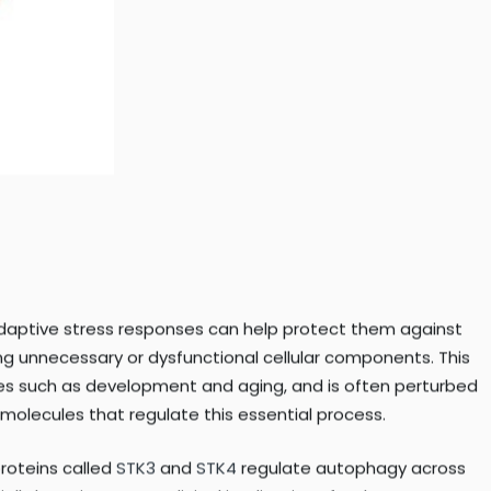
f adaptive stress responses can help protect them against
ing unnecessary or dysfunctional cellular components. This