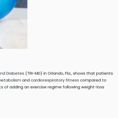
 and Diabetes
(TRI-MD) in Orlando, Fla., shows that patients
metabolism
and
cardiorespiratory fitness
compared to
its of adding an exercise regime following weight-loss