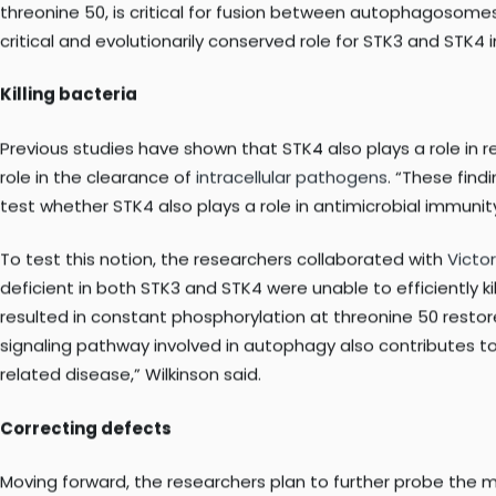
kinases STK3 and STK4 in regulating autophagy by targeting
In their study, Hansen and her team describe that deficienc
exploring how the kinases regulate autophagy in mammalian 
threonine 50, is critical for fusion between autophagosomes
critical and evolutionarily conserved role for STK3 and STK4
Killing bacteria
Previous studies have shown that STK4 also plays a role in 
role in the clearance of
intracellular pathogens
. “These fin
test whether STK4 also plays a role in antimicrobial immunit
To test this notion, the researchers collaborated with
Victo
deficient in both STK3 and STK4 were unable to efficiently 
resulted in constant phosphorylation at threonine 50 restore
signaling pathway involved in autophagy also contributes t
related disease,” Wilkinson said.