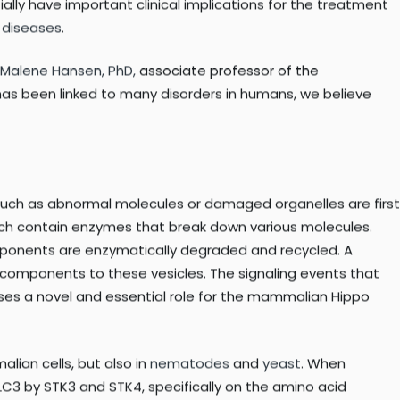
ocesses such as development and aging, and is often perturbed
ng molecules that regulate this essential process.
roteins called
STK3
and
STK4
regulate autophagy across
lly have important clinical implications for the treatment
 diseases
.
Malene Hansen, PhD,
associate professor of the
as been linked to many disorders in humans, we believe
s such as abnormal molecules or damaged organelles are first
ich contain enzymes that break down various molecules.
omponents are enzymatically degraded and recycled. A
 components to these vesicles. The signaling events that
ses a novel and essential role for the mammalian Hippo