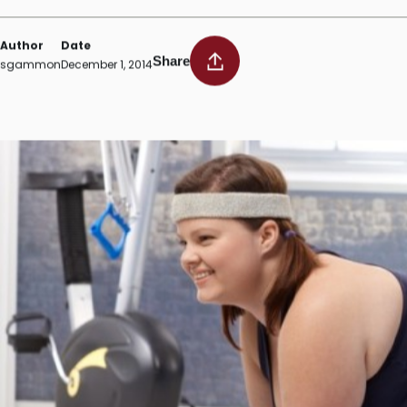
Exercise following bariatri
Author
Date
Share
sgammon
December 1, 2014