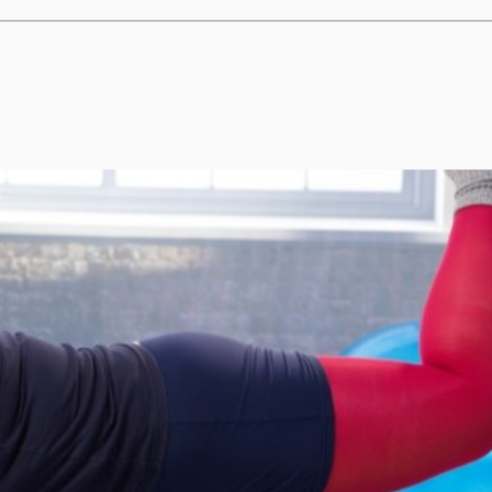
c surgery provides health be