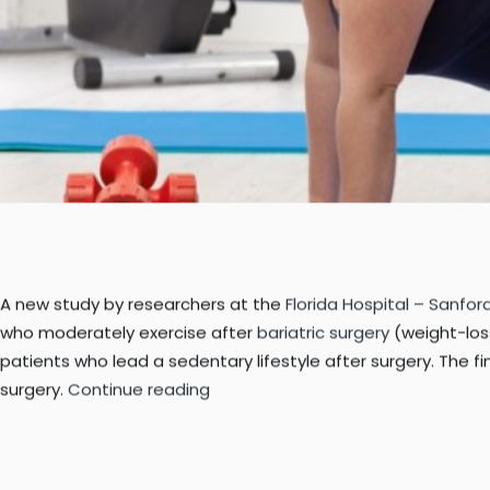
A new study by researchers at the
Florida Hospital – Sanfo
who moderately exercise after
bariatric surgery
(weight-los
patients who lead a sedentary lifestyle after surgery. The fi