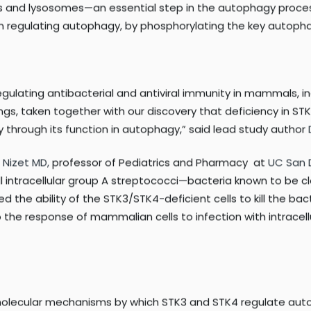
 LC3 for phosphorylation.
y in both STK3 and STK4 impairs autophagy not just in mamma
cells, the researchers discovered that phosphorylation of L
 and lysosomes—an essential step in the autophagy process. 
 in regulating autophagy, by phosphorylating the key autopha
regulating antibacterial and antiviral immunity in mammals, 
dings, taken together with our discovery that deficiency in 
y through its function in autophagy,” said lead study author
r Nizet MD,
professor of Pediatrics and Pharmacy at
UC San 
kill intracellular group A streptococci—bacteria known to b
d the ability of the STK3/STK4-deficient cells to kill the ba
o the response of mammalian cells to infection with intrace