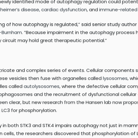
igestion’), also plays key roles in a variety of biological pr
 key to survival, relatively little is known about the signali
in addressing this gap in knowledge by discovering that p
ewly identified mode of autophagy regulation could potentia
zheimer’s disease,
cardiac dysfunction
, and
immune-related
ng of how autophagy is regulated,” said senior study author
d-Burnham
. “Because impairment in the autophagy process h
 circuit may hold great therapeutic potential.”
y intricate and complex series of events. Cellular component
hese vesicles then fuse with organelles called
lysosomes
, wh
lles called
autolysosomes
, where the defective cellular c
utophagosomes and the recruitment of dysfunctional cellular
been clear, but new research from the Hansen lab now propo