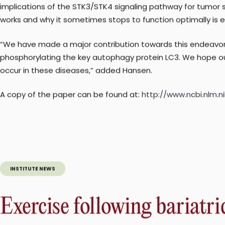
Correcting defects
Moving forward, the researchers plan to further probe the 
implications of the STK3/STK4 signaling pathway for tumor 
works and why it sometimes stops to function optimally is e
“We have made a major contribution towards this endeavor b
phosphorylating the key autophagy protein LC3. We hope ou
occur in these diseases,” added Hansen.
A copy of the paper can be found at:
http://www.ncbi.nlm
INSTITUTE NEWS