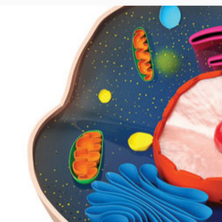
Author
Date
Share
Guest Blogger
January 5, 2015