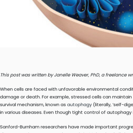
This post was written by Janelle Weaver, PhD, a freelance wri
When cells are faced with unfavorable environmental conditi
damage or death. For example, stressed cells can maintain s