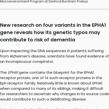
Microenvironment Program at Sanford Burnham Prebys.
New research on four variants in the EPHA1
gene reveals how its genetic typos may
contribute to risk of dementia
Upon inspecting the DNA sequences in patients suffering
from Alzheimer’s disease, scientists have found evidence of
an inconspicuous conspirator.
The
EPHA1
gene contains the blueprint for the EPHA1
receptor protein, one of 14 such receptor proteins in the
Eph receptor family. Relatively little is known about EPHA1
when compared to many of its siblings, making it difficult
for researchers to ascertain why changes in its source code
would contribute to such a debilitating disease.