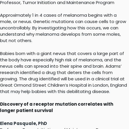
Professor, Tumor Initiation and Maintenance Program
Approximately 1 in 4 cases of melanoma begins with a
mole, or nevus. Genetic mutations can cause cells to grow
uncontrollably. By investigating how this occurs, we can
understand why melanoma develops from some moles,
but not others.
Babies born with a giant nevus that covers a large part of
the body have especially high risk of melanoma, and the
nevus cells can spread into their spine and brain. Adams’
research identified a drug that deters the cells from
growing. The drug identified will be used in a clinical trial at
Great Ormond Street Children’s Hospital in London, England
that may help babies with this debilitating disease.
Discovery of a receptor mutation correlates with
longer patient survival
Elena Pasquale, PhD