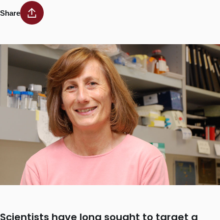
Share
Scientists have long sought to target a