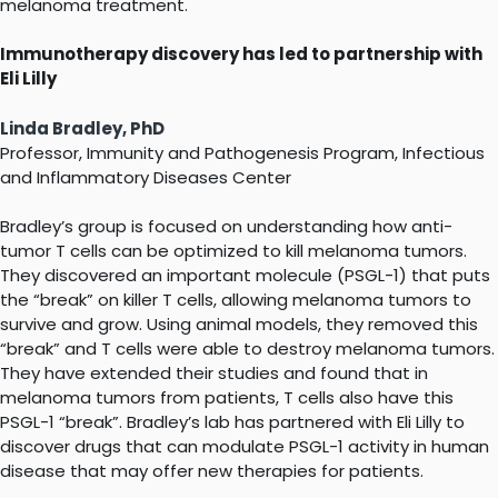
melanoma treatment.
Immunotherapy discovery has led to partnership with
Eli Lilly
Linda Bradley, PhD
Professor, Immunity and Pathogenesis Program, Infectious
and Inflammatory Diseases Center
Bradley’s group is focused on understanding how anti-
tumor T cells can be optimized to kill melanoma tumors.
They discovered an important molecule (PSGL-1) that puts
the “break” on killer T cells, allowing melanoma tumors to
survive and grow. Using animal models, they removed this
“break” and T cells were able to destroy melanoma tumors.
They have extended their studies and found that in
melanoma tumors from patients, T cells also have this
PSGL-1 “break”. Bradley’s lab has partnered with Eli Lilly to
discover drugs that can modulate PSGL-1 activity in human
disease that may offer new therapies for patients.