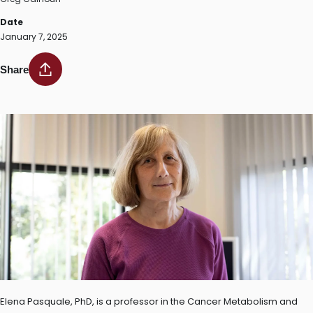
Date
January 7, 2025
Share
Elena Pasquale, PhD, is a professor in the Cancer Metabolism and