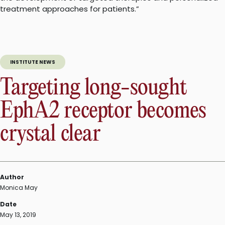
treatment approaches for patients.”
INSTITUTE NEWS
Targeting long-sought
EphA2 receptor becomes
crystal clear
Author
Monica May
Date
May 13, 2019