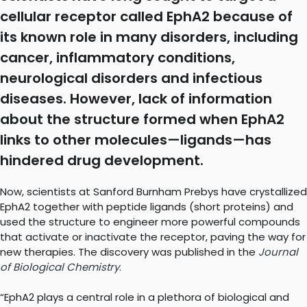
cellular receptor called EphA2 because of
its known role in many disorders, including
cancer, inflammatory conditions,
neurological disorders and infectious
diseases. However, lack of information
about the structure formed when EphA2
links to other molecules—ligands—has
hindered drug development.
Now, scientists at Sanford Burnham Prebys have crystallized
EphA2 together with peptide ligands (short proteins) and
used the structure to engineer more powerful compounds
that activate or inactivate the receptor, paving the way for
new therapies. The discovery was published in the
Journal
of Biological Chemistry
.
“EphA2 plays a central role in a plethora of biological and