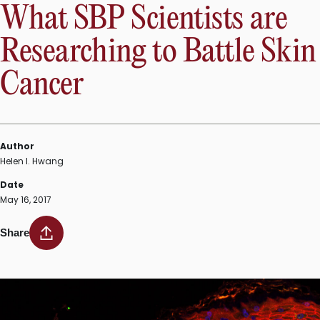
What SBP Scientists are
Researching to Battle Skin
Cancer
Author
Helen I. Hwang
Date
May 16, 2017
Share