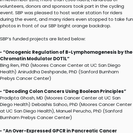
volunteers, donors and sponsors took part in the cycling
event. SBP was pleased to host water station for riders
during the event, and many riders even stopped to take fun
photos in front of our SBP bright orange backdrop.
SBP’s funded projects are listed below:
•
“Oncogenic Regulation of B-Lymphomagenesis by the
Chromatin Modulator DOT1L”
Bing Ren, PhD (Moores Cancer Center at UC San Diego
Health) Aniruddha Deshpande, PhD (Sanford Burnham
Prebys Cancer Center)
•
“Decoding Colon Cancers Using Boolean Principles”
Pradipta Ghosh, MD (Moores Cancer Center at UC San
Diego Health) Debashis Sahoo, PhD (Moores Cancer Center
at UC San Diego Health), Manuel Perucho, PhD (Sanford
Burnham Prebys Cancer Center)
•
“An Over-Expressed GPCR in Pancreatic Cancer