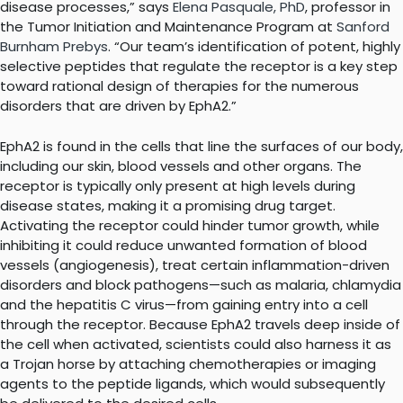
disease processes,” says
Elena Pasquale, PhD
, professor in
the Tumor Initiation and Maintenance Program at
Sanford
Burnham Prebys
. “Our team’s identification of potent, highly
selective peptides that regulate the receptor is a key step
toward rational design of therapies for the numerous
disorders that are driven by EphA2.”
EphA2 is found in the cells that line the surfaces of our body,
including our skin, blood vessels and other organs. The
receptor is typically only present at high levels during
disease states, making it a promising drug target.
Activating the receptor could hinder tumor growth, while
inhibiting it could reduce unwanted formation of blood
vessels (angiogenesis), treat certain inflammation-driven
disorders and block pathogens—such as malaria, chlamydia
and the hepatitis C virus—from gaining entry into a cell
through the receptor. Because EphA2 travels deep inside of
the cell when activated, scientists could also harness it as
a Trojan horse by attaching chemotherapies or imaging
agents to the peptide ligands, which would subsequently