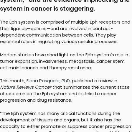
system in cancer is staggering.
The Eph system is comprised of multiple Eph receptors and
their ligands—ephrins—and are involved in contact-
dependent communication between cells. They play
essential roles in regulating various cellular processes.
Modern studies have shed light on the Eph system’s role in
tumor expansion, invasiveness, metastasis, cancer stem
cell maintenance and therapy resistance.
This month,
Elena Pasquale, PhD
, published a review in
Nature
Reviews Cancer
that summarizes the current state
of research on the Eph system and its links to cancer
progression and drug resistance.
“The Eph system has many critical functions during the
development of tissues and organs, but it also has the
capacity to either promote or suppress cancer progression