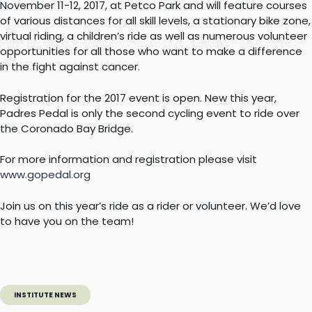
November 11-12, 2017, at Petco Park and will feature courses
of various distances for all skill levels, a stationary bike zone,
virtual riding, a children’s ride as well as numerous volunteer
opportunities for all those who want to make a difference
in the fight against cancer.
Registration for the 2017 event is open. New this year,
Padres Pedal is only the second cycling event to ride over
the Coronado Bay Bridge.
For more information and registration please visit
www.gopedal.org
Join us on this year’s ride as a rider or volunteer. We’d love
to have you on the team!
INSTITUTE NEWS