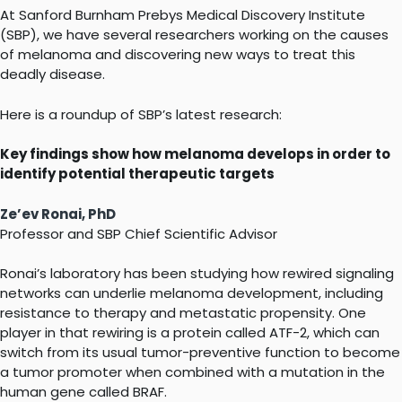
At Sanford Burnham Prebys Medical Discovery Institute
(SBP), we have several researchers working on the causes
of melanoma and discovering new ways to treat this
deadly disease.
Here is a roundup of SBP’s latest research:
Key findings show how melanoma develops in order to
identify potential therapeutic targets
Ze’ev Ronai, PhD
Professor and SBP Chief Scientific Advisor
Ronai’s laboratory has been studying how rewired signaling
networks can underlie melanoma development, including
resistance to therapy and metastatic propensity. One
player in that rewiring is a protein called ATF-2, which can
switch from its usual tumor-preventive function to become
a tumor promoter when combined with a mutation in the
human gene called BRAF.