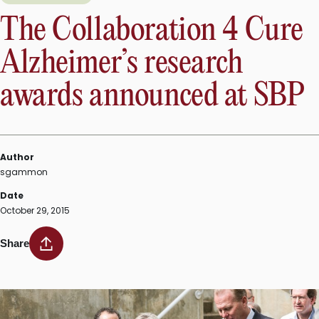
The Collaboration 4 Cure
Alzheimer’s research
awards announced at SBP
Author
sgammon
Date
October 29, 2015
Share