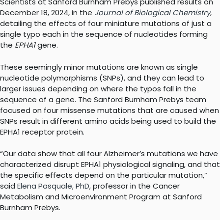
Scientists at Sanford Burnham Prebys published results on
December 18, 2024, in the
Journal of Biological Chemistry
,
detailing the effects of four miniature mutations of just a
single typo each in the sequence of nucleotides forming
the
EPHA1
gene.
These seemingly minor mutations are known as single
nucleotide polymorphisms (SNPs), and they can lead to
larger issues depending on where the typos fall in the
sequence of a gene. The Sanford Burnham Prebys team
focused on four missense mutations that are caused when
SNPs result in different amino acids being used to build the
EPHA1 receptor protein.
“Our data show that all four Alzheimer’s mutations we have
characterized disrupt EPHA1 physiological signaling, and that
the specific effects depend on the particular mutation,”
said
Elena Pasquale, PhD
, professor in the Cancer
Metabolism and Microenvironment Program at Sanford
Burnham Prebys.