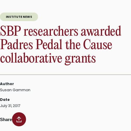
INSTITUTE NEWS
SBP researchers awarded
Padres Pedal the Cause
collaborative grants
Author
Susan Gammon
Date
July 31, 2017
Share