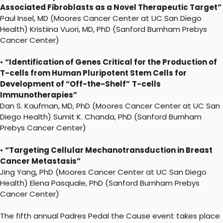
Associated Fibroblasts as a Novel Therapeutic Target”
Paul Insel, MD (Moores Cancer Center at UC San Diego
Health) Kristiina Vuori, MD, PhD (Sanford Burnham Prebys
Cancer Center)
•
“Identification of Genes Critical for the Production of
T-cells from Human Pluripotent Stem Cells for
Development of “Off-the-Shelf”
T-cells
Immunotherapies”
Dan S. Kaufman, MD, PhD (Moores Cancer Center at UC San
Diego Health) Sumit K. Chanda, PhD (Sanford Burnham
Prebys Cancer Center)
•
“Targeting Cellular Mechanotransduction in Breast
Cancer Metastasis”
Jing Yang, PhD (Moores Cancer Center at UC San Diego
Health) Elena Pasquale, PhD (Sanford Burnham Prebys
Cancer Center)
The fifth annual Padres Pedal the Cause event takes place