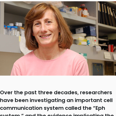
Over the past three decades, researchers
have been investigating an important cell
communication system called the “Eph
system,” and the evidence implicating the