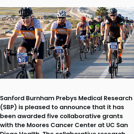
Sanford Burnham Prebys Medical Research
(SBP) is pleased to announce that it has
been awarded five collaborative grants
with the Moores Cancer Center at UC San