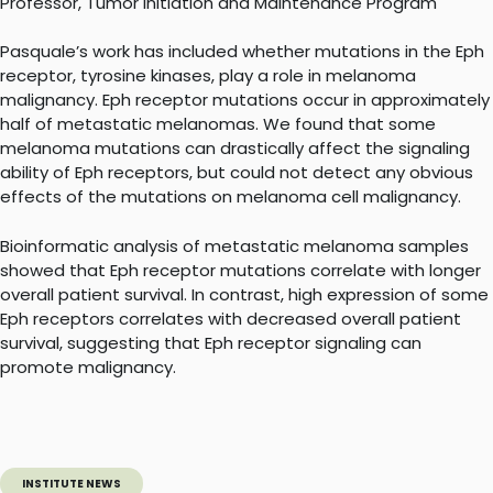
Professor, Tumor Initiation and Maintenance Program
Pasquale’s work has included whether mutations in the Eph
receptor, tyrosine kinases, play a role in melanoma
malignancy. Eph receptor mutations occur in approximately
half of metastatic melanomas. We found that some
melanoma mutations can drastically affect the signaling
ability of Eph receptors, but could not detect any obvious
effects of the mutations on melanoma cell malignancy.
Bioinformatic analysis of metastatic melanoma samples
showed that Eph receptor mutations correlate with longer
overall patient survival. In contrast, high expression of some
Eph receptors correlates with decreased overall patient
survival, suggesting that Eph receptor signaling can
promote malignancy.
INSTITUTE NEWS