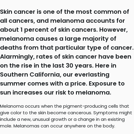
Skin cancer is one of the most common of
all cancers, and melanoma accounts for
about 1 percent of skin cancers. However,
melanoma causes a large majority of
deaths from that particular type of cancer.
Alarmingly, rates of skin cancer have been
on the rise in the last 30 years. Here in
Southern California, our everlasting
summer comes with a price. Exposure to
sun increases our risk to melanoma.
Melanoma occurs when the pigment-producing cells that
give color to the skin become cancerous. Symptoms might
include a new, unusual growth or a change in an existing
mole. Melanomas can occur anywhere on the body.