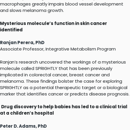
macrophages greatly impairs blood vessel development
and slows melanoma growth.
Mysterious molecule’s function in skin cancer
identified
Ranjan Perera, PhD
Associate Professor, Integrative Metabolism Program
Ranjan’s research uncovered the workings of a mysterious
molecule called SPRIGHTLY that has been previously
implicated in colorectal cancer, breast cancer and
melanoma. These findings bolster the case for exploring
SPRIGHTLY as a potential therapeutic target or a biological
marker that identifies cancer or predicts disease prognosis.
Drug discovery to help babies has led to a clinical trial
at a children’s hospital
Peter D. Adams, PhD