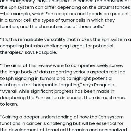
and malignancy” says Pasquale. “In cancer, the activities of
the Eph system can differ depending on the circumstances
—for example, which Eph receptors and ligands are present
in a tumor cell, the types of tumor cells in which they
function, and the characteristics of these cells.”
“It’s this remarkable versatility that makes the Eph system a
compelling but also challenging target for potential
therapies,” says Pasquale.
“The aims of this review were to comprehensively survey
the large body of data regarding various aspects related
to Eph signaling in tumors and to highlight potential
strategies for therapeutic targeting,” says Pasquale.
“Overall, while significant progress has been made in
deciphering the Eph system in cancer, there is much more
to learn.
“Gaining a deeper understanding of how the Eph system
functions in cancer is challenging but will be essential for
the development of targeted therapies and personalized