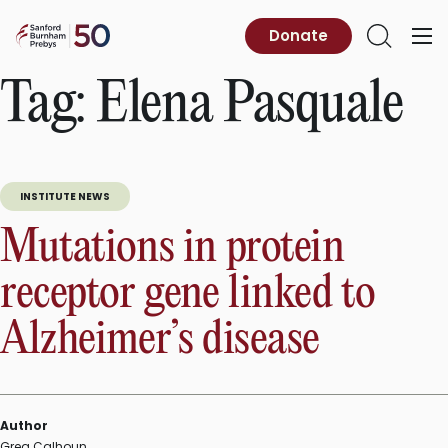
Skip
to
Sanford
Donate
Primary
Open
content
Burnham
Menu
Search
Prebys
Tag:
Elena Pasquale
INSTITUTE NEWS
Mutations in protein
receptor gene linked to
Alzheimer’s disease
Author
Greg Calhoun