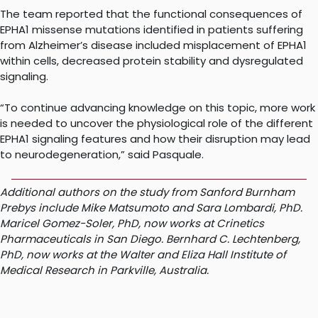
The team reported that the functional consequences of
EPHA1 missense mutations identified in patients suffering
from Alzheimer’s disease included misplacement of EPHA1
within cells, decreased protein stability and dysregulated
signaling.
“To continue advancing knowledge on this topic, more work
is needed to uncover the physiological role of the different
EPHA1 signaling features and how their disruption may lead
to neurodegeneration,” said Pasquale.
Additional authors on the study from Sanford Burnham
Prebys include Mike Matsumoto and Sara Lombardi, PhD.
Maricel Gomez-Soler, PhD, now works at Crinetics
Pharmaceuticals in San Diego. Bernhard C. Lechtenberg,
PhD, now works at the Walter and Eliza Hall Institute of
Medical Research in Parkville, Australia.