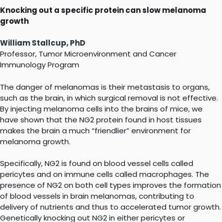
Knocking out a specific protein can slow melanoma
growth
William Stallcup, PhD
Professor, Tumor Microenvironment and Cancer
Immunology Program
The danger of melanomas is their metastasis to organs,
such as the brain, in which surgical removal is not effective.
By injecting melanoma cells into the brains of mice, we
have shown that the NG2 protein found in host tissues
makes the brain a much “friendlier” environment for
melanoma growth.
Specifically, NG2 is found on blood vessel cells called
pericytes and on immune cells called macrophages. The
presence of NG2 on both cell types improves the formation
of blood vessels in brain melanomas, contributing to
delivery of nutrients and thus to accelerated tumor growth.
Genetically knocking out NG2 in either pericytes or