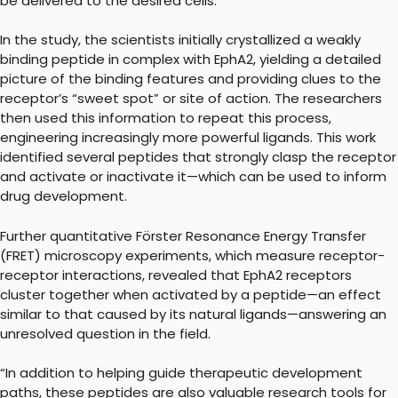
be delivered to the desired cells.
In the study, the scientists initially crystallized a weakly
binding peptide in complex with EphA2, yielding a detailed
picture of the binding features and providing clues to the
receptor’s “sweet spot” or site of action. The researchers
then used this information to repeat this process,
engineering increasingly more powerful ligands. This work
identified several peptides that strongly clasp the receptor
and activate or inactivate it—which can be used to inform
drug development.
Further quantitative Förster Resonance Energy Transfer
(FRET) microscopy experiments, which measure receptor-
receptor interactions, revealed that EphA2 receptors
cluster together when activated by a peptide—an effect
similar to that caused by its natural ligands—answering an
unresolved question in the field.
“In addition to helping guide therapeutic development
paths, these peptides are also valuable research tools for