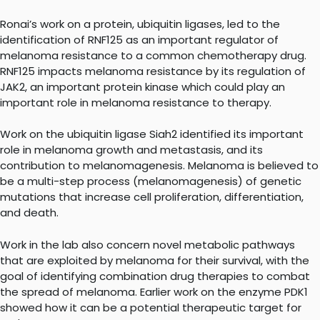
Ronai’s work on a protein, ubiquitin ligases, led to the
identification of RNF125 as an important regulator of
melanoma resistance to a common chemotherapy drug.
RNF125 impacts melanoma resistance by its regulation of
JAK2, an important protein kinase which could play an
important role in melanoma resistance to therapy.
Work on the ubiquitin ligase Siah2 identified its important
role in melanoma growth and metastasis, and its
contribution to melanomagenesis. Melanoma is believed to
be a multi-step process (melanomagenesis) of genetic
mutations that increase cell proliferation, differentiation,
and death.
Work in the lab also concern novel metabolic pathways
that are exploited by melanoma for their survival, with the
goal of identifying combination drug therapies to combat
the spread of melanoma. Earlier work on the enzyme PDK1
showed how it can be a potential therapeutic target for