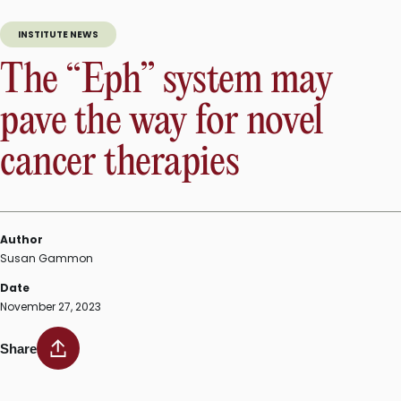
INSTITUTE NEWS
The “Eph” system may
pave the way for novel
cancer therapies
Author
Susan Gammon
Date
November 27, 2023
Share