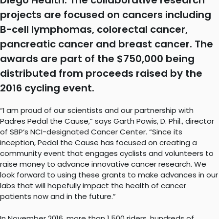
Diego Health. The collaborative research
projects are focused on cancers including
B-cell lymphomas, colorectal cancer,
pancreatic cancer and breast cancer. The
awards are part of the $750,000 being
distributed from proceeds raised by the
2016 cycling event.
“I am proud of our scientists and our partnership with
Padres Pedal the Cause,” says Garth Powis, D. Phil., director
of SBP’s NCI-designated Cancer Center. “Since its
inception, Pedal the Cause has focused on creating a
community event that engages cyclists and volunteers to
raise money to advance innovative cancer research. We
look forward to using these grants to make advances in our
labs that will hopefully impact the health of cancer
patients now and in the future.”
In November 2016, more than 1,500 riders, hundreds of