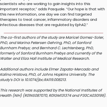
scientists who are working to gain insights into this
important receptor,” adds Pasquale. “Our hope is that with
this new information, one day we can find targeted
therapies to treat cancer, inflammatory disorders and
infectious diseases that are regulated by EphA2.”
The co-first authors of the study are Maricel Gomez-Soler,
PhD, and Marina Petersen Gehring, PhD, of Sanford
Burnham Prebys; and Bernhard C. Lechtenberg, PhD,
formerly of Sanford Burnham Prebys and currently of the
Walter and Eliza Hall Institute of Medical Research.
Additional authors include Elmer Zapata-Mercado and
Kalina Hristova, PhD, of Johns Hopkins University. The
study’s DOI is 10.1074/jbc.RA119.008213.
This research was supported by the National Institutes of
Health (NIH) (R01NS087070, R01GM131374 and P30CA030199).