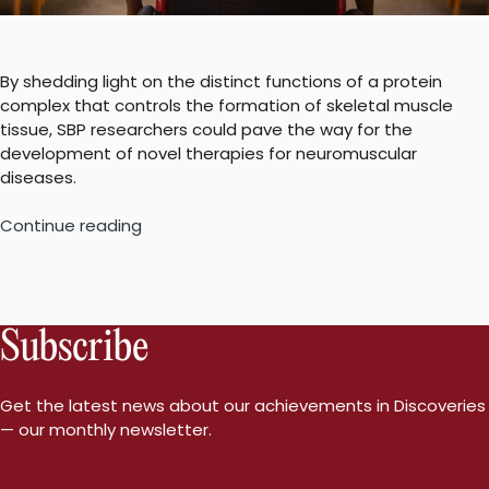
By shedding light on the distinct functions of a protein
complex that controls the formation of skeletal muscle
tissue, SBP researchers could pave the way for the
development of novel therapies for neuromuscular
diseases.
“Unraveling
Continue reading
the
mystery
of
muscle
Subscribe
regeneration
could
lead
Get the latest news about our achievements in Discoveries
to
— our monthly newsletter.
effective
treatment
for