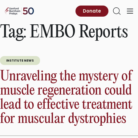
Skip
to
Sanford
Donate
Primary
Open
content
Burnham
Menu
Search
Prebys
Tag:
EMBO Reports
INSTITUTE NEWS
Unraveling the mystery of
muscle regeneration could
lead to effective treatment
for muscular dystrophies