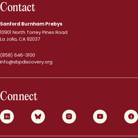
Contact
Sanford Burnham Prebys
10901 North Torrey Pines Road
La Jolla, CA 92037
(858) 646-3100
info@sbpdiscovery.org
Connect
0
1
2
3
4