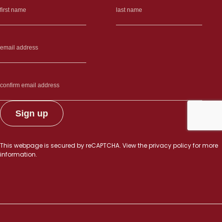
muscular
dystrophies”
This webpage is secured by
reCAPTCHA
. View the
privacy policy
for more
information.