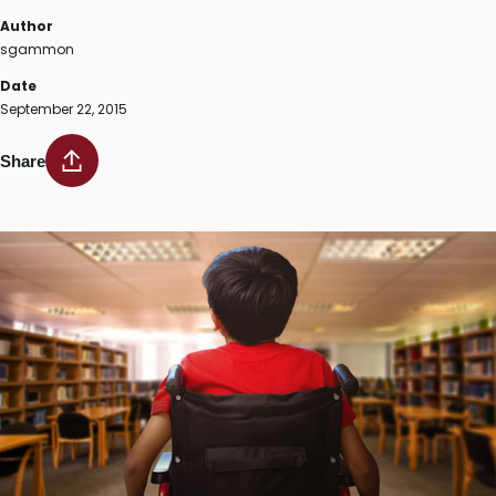
Author
sgammon
Date
September 22, 2015
Share