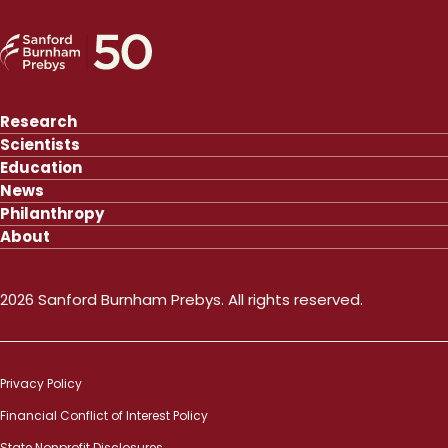
Research
Scientists
Education
News
Philanthropy
About
2026 Sanford Burnham Prebys. All rights reserved.
Privacy Policy
Financial Conflict of Interest Policy
State Nonprofit Disclosures