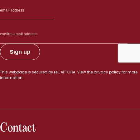
This webpage is secured by
reCAPTCHA
. View the
privacy policy
for more
information.
Contact