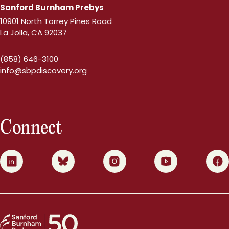
Sanford Burnham Prebys
10901 North Torrey Pines Road
La Jolla, CA 92037
(858) 646-3100
info@sbpdiscovery.org
Connect
0
1
2
3
4