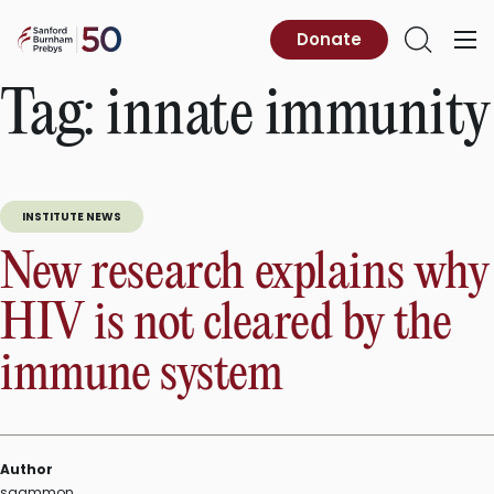
Skip
to
Sanford
Donate
Primary
Open
content
Burnham
Menu
Search
Prebys
Tag:
innate immunity
INSTITUTE NEWS
New research explains why
HIV is not cleared by the
immune system
Author
sgammon