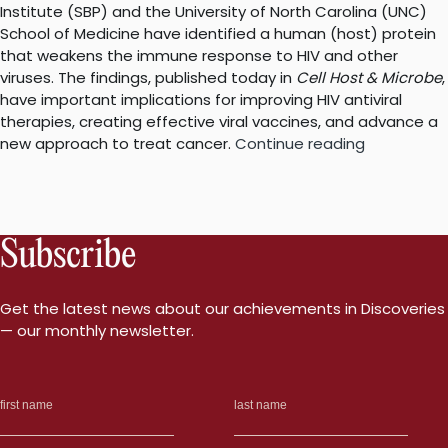
Institute (SBP) and the University of North Carolina (UNC)
School of Medicine have identified a human (host) protein
that weakens the immune response to HIV and other
viruses. The findings, published today in
Cell Host & Microbe
,
have important implications for improving HIV antiviral
therapies, creating effective viral vaccines, and advance a
“New
new approach to treat cancer.
Continue reading
research
explains
why
HIV
Subscribe
is
not
cleared
Get the latest news about our achievements in Discoveries
by
— our monthly newsletter.
the
immune
system”