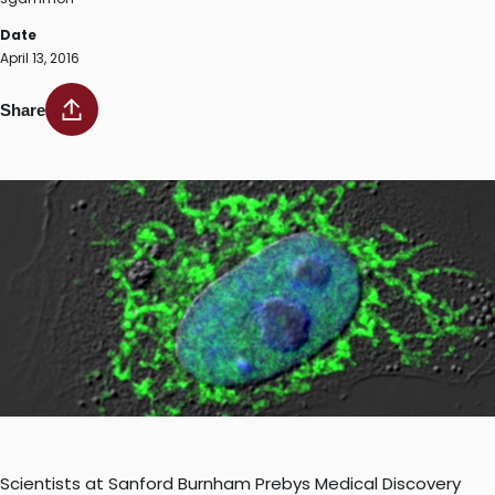
Date
April 13, 2016
Share
Scientists at Sanford Burnham Prebys Medical Discovery