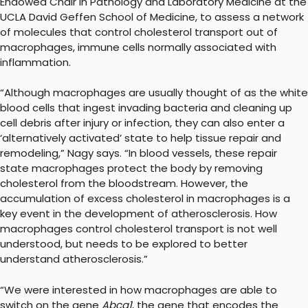
Endowed Chair in Pathology and Laboratory Medicine at the
UCLA David Geffen School of Medicine, to assess a network
of molecules that control cholesterol transport out of
macrophages, immune cells normally associated with
inflammation.
“Although macrophages are usually thought of as the white
blood cells that ingest invading bacteria and cleaning up
cell debris after injury or infection, they can also enter a
‘alternatively activated’ state to help tissue repair and
remodeling,” Nagy says. “In blood vessels, these repair
state macrophages protect the body by removing
cholesterol from the bloodstream. However, the
accumulation of excess cholesterol in macrophages is a
key event in the development of atherosclerosis. How
macrophages control cholesterol transport is not well
understood, but needs to be explored to better
understand atherosclerosis.”
“We were interested in how macrophages are able to
switch on the gene
Abca1
, the gene that encodes the