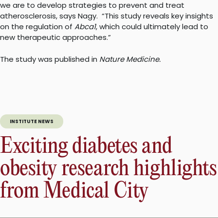
we are to develop strategies to prevent and treat
atherosclerosis, says Nagy.
“This study reveals key insights
on the regulation of
Abca1
, which could ultimately lead to
new therapeutic approaches.”
The study was published in
Nature Medicine.
INSTITUTE NEWS
Exciting diabetes and
obesity research highlights
from Medical City