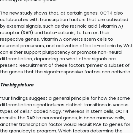
The new study shows that, at certain genes, OCT4 also
collaborates with transcription factors that are activated
by external signals, such as the retinoic acid (vitamin A)
receptor (RAR) and beta-catenin, to turn on their
respective genes. Vitamin A converts stem cells to
neuronal precursors, and activation of beta-catenin by Wnt
can either support pluripotency or promote non-neural
differentiation, depending on what other signals are
present. Recruitment of these factors ‘primes’ a subset of
the genes that the signal-responsive factors can activate.
The big picture
“Our findings suggest a general principle for how the same
differentiation signal induces distinct transitions in various
types of cells,” added Nagy. “Whereas in stem cells, OCT4
recruits the RAR to neuronal genes, in bone marrow cells,
another transcription factor would recruit RAR to genes for
the granulocyte program. Which factors determine the