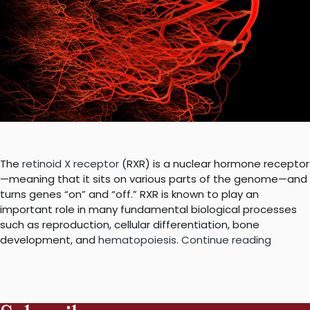
The
retinoid X receptor
(RXR) is a nuclear hormone receptor
—meaning that it sits on various parts of the genome—and
turns genes “on” and “off.” RXR is known to play an
important role in many fundamental biological processes
such as reproduction, cellular differentiation, bone
“A
development, and
hematopoiesis
.
Continue reading
nuclear
recept
that
binds