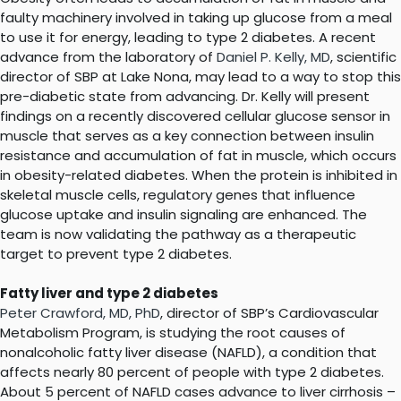
faulty machinery involved in taking up glucose from a meal
to use it for energy, leading to type 2 diabetes. A recent
advance from the laboratory of
Daniel P. Kelly, MD
, scientific
director of SBP at Lake Nona, may lead to a way to stop this
pre-diabetic state from advancing. Dr. Kelly will present
findings on a recently discovered cellular glucose sensor in
muscle that serves as a key connection between insulin
resistance and accumulation of fat in muscle, which occurs
in obesity-related diabetes. When the protein is inhibited in
skeletal muscle cells, regulatory genes that influence
glucose uptake and insulin signaling are enhanced. The
team is now validating the pathway as a therapeutic
target to prevent type 2 diabetes.
Fatty liver and type 2 diabetes
Peter Crawford, MD, PhD
, director of SBP’s Cardiovascular
Metabolism Program, is studying the root causes of
nonalcoholic fatty liver disease (NAFLD), a condition that
affects nearly 80 percent of people with type 2 diabetes.
About 5 percent of NAFLD cases advance to liver cirrhosis –