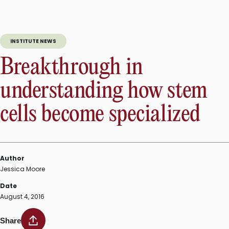
INSTITUTE NEWS
Breakthrough in
understanding how stem
cells become specialized
Author
Jessica Moore
Date
August 4, 2016
Share