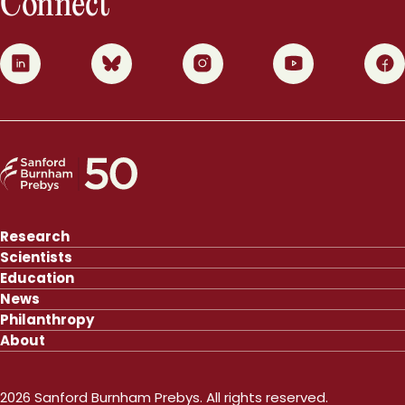
Connect
0
1
2
3
4
Research
Scientists
Education
News
Philanthropy
About
2026 Sanford Burnham Prebys. All rights reserved.