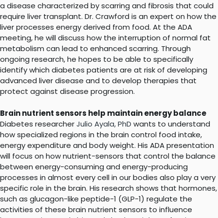
a disease characterized by scarring and fibrosis that could
require liver transplant. Dr. Crawford is an expert on how the
liver processes energy derived from food. At the ADA
meeting, he will discuss how the interruption of normal fat
metabolism can lead to enhanced scarring. Through
ongoing research, he hopes to be able to specifically
identify which diabetes patients are at risk of developing
advanced liver disease and to develop therapies that
protect against disease progression.
Brain nutrient sensors help maintain energy balance
Diabetes researcher
Julio Ayala, PhD
wants to understand
how specialized regions in the brain control food intake,
energy expenditure and body weight. His ADA presentation
will focus on how nutrient-sensors that control the balance
between energy-consuming and energy-producing
processes in almost every cell in our bodies also play a very
specific role in the brain. His research shows that hormones,
such as glucagon-like peptide-1 (GLP-1) regulate the
activities of these brain nutrient sensors to influence