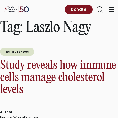
Skip
to
Sanford
Donate
Primary
Open
content
Burnham
Menu
Search
Prebys
Tag:
Laszlo Nagy
INSTITUTE NEWS
Study reveals how immune
cells manage cholesterol
levels
Author
Lindsay Ward-Kavanagh