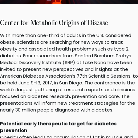
Center for Metabolic Origins of Disease
With more than one-third of adults in the U.S. considered
obese, scientists are searching for new ways to treat
obesity and associated health problems such as type 2
diabetes. Four researchers from Sanford Burnham Prebys
Medical Discovery Institute (SBP) at Lake Nona have been
invited to present new perspectives and insights at the
American Diabetes Association’s 77th Scientific Sessions, to
be held June 9-13, 2017, in San Diego. The conference is the
world’s largest gathering of research experts and clinicians
focused on diabetes research, prevention and care. The
presentations will inform new treatment strategies for the
nearly 30 million people diagnosed with diabetes.
Potential early therapeutic target for diabetes
prevention
Obesity often leads to accumulation of fat in muscle and