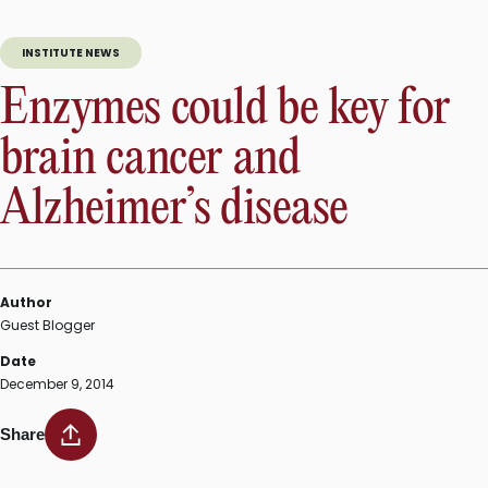
INSTITUTE NEWS
Enzymes could be key for
brain cancer and
Alzheimer’s disease
Author
Guest Blogger
Date
December 9, 2014
Share