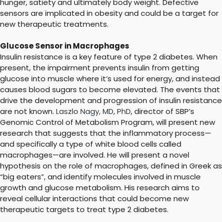
hunger, satiety and ultimately body weight. Defective
sensors are implicated in obesity and could be a target for
new therapeutic treatments.
Glucose Sensor in Macrophages
Insulin resistance is a key feature of type 2 diabetes. When
present, the impairment prevents insulin from getting
glucose into muscle where it’s used for energy, and instead
causes blood sugars to become elevated. The events that
drive the development and progression of insulin resistance
are not known.
Laszlo Nagy, MD, PhD
, director of SBP’s
Genomic Control of Metabolism Program, will present new
research that suggests that the inflammatory process—
and specifically a type of white blood cells called
macrophages—are involved. He will present a novel
hypothesis on the role of macrophages, defined in Greek as
“big eaters”, and identify molecules involved in muscle
growth and glucose metabolism. His research aims to
reveal cellular interactions that could become new
therapeutic targets to treat type 2 diabetes.