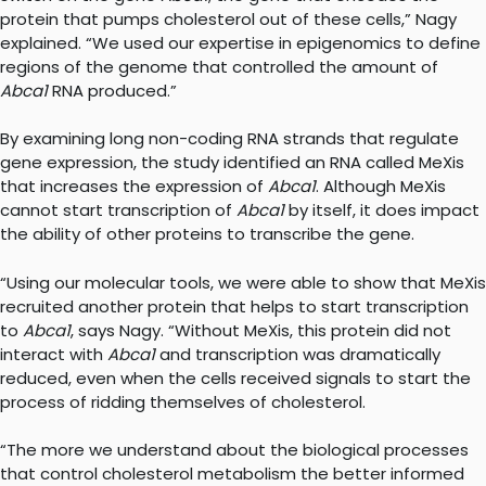
protein that pumps cholesterol out of these cells,” Nagy
explained. “We used our expertise in epigenomics to define
regions of the genome that controlled the amount of
Abca1
RNA produced.”
By examining long non-coding RNA strands that regulate
gene expression, the study identified an RNA called MeXis
that increases the expression of
Abca1
. Although MeXis
cannot start transcription of
Abca1
by itself, it does impact
the ability of other proteins to transcribe the gene.
“Using our molecular tools, we were able to show that MeXis
recruited another protein that helps to start transcription
to
Abca1
, says Nagy. “Without MeXis, this protein did not
interact with
Abca1
and transcription was dramatically
reduced, even when the cells received signals to start the
process of ridding themselves of cholesterol.
“The more we understand about the biological processes
that control cholesterol metabolism the better informed