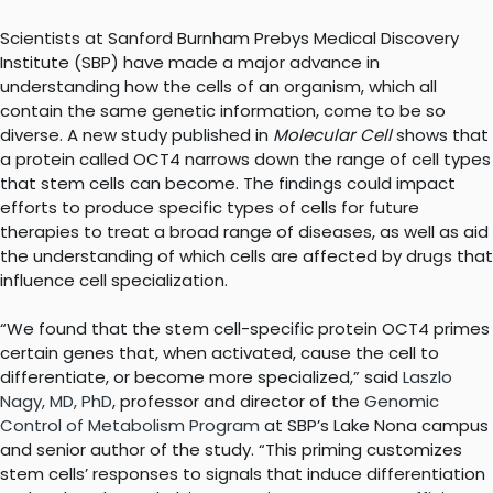
Scientists at Sanford Burnham Prebys Medical Discovery
Institute (SBP) have made a major advance in
understanding how the cells of an organism, which all
contain the same genetic information, come to be so
diverse. A new study published in
Molecular Cell
shows that
a protein called OCT4 narrows down the range of cell types
that stem cells can become. The findings could impact
efforts to produce specific types of cells for future
therapies to treat a broad range of diseases, as well as aid
the understanding of which cells are affected by drugs that
influence cell specialization.
“We found that the stem cell-specific protein OCT4 primes
certain genes that, when activated, cause the cell to
differentiate, or become more specialized,” said
Laszlo
Nagy, MD, PhD
, professor and director of the
Genomic
Control of Metabolism Program
at SBP’s Lake Nona campus
and senior author of the study. “This priming customizes
stem cells’ responses to signals that induce differentiation