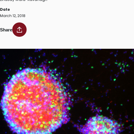
Date
March 12, 2018
Share