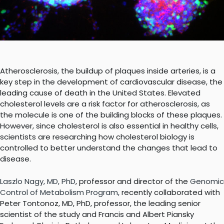
Atherosclerosis, the buildup of plaques inside arteries, is a
key step in the development of cardiovascular disease, the
leading cause of death in the United States. Elevated
cholesterol levels are a risk factor for atherosclerosis, as
the molecule is one of the building blocks of these plaques.
However, since cholesterol is also essential in healthy cells,
scientists are researching how cholesterol biology is
controlled to better understand the changes that lead to
disease.
Laszlo Nagy, MD, PhD
, professor and director of the
Genomic
Control of Metabolism Program
,
recently collaborated with
Peter Tontonoz, MD, PhD, professor, the leading senior
scientist of the study and
Francis and Albert Piansky