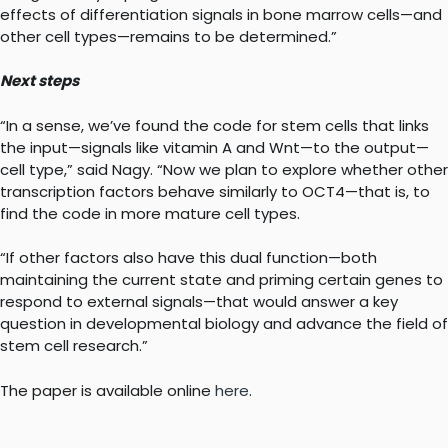
effects of differentiation signals in bone marrow cells—and
other cell types—remains to be determined.”
Next steps
“In a sense, we’ve found the code for stem cells that links
the input—signals like vitamin A and Wnt—to the output—
cell type,” said Nagy. “Now we plan to explore whether other
transcription factors behave similarly to OCT4—that is, to
find the code in more mature cell types.
“If other factors also have this dual function—both
maintaining the current state and priming certain genes to
respond to external signals—that would answer a key
question in developmental biology and advance the field of
stem cell research.”
The paper is available online
here
.