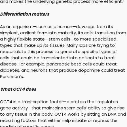
and makes the underlying genetic process more efficient.”
Differentiation matters
As an organism—such as a human—develops from its
simplest, earliest form into maturity, its cells transition from
a highly flexible state—stem cells—to more specialized
types that make up its tissues. Many labs are trying to
recapitulate this process to generate specific types of
cells that could be transplanted into patients to treat
disease. For example, pancreatic beta cells could treat
diabetes, and neurons that produce dopamine could treat
Parkinson’s.
What OCT4 does
OCT4 is a transcription factor—a protein that regulates
gene activity—that maintains stem cells’ ability to give rise
to any tissue in the body. OCT4 works by sitting on DNA and
recruiting factors that either help initiate or repress the
reading of specific genes.