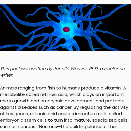
This post was written by Janelle Weaver, PhD, a freelance
writer.
Animals ranging from fish to humans produce a vitamin-A
metabolite called
retinoic acid
, which plays an important
role in growth and embryonic development and protects
against diseases such as cancer. By regulating the activity
of key genes, retinoic acid causes immature cells called
embryonic stem cells
to turn into mature, specialized cells
such as neurons. “Neurons—the building blocks of the