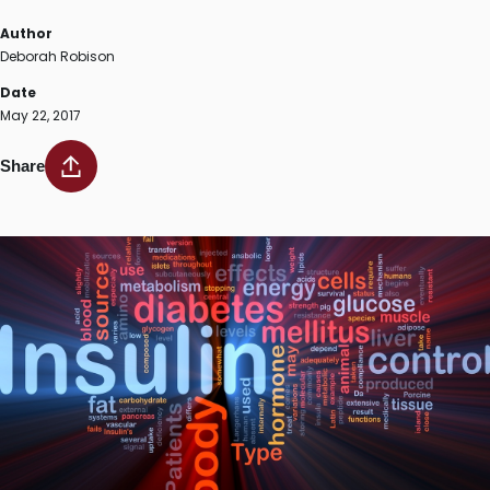
Author
Deborah Robison
Date
May 22, 2017
Share