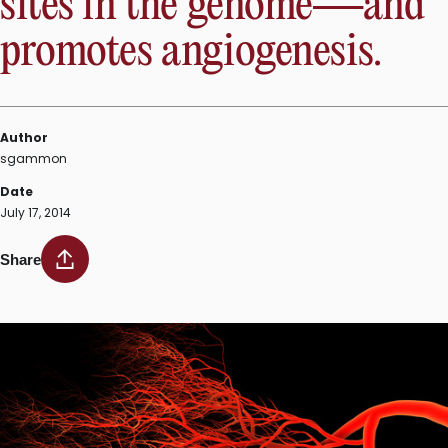
sites in the genome—and
promotes angiogenesis.
Author
sgammon
Date
July 17, 2014
Share