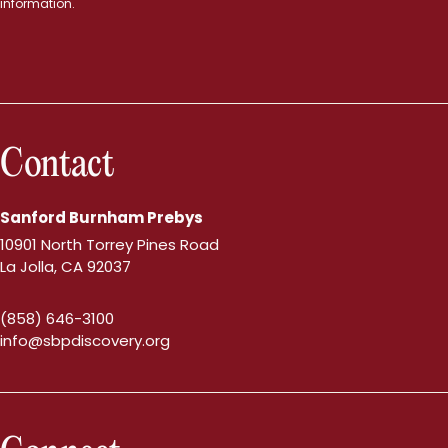
information.
Contact
Sanford Burnham Prebys
10901 North Torrey Pines Road
La Jolla, CA 92037
(858) 646-3100
info@sbpdiscovery.org