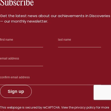
Subscribe
more
than
5,000
Get the latest news about our achievements in Discoveries
sites
— our monthly newsletter.
in
the
genom
—
and
promot
angioge
This webpage is secured by
reCAPTCHA
. View the
privacy policy
for more