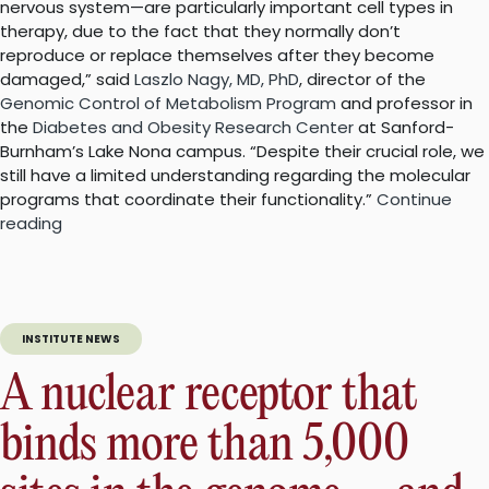
nervous system—are particularly important cell types in
therapy, due to the fact that they normally don’t
reproduce or replace themselves after they become
damaged,” said
Laszlo Nagy, MD, PhD
, director of the
Genomic Control of Metabolism Program
and professor in
the
Diabetes and Obesity Research Center
at Sanford-
Burnham’s Lake Nona campus. “Despite their crucial role, we
still have a limited understanding regarding the molecular
programs that coordinate their functionality.”
Continue
“Enzymes
reading
could
be
key
for
INSTITUTE NEWS
brain
cancer
A nuclear receptor that
and
Alzheimer’s
binds more than 5,000
disease”