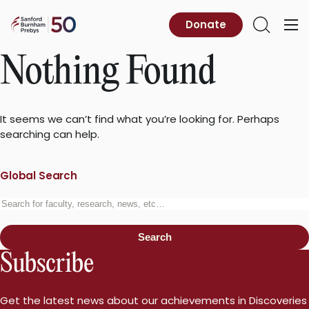
Skip
to
Sanford
Donate
Primary
Open
content
Burnham
Menu
Search
Prebys
Nothing Found
It seems we can’t find what you’re looking for. Perhaps
searching can help.
Global Search
Search
for:
Search
Subscribe
Get the latest news about our achievements in Discoveries