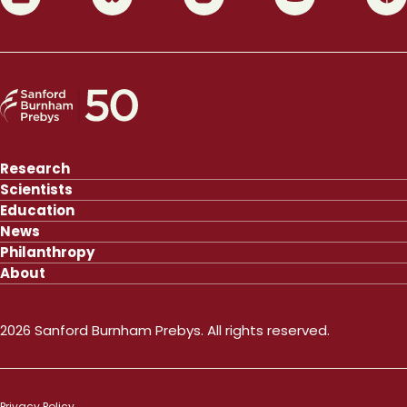
Research
Scientists
Education
News
Philanthropy
About
2026 Sanford Burnham Prebys. All rights reserved.
Privacy Policy