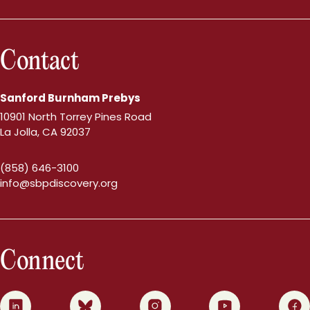
Contact
Sanford Burnham Prebys
10901 North Torrey Pines Road
La Jolla, CA 92037
(858) 646-3100
info@sbpdiscovery.org
Connect
0
1
2
3
4