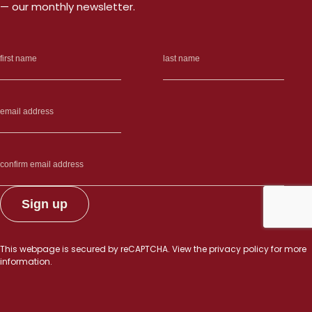
— our monthly newsletter.
This webpage is secured by
reCAPTCHA
. View the
privacy policy
for more
information.