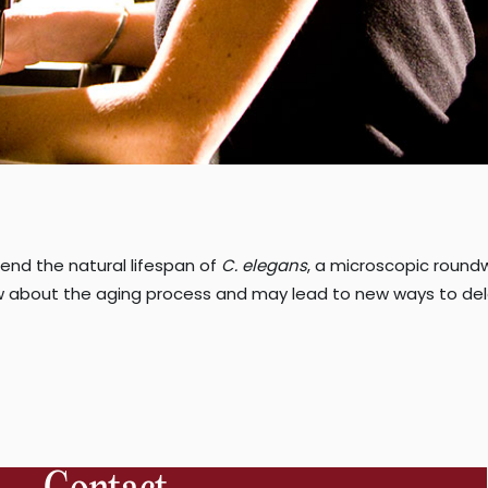
end the natural lifespan of
C. elegans
, a microscopic round
about the aging process and may lead to new ways to del
“Fine-
tuning
ellular
energy
increases
longevity”