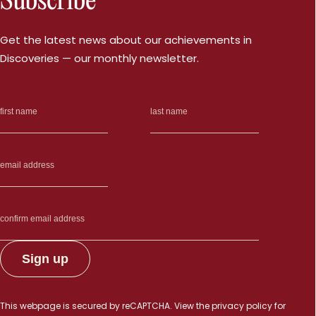
Subscribe
Get the latest news about our achievements in
Discoveries — our monthly newsletter.
This webpage is secured by
reCAPTCHA
. View the
privacy policy
for