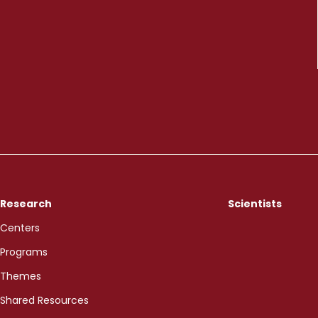
Research
Scientists
Centers
Programs
Themes
Shared Resources