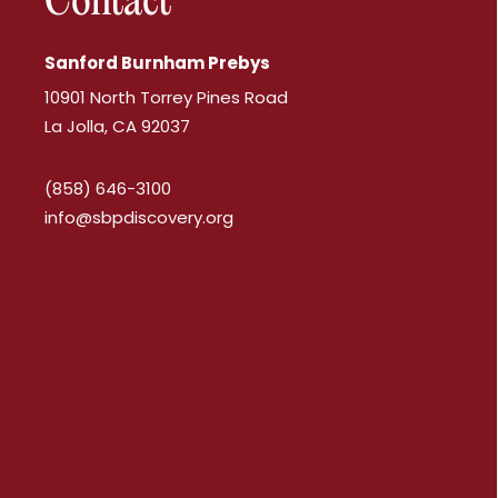
Contact
Sanford Burnham Prebys
10901 North Torrey Pines Road
La Jolla, CA 92037
(858) 646-3100
info@sbpdiscovery.org