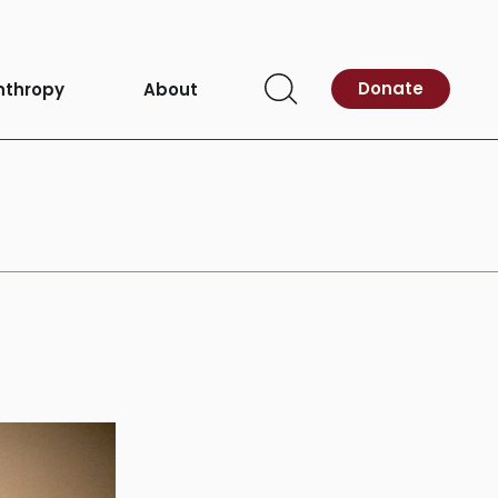
Donate
nthropy
About
Open
Search