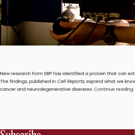
New research from SBP has identified a protein that can ext
The findings, published in
Cell Reports,
expand what we know 
cancer and neurodegenerative diseases.
Continue reading
c