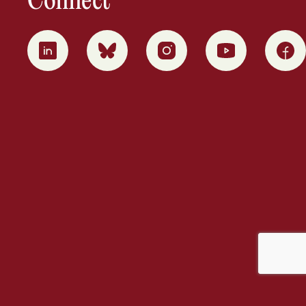
Connect
0
1
2
3
4