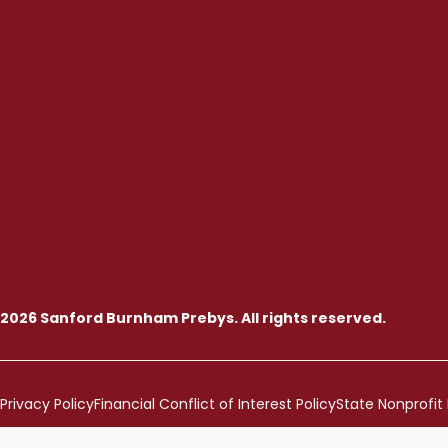
2026 Sanford Burnham Prebys. All rights reserved.
Privacy Policy
Financial Conflict of Interest Policy
State Nonprofit 