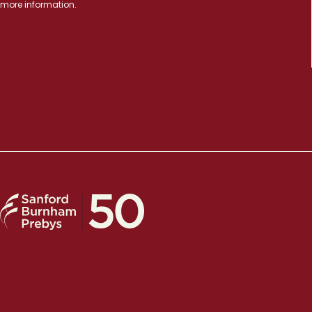
more information.