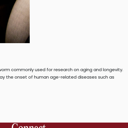
worm commonly used for research on aging and longevity.
ay the onset of human age-related diseases such as