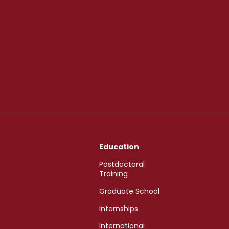
Education
Postdoctoral
Training
Graduate School
Internships
International