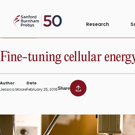
Skip
to
Sanford
content
Research
S
Burnham
Prebys
INSTITUTE NEWS
Fine-tuning cellular energy
Author
Date
Share
Jessica Moore
February 25, 2016