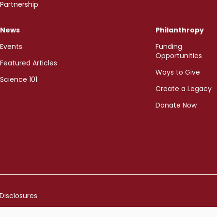
Partnership
News
Philanthropy
Events
Funding
Opportunities
Featured Articles
Ways to Give
Science 101
Create a Legacy
Donate Now
Disclosures