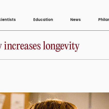
cientists
Education
News
Phila
 increases longevity