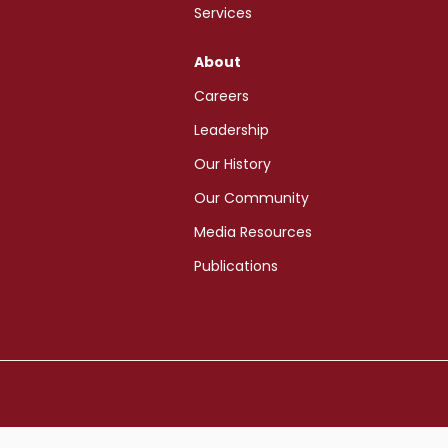
Services
About
Careers
Leadership
Our History
Our Community
Media Resources
Publications