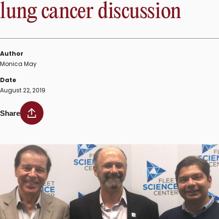
lung cancer discussion
Author
Monica May
Date
August 22, 2019
Share