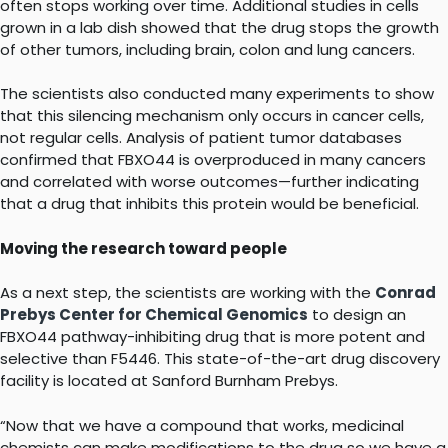
often stops working over time. Additional studies in cells
grown in a lab dish showed that the drug stops the growth
of other tumors, including brain, colon and lung cancers.
The scientists also conducted many experiments to show
that this silencing mechanism only occurs in cancer cells,
not regular cells. Analysis of patient tumor databases
confirmed that FBXO44 is overproduced in many cancers
and correlated with worse outcomes—further indicating
that a drug that inhibits this protein would be beneficial.
Moving the research toward people
As a next step, the scientists are working with the
Conrad
Prebys Center for Chemical Genomics
to design an
FBXO44 pathway-inhibiting drug that is more potent and
selective than F5446. This state-of-the-art drug discovery
facility is located at Sanford Burnham Prebys.
“Now that we have a compound that works, medicinal
chemists can make modifications to the drug so we have a