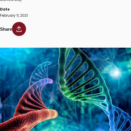
Date
February 11, 2021
Share