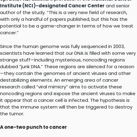
Institute (NCI)-designated Cancer Center
and senior
author of the study. “This is a very new field of research,
with only a handful of papers published, but this has the
potential to be a game-changer in terms of how we treat
cancer.”
Since the human genome was fully sequenced in 2003,
scientists have learned that our DNA is filled with some very
strange stuff—including mysterious, noncoding regions
dubbed “junk DNA.” These regions are silenced for a reason
—they contain the genomes of ancient viruses and other
destabilizing elements. An emerging area of cancer
research called “viral mimicry” aims to activate these
noncoding regions and expose the ancient viruses to make
it appear that a cancer cell is infected. The hypothesis is
that the immune system will then be triggered to destroy
the tumor.
A one-two punch to cancer