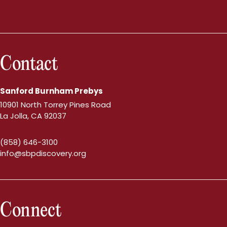
Contact
Sanford Burnham Prebys
10901 North Torrey Pines Road
La Jolla, CA 92037
(858) 646-3100
info@sbpdiscovery.org
Connect