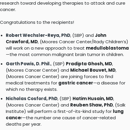
research toward developing therapies to attack and cure
cancer.
Congratulations to the recipients!
Robert Wechsler-Reya, PhD
, (SBP) and
John
Crawford, MD
, (Moores Cancer Center/Rady Children’s)
will work on a new approach to treat
medulloblastoma
—the most common malignant brain tumor in children.
Garth Powis, D. Phil.
, (SBP)
Pradipta Ghosh, MD
,
(Moores Cancer Center) and
Michael Bouvet, MD
,
(Moores Cancer Center) are joining forces to find
medical treatments for
gastric cancer
—a disease for
which no therapy exists.
Nicholas Cosford, PhD
, (SBP)
Hatim Husain, MD
,
(Moores Cancer Center) and
Reuben Shaw, PhD
, (Salk
Institute) will perform a first-of-its-kind study for
lung
cance
r—the number one cause of cancer-related
deaths per year.