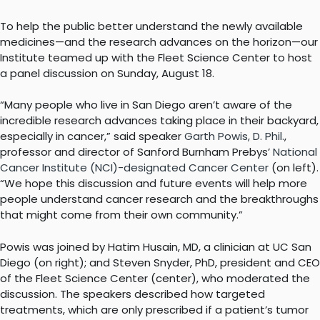
To help the public better understand the newly available
medicines—and the research advances on the horizon—our
Institute teamed up with the Fleet Science Center to host
a panel discussion on Sunday, August 18.
“Many people who live in San Diego aren’t aware of the
incredible research advances taking place in their backyard,
especially in cancer,” said speaker
Garth Powis, D. Phil.
,
professor and director of Sanford Burnham Prebys’
National
Cancer Institute (NCI)-designated Cancer Center
(on left).
“We hope this discussion and future events will help more
people understand cancer research and the breakthroughs
that might come from their own community.”
Powis was joined by Hatim Husain, MD, a clinician at UC San
Diego (on right); and Steven Snyder, PhD, president and CEO
of the Fleet Science Center (center), who moderated the
discussion. The speakers described how targeted
treatments, which are only prescribed if a patient’s tumor