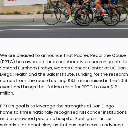
We are pleased to announce that Padres Pedal the Cause
(PPTC) has awarded three collaborative research grants to
Sanford Burnham Prebys, Moores Cancer Center at UC San
Diego Health and the Salk Institute. Funding for the research
comes from the record setting $3.1 million raised in the 2019
event and brings the lifetime raise for PPTC to over $13
million.
PPTC’s goal is to leverage the strengths of San Diego—
home to three nationally recognized NIH cancer institutions
and a renowned pediatric hospital. Each grant unites
scientists at beneficiary institutions and aims to advance