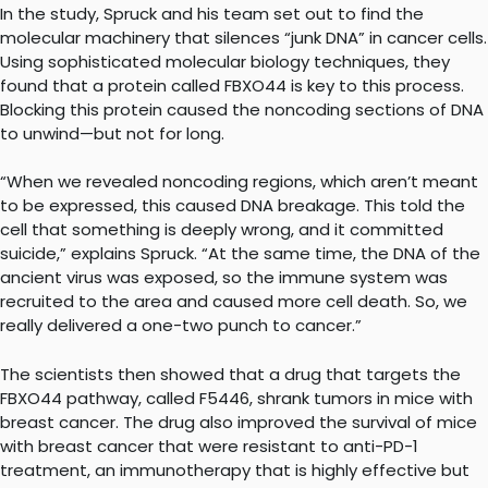
In the study, Spruck and his team set out to find the
molecular machinery that silences “junk DNA” in cancer cells.
Using sophisticated molecular biology techniques, they
found that a protein called FBXO44 is key to this process.
Blocking this protein caused the noncoding sections of DNA
to unwind—but not for long.
“When we revealed noncoding regions, which aren’t meant
to be expressed, this caused DNA breakage. This told the
cell that something is deeply wrong, and it committed
suicide,” explains Spruck. “At the same time, the DNA of the
ancient virus was exposed, so the immune system was
recruited to the area and caused more cell death. So, we
really delivered a one-two punch to cancer.”
The scientists then showed that a drug that targets the
FBXO44 pathway, called F5446, shrank tumors in mice with
breast cancer. The drug also improved the survival of mice
with breast cancer that were resistant to anti-PD-1
treatment, an immunotherapy that is highly effective but