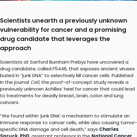
Scientists unearth a previously unknown
vulnerability for cancer and a promising
drug candidate that leverages the
approach
Scientists at Sanford Burnham Prebys have uncovered a
drug candidate, called F5446, that exposes ancient viruses
buried in “junk DNA” to selectively kill cancer cells. Published
in the journal
Cell
, the proof-of-concept study reveals a
previously unknown Achilles’ heel for cancer that could lead
to treatments for deadly breast, brain, colon and lung
cancers.
“We found within ‘junk DNA’ a mechanism to stimulate an
immune response to cancer cells, while also causing tumor-
specific DNA damage and cell death,” says
Charles
Spruck, PhD
, assistant professor in the
National Cancer