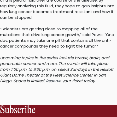
of this pleural fluid over the course of the disease. By
regularly analyzing this fluid, they hope to gain insights into
how lung cancer becomes treatment resistant and how it
can be stopped.
“Scientists are getting close to mapping all of the
mutations that drive lung cancer growth,” said Powis. “One
day, patients may take one pill that contains all the anti-
cancer compounds they need to fight the tumor.”
Upcoming topics in the series include breast, brain, and
pancreatic cancer and more. The events will take place
from 7:00 p.m. to 8:30 p.m. on select Sundays in the Heikoff
Giant Dome Theater at the Fleet Science Center in San
Diego. Space is limited.
Reserve
your ticket today.
Subscribe