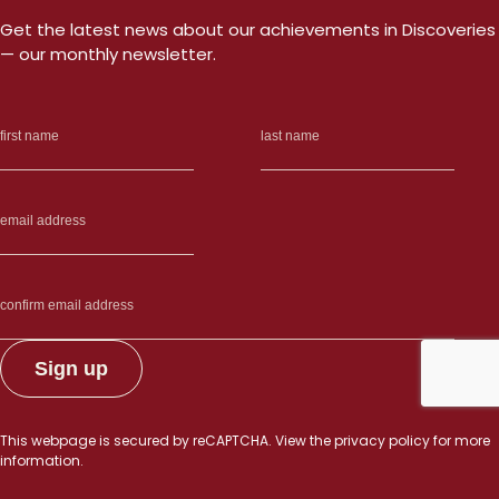
Get the latest news about our achievements in Discoveries
— our monthly newsletter.
This webpage is secured by
reCAPTCHA
. View the
privacy policy
for more
information.