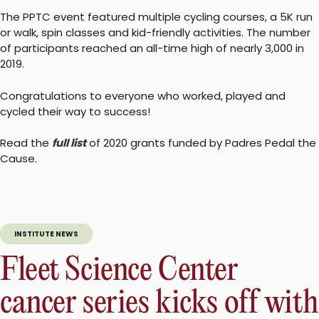
The PPTC event featured multiple cycling courses, a 5K run
or walk, spin classes and kid-friendly activities. The number
of participants reached an all-time high of nearly 3,000 in
2019.
Congratulations to everyone who worked, played and
cycled their way to success!
Read the
full list
of 2020 grants funded by Padres Pedal the
Cause.
INSTITUTE NEWS
Fleet Science Center
cancer series kicks off with