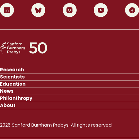
0
1
2
3
4
Research
Scientists
Education
News
Philanthropy
About
2026 Sanford Burnham Prebys. All rights reserved.