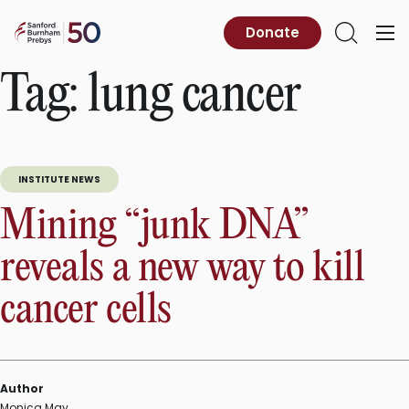
Skip
to
Sanford
Donate
Primary
Open
content
Burnham
Menu
Search
Prebys
Tag:
lung cancer
INSTITUTE NEWS
Mining “junk DNA”
reveals a new way to kill
cancer cells
Author
Monica May