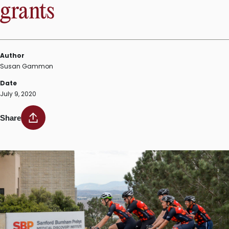
grants
Author
Susan Gammon
Date
July 9, 2020
Share