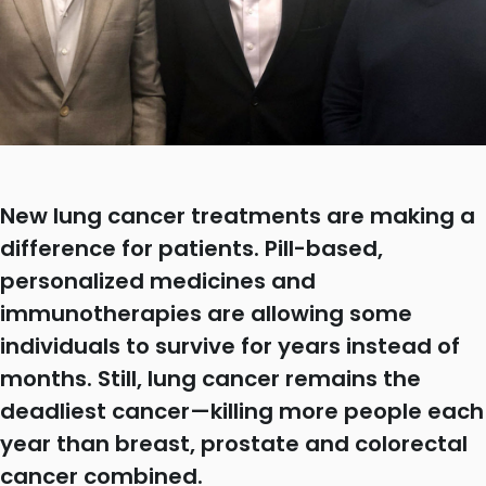
New lung cancer treatments are making a
difference for patients. Pill-based,
personalized medicines and
immunotherapies are allowing some
individuals to survive for years instead of
months. Still, lung cancer remains the
deadliest cancer—killing more people each
year than breast, prostate and colorectal
cancer combined.