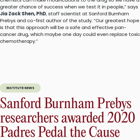
greater chance of success when we test it in people,” says
Jia Zack Shen, PhD
, staff scientist at Sanford Burnham
Prebys and co-first author of the study. “Our greatest hope
is that this approach will be a safe and effective pan-
cancer drug, which maybe one day could even replace toxic
chemotherapy.”
INSTITUTE NEWS
Sanford Burnham Prebys
researchers awarded 2020
Padres Pedal the Cause