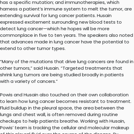
has a specific mutation; and immunotherapies, which
harness a patient’s immune system to melt the tumor, are
extending survival for lung cancer patients. Husain
expressed excitement surrounding new blood tests to
detect lung cancer—which he hopes will be more
commonplace in five to ten years. The speakers also noted
that advances made in lung cancer have the potential to
extend to other tumor types.
“Many of the mutations that drive lung cancers are found in
other tumors,” said Husain. “Targeted treatments that
shrink lung tumors are being studied broadly in patients
with a variety of cancers.”
Powis and Husain also touched on their own collaboration
to learn how lung cancer becomes resistant to treatment.
Fluid buildup in the pleural space, the area between the
lungs and chest wall, is often removed during routine
checkups to help patients breathe. Working with Husain,
Powis’ team is tracking the cellular and molecular makeup