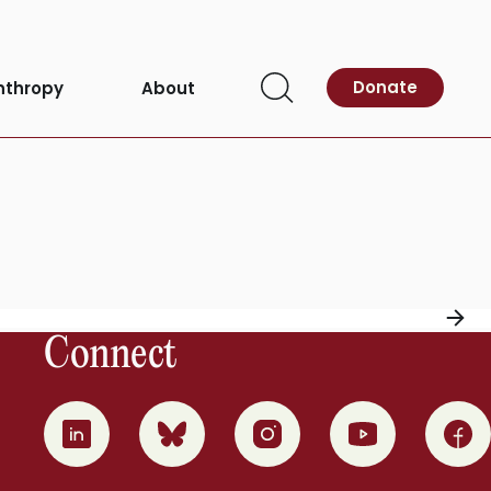
Donate
nthropy
About
Open
Search
Connect
0
1
2
3
4