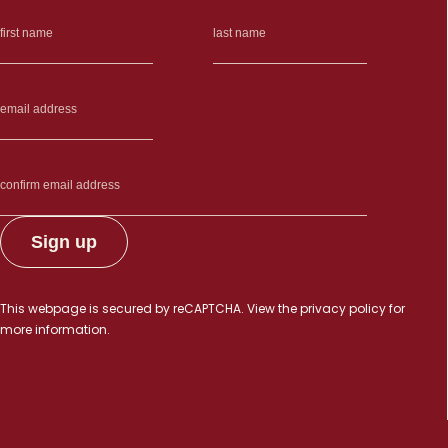
This webpage is secured by
reCAPTCHA
. View the
privacy policy
for
more information.