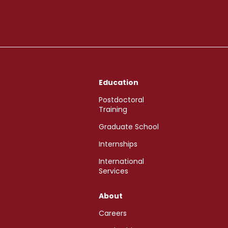
Education
Postdoctoral
Training
Graduate School
Internships
International
Services
About
Careers