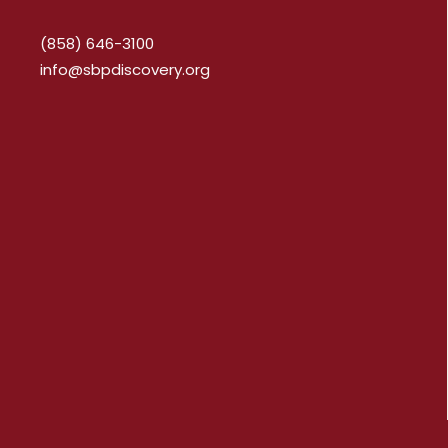
(858) 646-3100
info@sbpdiscovery.org