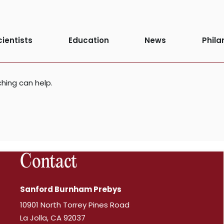
d
cientists
Education
News
Phila
ching can help.
Contact
Sanford Burnham Prebys
10901 North Torrey Pines Road
La Jolla, CA 92037