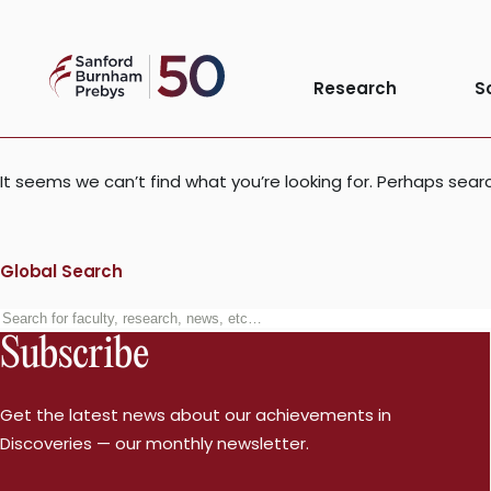
Skip
to
Nothing Foun
Sanford
content
Research
S
Burnham
Prebys
It seems we can’t find what you’re looking for. Perhaps sear
Global Search
Search
Subscribe
for:
Get the latest news about our achievements in
Discoveries — our monthly newsletter.