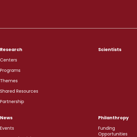
Research
Scientists
Centers
Programs
Themes
Shared Resources
Partnership
News
Philanthropy
Events
Funding
Opportunities