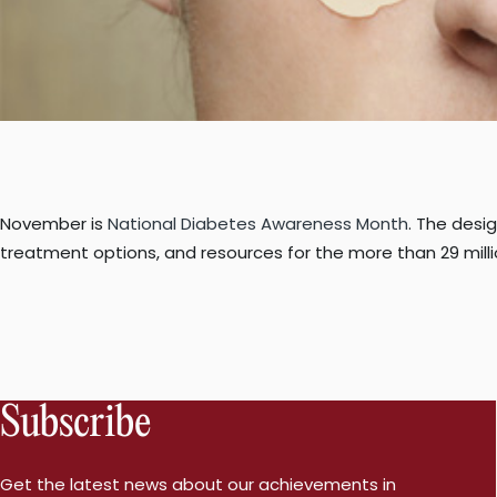
November is
National Diabetes Awareness Month
. The desi
treatment options, and resources for the more than 29 mill
Subscribe
Get the latest news about our achievements in