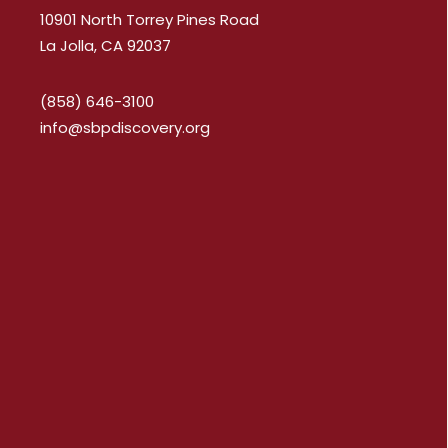
10901 North Torrey Pines Road
La Jolla, CA 92037
(858) 646-3100
info@sbpdiscovery.org