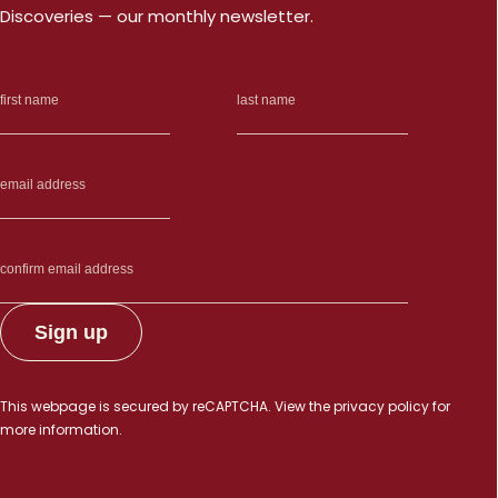
Discoveries — our monthly newsletter.
This webpage is secured by
reCAPTCHA
. View the
privacy policy
for
more information.