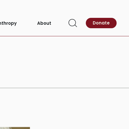
eness Month
Donate
nthropy
About
Open
Search