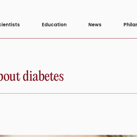
Diabetes Awar
cientists
Education
News
Phila
bout diabetes