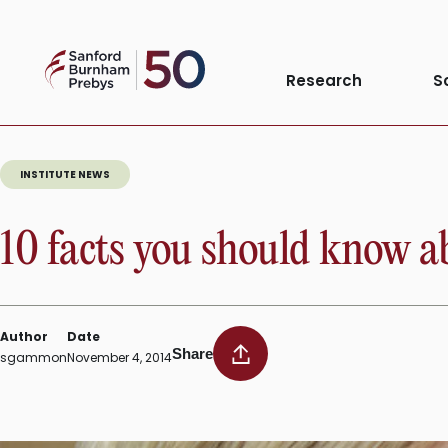
Tag:
National 
Skip
to
Sanford
content
Research
S
Burnham
Prebys
INSTITUTE NEWS
10 facts you should know a
Author
Date
Share
sgammon
November 4, 2014