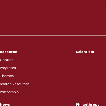
Research
Scientists
Centers
Programs
Themes
Shared Resources
Partnership
News
Philanthropy