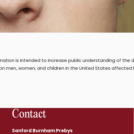
gnation is intended to increase public understanding of the d
ion men, women, and children in the United States affected
Contact
Sanford Burnham Prebys