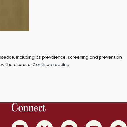
isease, including its prevalence, screening and prevention,
“10
 by the disease.
Continue reading
facts
you
should
know
about
Connect
diabetes”
0
1
2
3
4