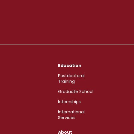
Education
Postdoctoral
Training
Graduate School
Internships
International
Services
About