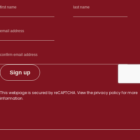
other”
This webpage is secured by
reCAPTCHA
. View the
privacy policy
for more
information.