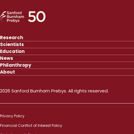
Research
Scientists
Education
News
Philanthropy
About
2026 Sanford Burnham Prebys. All rights reserved.
Privacy Policy
Financial Conflict of Interest Policy