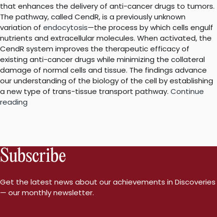
that enhances the delivery of anti-cancer drugs to tumors.
The pathway, called CendR, is a previously unknown
variation of
endocytosis
—the process by which cells engulf
nutrients and extracellular molecules. When activated, the
CendR system improves the therapeutic efficacy of
existing anti-cancer drugs while minimizing the collateral
damage of normal cells and tissue. The findings advance
our understanding of the biology of the cell by establishing
a new type of trans-tissue transport pathway.
Continue
“Unique
reading
pathway
that
homes
cancer
Subscribe
drugs
to
tumors
Get the latest news about our achievements in Discoveries
is
— our monthly newsletter.
like
no