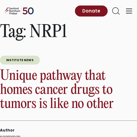
Skip
to
Sanford
Donate
Primary
Open
content
Burnham
Menu
Search
Prebys
Tag:
NRP1
INSTITUTE NEWS
Unique pathway that
homes cancer drugs to
tumors is like no other
Author
sgammon