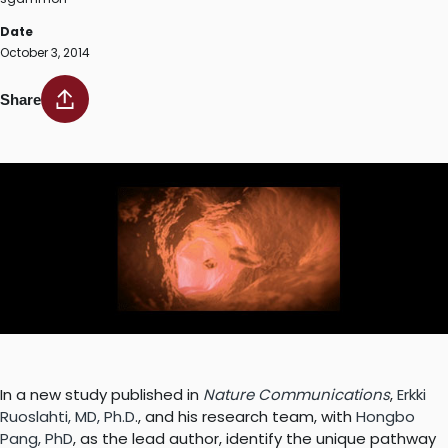
Date
October 3, 2014
Share
In a new study published in
Nature Communications
,
Erkki
Ruoslahti, MD, Ph.D
., and his research team, with
Hongbo
Pang, PhD
, as the lead author, identify the unique pathway