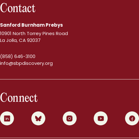
Contact
Sanford Burnham Prebys
10901 North Torrey Pines Road
La Jolla, CA 92037
(858) 646-3100
info@sbpdiscovery.org
Connect
0
1
2
3
4