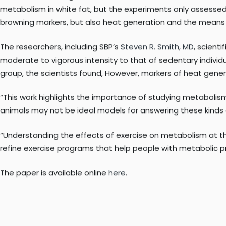
“Our findings reveal that even though exercise doesn’t turn 
that tissue,” said
Lauren M. Sparks, PhD
, adjunct professor in
recently published in the journal
Obesity
.
Prior to this investigation, not much was known about how
metabolism in white fat, but the experiments only assessed
browning markers, but also heat generation and the means b
The researchers, including SBP’s
Steven R. Smith, MD
, scient
moderate to vigorous intensity to that of sedentary individu
group, the scientists found, However, markers of heat gener
“This work highlights the importance of studying metabolism
animals may not be ideal models for answering these kinds 
“Understanding the effects of exercise on metabolism at the 
refine exercise programs that help people with metabolic p