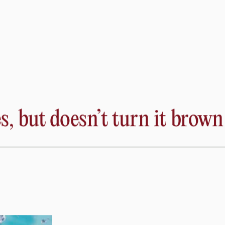
 ion channels that keep the heart pumping. For this reason
hm disorder atrial fibrillation (AFib) arises.
th. DeMaria explained that the most robust data supports
s, but doesn’t turn it brown