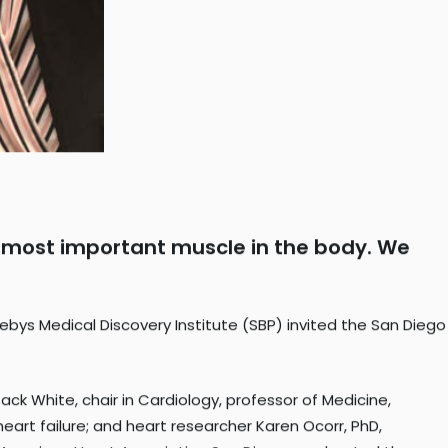
the most important muscle in the body. We
bys Medical Discovery Institute (SBP) invited the San Diego