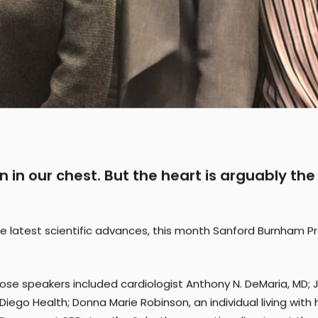
gan in our chest. But the heart is arguably 
 latest scientific advances, this month Sanford Burnham Pre