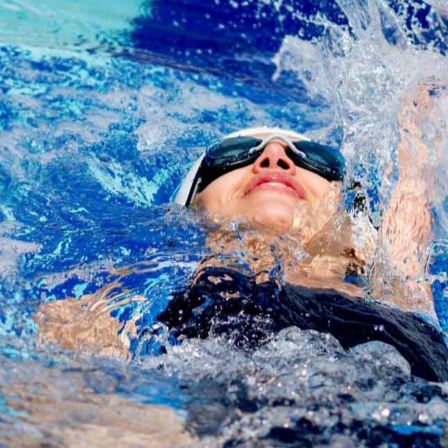
Share
Jessica Moore
November 15, 2016