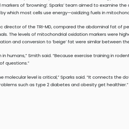
white fat ‘beige’—that is, make some of it behave similarly t
 the
Integrative Metabolism Program
at SBP in Lake Nona and
 exercise shapes the way human fat cells burn energy. One 
 markers of ‘browning’. Sparks’ team aimed to examine the 
y which most cells use energy—oxidizing fuels in mitochond
ific director of the TRI-MD, compared the abdominal fat of p
als. The levels of mitochondrial oxidation markers were high
ation and conversion to ‘beige’ fat were similar between th
 in humans,” Smith said. “Because exercise training in roden
of questions.”
molecular level is critical,” Sparks said. “It connects the d
roblems such as type 2 diabetes and obesity get healthier.”