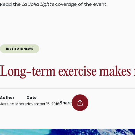
Rethink swatting that pesky fruit fly
. We share 80 perc
scientists are studying fruit-fly hearts in an effort to le
Consider moving to Italy
. Just about everyone wants to
eating a Mediterranean diet rich in fruits, vegetables and o
Read
the
La Jolla Light’s
coverage of the event.
INSTITUTE NEWS
Long-term exercise makes fa
Author
Date