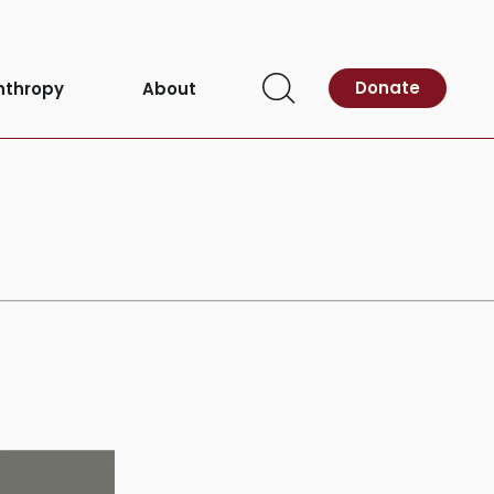
Donate
nthropy
About
Open
Search