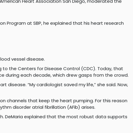
 White, chair in Cardiology, professor of Medicine,
heart failure; and heart researcher Karen Ocorr, PhD,
e American Heart Association San Diego, moderated the
ion Program at SBP, he explained that his heart research
blood vessel disease.
 to the Centers for Disease Control (CDC). Today, that
lence during each decade, which drew gasps from the crowd.
art disease. “My cardiologist saved my life,” she said. Now,