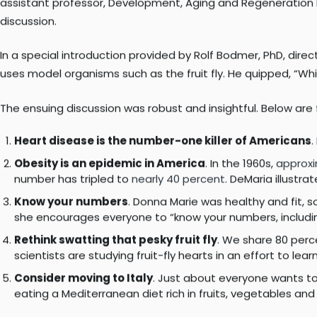
community to a free panel discussion focused on the heart
More than 70 community members attended the event, whose s
founding director, Sulpizio Cardiovascular Center at UC San D
assistant professor, Development, Aging and Regeneration 
discussion.
In a special introduction provided by Rolf Bodmer, PhD, dir
uses model organisms such as the fruit fly. He quipped, “W
The ensuing discussion was robust and insightful. Below ar
Heart disease is the number-one killer of Americans
.
Obesity is an epidemic in America
. In the 1960s,
approxi
number has tripled to
nearly 40 percent
. DeMaria illustr
Know your numbers
. Donna Marie was healthy and fit, s
she encourages everyone to “know your numbers, including