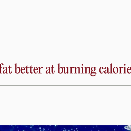
ent of disease-causing genes with the tiny insect, including
arn about the many mysteries of the heart, such as how the rhyt
 know which science-backed diet to follow for optimal heal
live oil.
t better at burning calorie