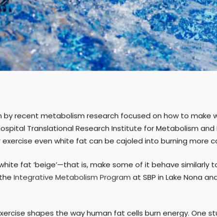
en by recent metabolism research focused on how to make whi
ospital Translational Research Institute for Metabolism and
r exercise even white fat can be cajoled into burning more ca