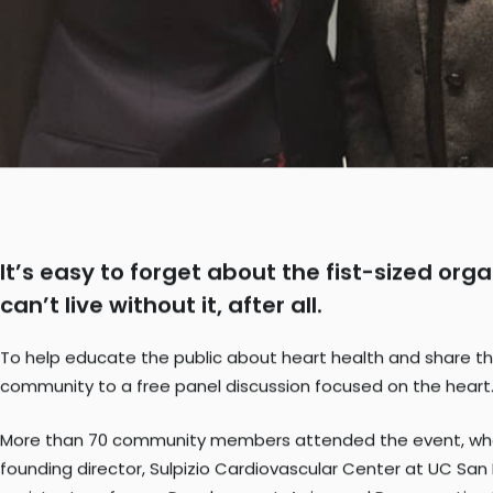
It’s easy to forget about the fist-sized or
can’t live without it, after all.
To help educate the public about heart health and share the