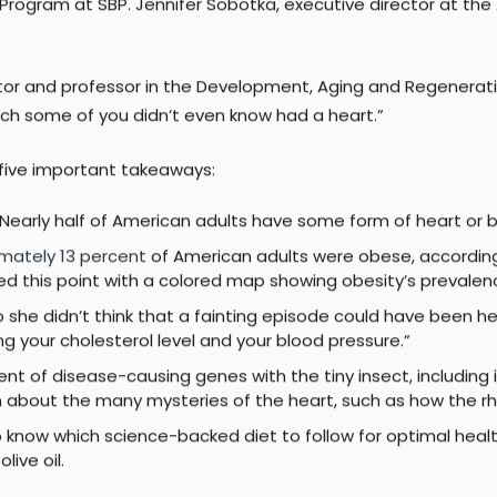
.
peakers included cardiologist Anthony N. DeMaria, MD; Jack
iego Health; Donna Marie Robinson, an individual living with 
Program at SBP. Jennifer Sobotka, executive director at th
ector and professor in the Development, Aging and Regenerat
hich some of you didn’t even know had a heart.”
e five important takeaways:
 Nearly half of American adults have some form of heart or 
mately 13 percent
of American adults were obese, according
ated this point with a colored map showing obesity’s preva
o she didn’t think that a fainting episode could have been he
 your cholesterol level and your blood pressure.”