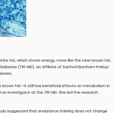
te fat, which stores energy, more like the rarer brown fat,
 Diabetes (TRI-MD), an affiliate of Sanford Burnham Prebys
lories.