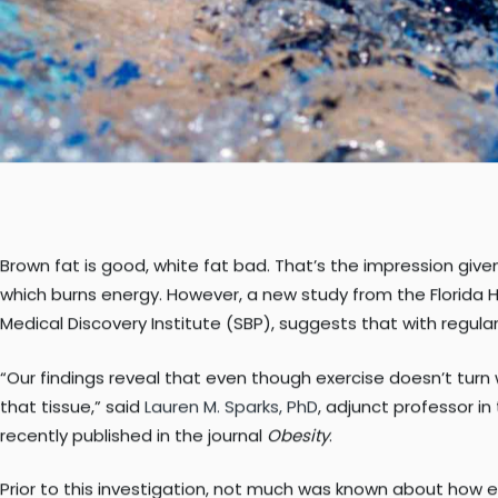
Brown fat is good, white fat bad. That’s the impression giv
which burns energy. However, a new study from the Florida H
Medical Discovery Institute (SBP), suggests that with regula