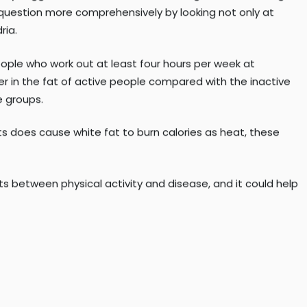
o brown fat—it still has beneficial effects on metabolism in
 an investigator at the TRI-MD. She led the research,
study suggested that endurance training does not change
question more comprehensively by looking not only at
ria.
eople who work out at least four hours per week at
er in the fat of active people compared with the inactive
e groups.
ts does cause white fat to burn calories as heat, these
ots between physical activity and disease, and it could help