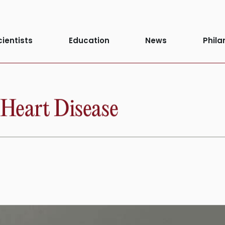
cientists
Education
News
Phila
 Heart Disease