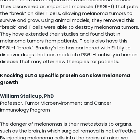
They discovered an important molecule (PSGL-1) that puts
the “break” on killer T cells, allowing melanoma tumors to
survive and grow. Using animal models, they removed this
“break” and T cells were able to destroy melanoma tumors.
They have extended their studies and found that in
melanoma tumors from patients, T cells also have this
PSGL-1 “break”. Bradley’s lab has partnered with Eli Lilly to
discover drugs that can modulate PSGL-1 activity in human
disease that may offer new therapies for patients.
Knocking out a specific protein can slow melanoma
growth
William Stallcup, PhD
Professor, Tumor Microenvironment and Cancer
Immunology Program
The danger of melanomas is their metastasis to organs,
such as the brain, in which surgical removal is not effective.
By injecting melanoma cells into the brains of mice, we