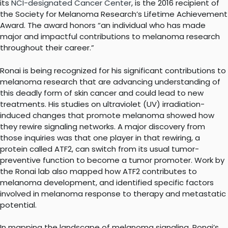
its
NCI-designated Cancer Center
, is the 2016 recipient of
the Society for Melanoma Research’s Lifetime Achievement
Award. The award honors “an individual who has made
major and impactful contributions to melanoma research
throughout their career.”
Ronai is being recognized for his significant contributions to
melanoma research that are advancing understanding of
this deadly form of skin cancer and could lead to new
treatments. His studies on ultraviolet (UV) irradiation-
induced changes that promote melanoma showed how
they rewire signaling networks. A major discovery from
those inquiries was that one player in that rewiring, a
protein called ATF2, can switch from its usual tumor-
preventive function to become a tumor promoter. Work by
the Ronai lab also mapped how ATF2 contributes to
melanoma development, and identified specific factors
involved in melanoma response to therapy and metastatic
potential.
In mapping the landscape of melanoma signaling, Ronai’s