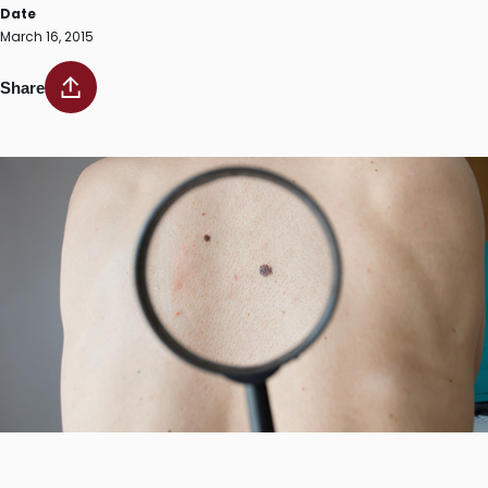
Date
March 16, 2015
Share