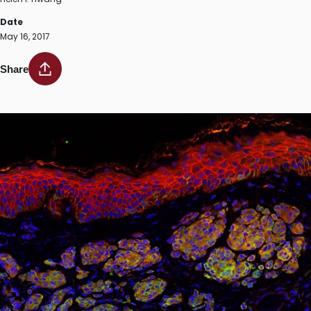
Date
May 16, 2017
Share