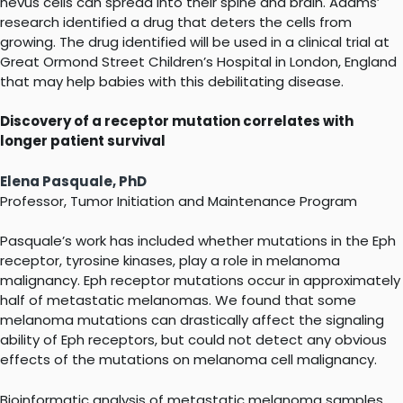
nevus cells can spread into their spine and brain. Adams’
research identified a drug that deters the cells from
growing. The drug identified will be used in a clinical trial at
Great Ormond Street Children’s Hospital in London, England
that may help babies with this debilitating disease.
Discovery of a receptor mutation correlates with
longer patient survival
Elena Pasquale, PhD
Professor, Tumor Initiation and Maintenance Program
Pasquale’s work has included whether mutations in the Eph
receptor, tyrosine kinases, play a role in melanoma
malignancy. Eph receptor mutations occur in approximately
half of metastatic melanomas. We found that some
melanoma mutations can drastically affect the signaling
ability of Eph receptors, but could not detect any obvious
effects of the mutations on melanoma cell malignancy.
Bioinformatic analysis of metastatic melanoma samples