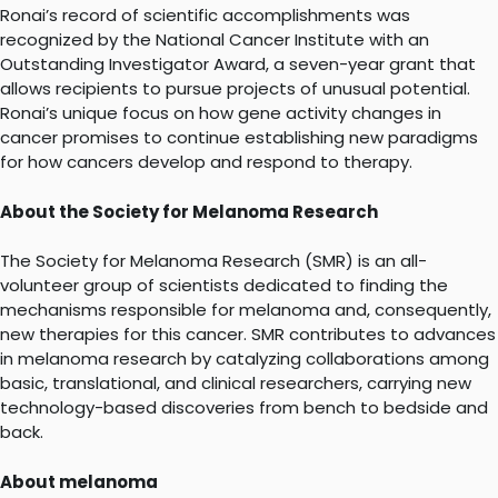
Ronai’s record of scientific accomplishments was
recognized by the National Cancer Institute with an
Outstanding Investigator Award, a seven-year grant that
allows recipients to pursue projects of unusual potential.
Ronai’s unique focus on how gene activity changes in
cancer promises to continue establishing new paradigms
for how cancers develop and respond to therapy.
About the Society for Melanoma Research
The Society for Melanoma Research (SMR) is an all-
volunteer group of scientists dedicated to finding the
mechanisms responsible for melanoma and, consequently,
new therapies for this cancer. SMR contributes to advances
in melanoma research by catalyzing collaborations among
basic, translational, and clinical researchers, carrying new
technology-based discoveries from bench to bedside and
back.
About melanoma