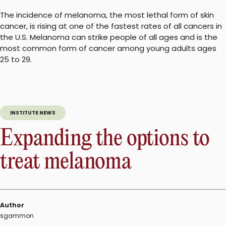
The incidence of melanoma, the most lethal form of skin
cancer, is rising at one of the fastest rates of all cancers in
the U.S. Melanoma can strike people of all ages and is the
most common form of cancer among young adults ages
25 to 29.
INSTITUTE NEWS
Expanding the options to
treat melanoma
Author
sgammon