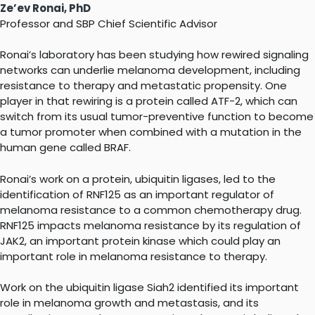
Ze’ev Ronai, PhD
Professor and SBP Chief Scientific Advisor
Ronai’s laboratory has been studying how rewired signaling
networks can underlie melanoma development, including
resistance to therapy and metastatic propensity. One
player in that rewiring is a protein called ATF-2, which can
switch from its usual tumor-preventive function to become
a tumor promoter when combined with a mutation in the
human gene called BRAF.
Ronai’s work on a protein, ubiquitin ligases, led to the
identification of RNF125 as an important regulator of
melanoma resistance to a common chemotherapy drug.
RNF125 impacts melanoma resistance by its regulation of
JAK2, an important protein kinase which could play an
important role in melanoma resistance to therapy.
Work on the ubiquitin ligase Siah2 identified its important
role in melanoma growth and metastasis, and its