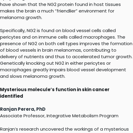
have shown that the NG2 protein found in host tissues
makes the brain a much “friendlier” environment for
melanoma growth.
Specifically, NG2 is found on blood vessel cells called
pericytes and on immune cells called macrophages. The
presence of NG2 on both cell types improves the formation
of blood vessels in brain melanomas, contributing to
delivery of nutrients and thus to accelerated tumor growth.
Genetically knocking out NG2 in either pericytes or
macrophages greatly impairs blood vessel development
and slows melanoma growth.
Mysterious molecule’s function in skin cancer
identified
Ranjan Perera, PhD
Associate Professor, Integrative Metabolism Program
Ranjan’s research uncovered the workings of a mysterious