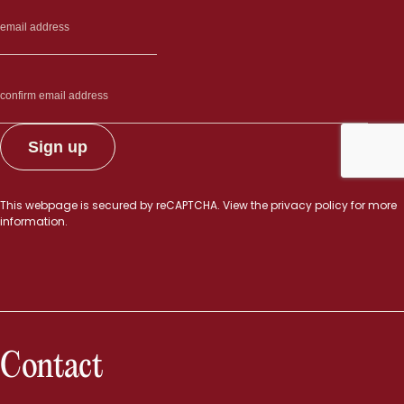
This webpage is secured by
reCAPTCHA
. View the
privacy policy
for more
information.
Contact