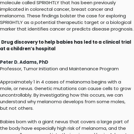
molecule called SPRIGHTLY that has been previously
implicated in colorectal cancer, breast cancer and
melanoma. These findings bolster the case for exploring
SPRIGHTLY as a potential therapeutic target or a biological
marker that identifies cancer or predicts disease prognosis.
Drug discovery to help babies has led to a clinical trial
at a children’s hospital
Peter D. Adams, PhD
Professor, Tumor Initiation and Maintenance Program
Approximately 1 in 4 cases of melanoma begins with a
mole, or nevus. Genetic mutations can cause cells to grow
uncontrollably. By investigating how this occurs, we can
understand why melanoma develops from some moles,
but not others.
Babies born with a giant nevus that covers a large part of
the body have especially high risk of melanoma, and the