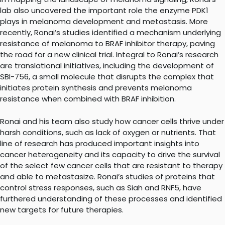
lab also uncovered the important role the enzyme PDK1
plays in melanoma development and metastasis. More
recently, Ronai’s studies identified a mechanism underlying
resistance of melanoma to BRAF inhibitor therapy, paving
the road for a new clinical trial. Integral to Ronai’s research
are translational initiatives, including the development of
SBI-756, a small molecule that disrupts the complex that
initiates protein synthesis and prevents melanoma
resistance when combined with BRAF inhibition.
Ronai and his team also study how cancer cells thrive under
harsh conditions, such as lack of oxygen or nutrients. That
line of research has produced important insights into
cancer heterogeneity and its capacity to drive the survival
of the select few cancer cells that are resistant to therapy
and able to metastasize. Ronai’s studies of proteins that
control stress responses, such as Siah and RNF5, have
furthered understanding of these processes and identified
new targets for future therapies.