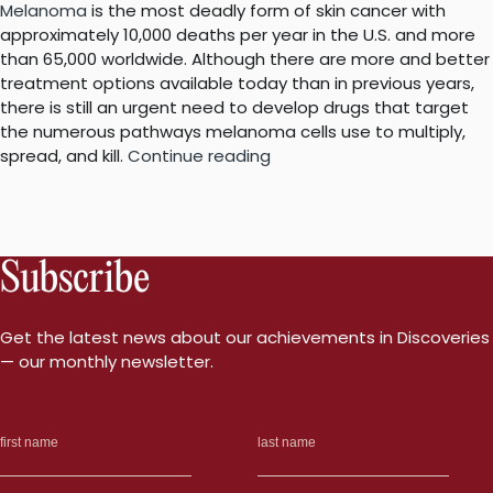
Melanoma
is the most deadly form of skin cancer with
approximately 10,000 deaths per year in the U.S. and more
than 65,000 worldwide. Although there are more and better
treatment options available today than in previous years,
there is still an urgent need to develop drugs that target
the numerous pathways melanoma cells use to multiply,
“Expanding
spread, and kill.
Continue reading
the
options
to
treat
Subscribe
melanoma”
Get the latest news about our achievements in Discoveries
— our monthly newsletter.