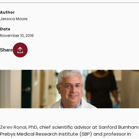
Author
Jessica Moore
Date
November 10, 2016
Share
Ze’ev Ronai, PhD
, chief scientific advisor at Sanford Burnham
Prebys Medical Research Institute (SBP) and professor in