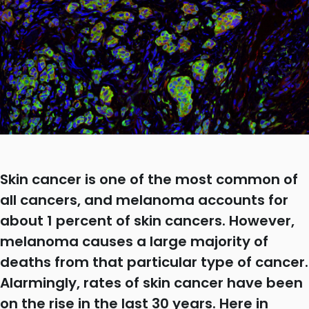
Skin cancer is one of the most common of
all cancers, and melanoma accounts for
about 1 percent of skin cancers. However,
melanoma causes a large majority of
deaths from that particular type of cancer.
Alarmingly, rates of skin cancer have been
on the rise in the last 30 years. Here in