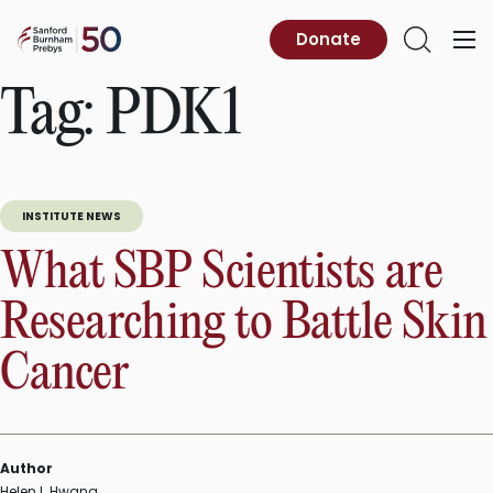
Skip
to
Sanford
Donate
Primary
Open
content
Burnham
Menu
Search
Prebys
Tag:
PDK1
INSTITUTE NEWS
What SBP Scientists are
Researching to Battle Skin
Cancer
Author
Helen I. Hwang