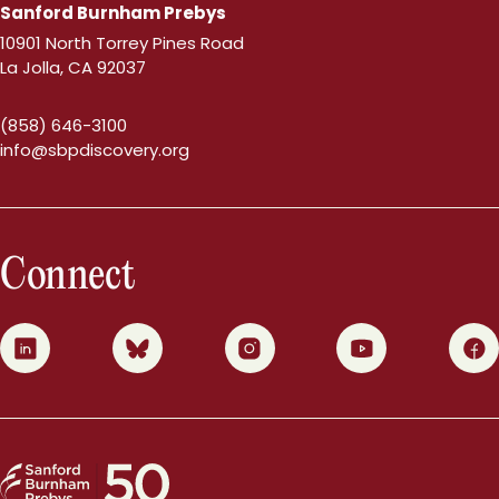
Sanford Burnham Prebys
10901 North Torrey Pines Road
La Jolla, CA 92037
(858) 646-3100
info@sbpdiscovery.org
Connect
0
1
2
3
4