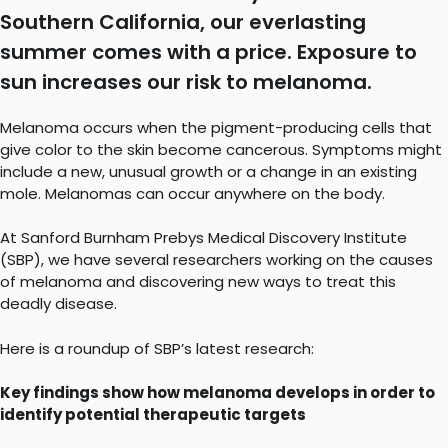
Southern California, our everlasting
summer comes with a price. Exposure to
sun increases our risk to melanoma.
Melanoma occurs when the pigment-producing cells that
give color to the skin become cancerous. Symptoms might
include a new, unusual growth or a change in an existing
mole. Melanomas can occur anywhere on the body.
At Sanford Burnham Prebys Medical Discovery Institute
(SBP), we have several researchers working on the causes
of melanoma and discovering new ways to treat this
deadly disease.
Here is a roundup of SBP’s latest research:
Key findings show how melanoma develops in order to
identify potential therapeutic targets