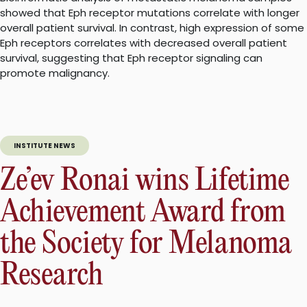
showed that Eph receptor mutations correlate with longer
overall patient survival. In contrast, high expression of some
Eph receptors correlates with decreased overall patient
survival, suggesting that Eph receptor signaling can
promote malignancy.
INSTITUTE NEWS
Ze’ev Ronai wins Lifetime
Achievement Award from
the Society for Melanoma
Research