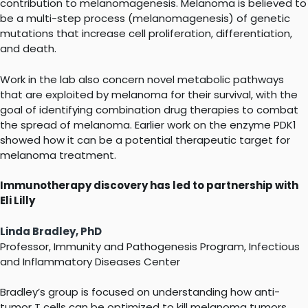
contribution to melanomagenesis. Melanoma is believed to
be a multi-step process (melanomagenesis) of genetic
mutations that increase cell proliferation, differentiation,
and death.
Work in the lab also concern novel metabolic pathways
that are exploited by melanoma for their survival, with the
goal of identifying combination drug therapies to combat
the spread of melanoma. Earlier work on the enzyme PDK1
showed how it can be a potential therapeutic target for
melanoma treatment.
Immunotherapy discovery has led to partnership with
Eli Lilly
Linda Bradley, PhD
Professor, Immunity and Pathogenesis Program, Infectious
and Inflammatory Diseases Center
Bradley’s group is focused on understanding how anti-
tumor T cells can be optimized to kill melanoma tumors.