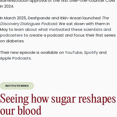
Administration approval of the first over-the-counter CGM
in 2024.
In March 2025, Deshpande and Itkin-Ansari launched
The
Discovery Dialogues Podcast
. We sat down with them in
May to
learn about what motivated these scientists and
podcasters
to create a podcast and focus their first series
on diabetes.
Their new episode is available on
YouTube
,
Spotify
and
Apple Podcasts
.
INSTITUTE NEWS
Seeing how sugar reshapes
our blood