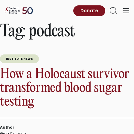
Skip
to
Sanford
Donate
Primary
Open
content
Burnham
Menu
Search
Prebys
Tag:
podcast
INSTITUTE NEWS
How a Holocaust survivor
transformed blood sugar
testing
Author
Greg Calhoun