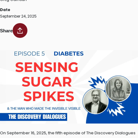
Date
September 24, 2025
Share
On September 16, 2025, the fifth episode of The Discovery Dialogues