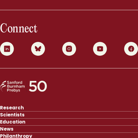
Connect
0
1
2
3
4
Research
Scientists
Education
News
Philanthropy