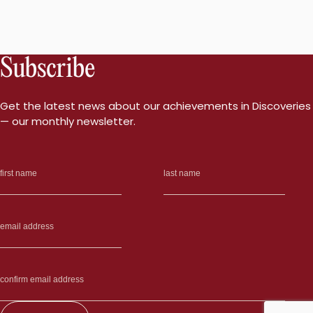
Subscribe
Get the latest news about our achievements in Discoveries
— our monthly newsletter.