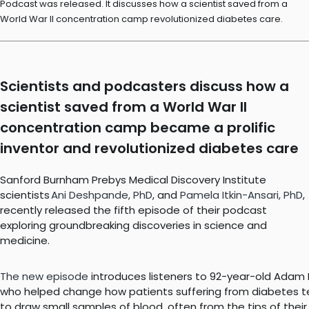
Podcast was released. It discusses how a scientist saved from a
World War II concentration camp revolutionized diabetes care.
Scientists and podcasters discuss how a
scientist saved from a World War II
concentration camp became a prolific
inventor and revolutionized diabetes care
Sanford Burnham Prebys Medical Discovery Institute
scientists
Ani Deshpande, PhD
, and
Pamela Itkin-Ansari, PhD
,
recently released the fifth episode of their podcast
exploring groundbreaking discoveries in science and
medicine.
The new episode
introduces listeners to 92-year-old Adam He
who helped change how patients suffering from diabetes tes
to draw small samples of blood, often from the tips of their 