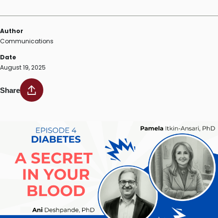
Author
Communications
Date
August 19, 2025
Share