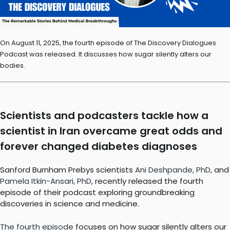
On August 11, 2025, the fourth episode of The Discovery Dialogues
Podcast was released. It discusses how sugar silently alters our
bodies.
Scientists and podcasters tackle how a
scientist in Iran overcame great odds and
forever changed diabetes diagnoses
Sanford Burnham Prebys scientists
Ani Deshpande, PhD
, and
Pamela Itkin-Ansari, PhD
, recently released the fourth
episode of their podcast exploring groundbreaking
discoveries in science and medicine.
The fourth episode
focuses on how sugar silently alters our