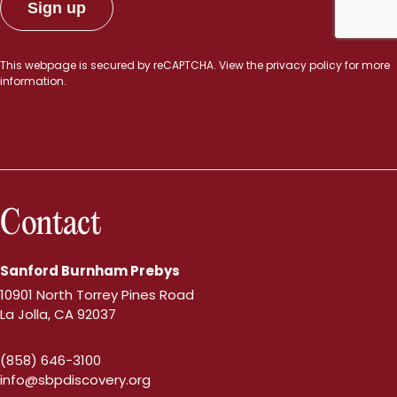
This webpage is secured by
reCAPTCHA
. View the
privacy policy
for more
information.
Contact
Sanford Burnham Prebys
10901 North Torrey Pines Road
La Jolla, CA 92037
(858) 646-3100
info@sbpdiscovery.org