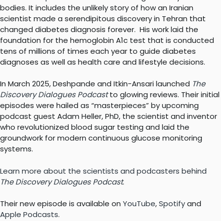
bodies. It includes the unlikely story of how an Iranian
scientist made a serendipitous discovery in Tehran that
changed diabetes diagnosis forever. His work laid the
foundation for the hemoglobin A1c test that is conducted
tens of millions of times each year to guide diabetes
diagnoses as well as health care and lifestyle decisions.
In March 2025, Deshpande and Itkin-Ansari launched
The
Discovery Dialogues Podcast
to glowing reviews. Their initial
episodes were hailed as “masterpieces” by upcoming
podcast guest Adam Heller, PhD, the scientist and inventor
who revolutionized blood sugar testing and laid the
groundwork for modern continuous glucose monitoring
systems.
Learn more about the scientists and podcasters behind
The Discovery Dialogues Podcast
.
Their new episode is available on
YouTube
,
Spotify
and
Apple Podcasts
.