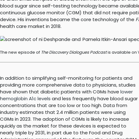
blood sugar since self-testing technology became available i
continuous glucose monitor (CGM) that did not require pati
device. His inventions became the core technology of the
F
health care market in 2018.
The new episode of
The Discovery Dialogues Podcast
is available on
In addition to simplifying self-monitoring for patients and
providing more comprehensive data to physicians, studies
have shown that diabetic patients with CGMs have
lower
hemoglobin A1c levels
and less frequently have blood sugar
concentrations that are too low or too high. Data from
industry estimates that 2.4 million patients were using
CGMs in 2023. The adoption of CGMs is likely to increase
quickly as the market for these devices is expected to
nearly triple by 2031, in part due to the Food and Drug