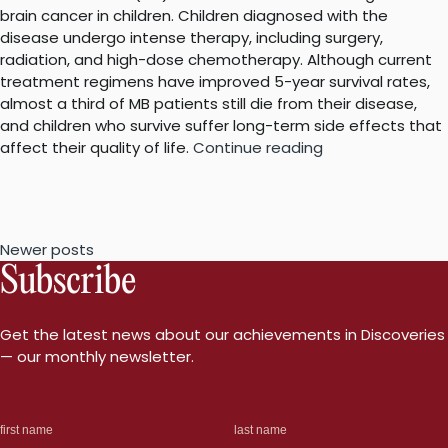
brain cancer in children. Children diagnosed with the
disease undergo intense therapy, including surgery,
radiation, and high-dose chemotherapy. Although current
treatment regimens have improved 5-year survival rates,
almost a third of MB patients still die from their disease,
and children who survive suffer long-term side effects that
““Survivin”
affect their quality of life.
Continue reading
as
a
new
target
Posts
Newer posts
to
Subscribe
treat
navigation
brain
cancer”
Get the latest news about our achievements in Discoveries
— our monthly newsletter.