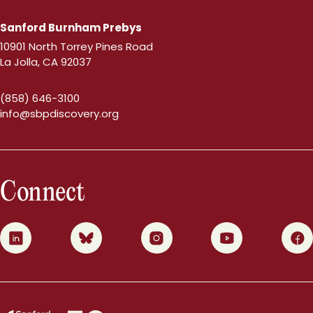
Sanford Burnham Prebys
10901 North Torrey Pines Road
La Jolla, CA 92037
(858) 646-3100
info@sbpdiscovery.org
Connect
0
1
2
3
4