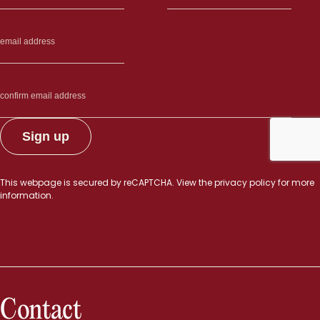
This webpage is secured by
reCAPTCHA
. View the
privacy policy
for more
information.
Contact