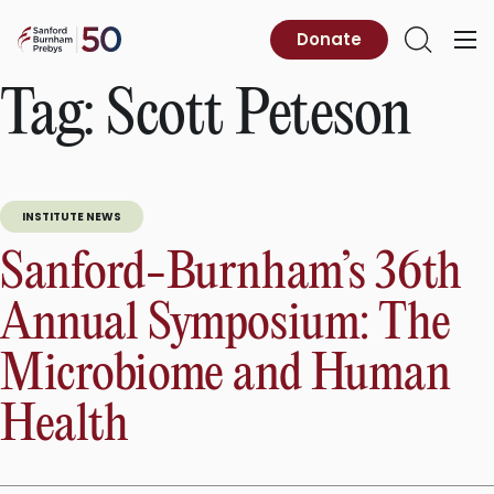
Skip
to
Sanford
Donate
Primary
Open
content
Burnham
Menu
Search
Prebys
Tag:
Scott Peteson
INSTITUTE NEWS
Sanford-Burnham’s 36th
Annual Symposium: The
Microbiome and Human
Health