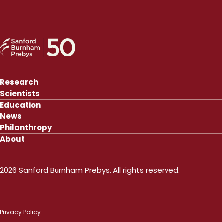
Research
Scientists
Education
News
Philanthropy
About
2026 Sanford Burnham Prebys. All rights reserved.
Privacy Policy