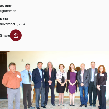
Author
sgammon
Date
November 3, 2014
Share