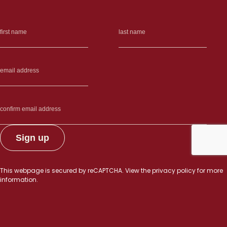
This webpage is secured by
reCAPTCHA
. View the
privacy policy
for more
information.