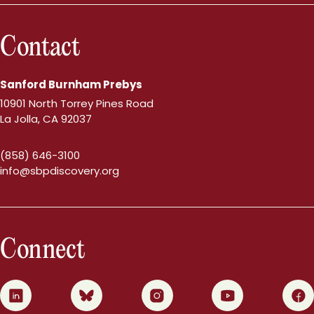
Contact
Sanford Burnham Prebys
10901 North Torrey Pines Road
La Jolla, CA 92037
(858) 646-3100
info@sbpdiscovery.org
Connect
0
1
2
3
4