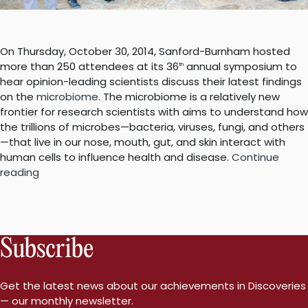
On Thursday, October 30, 2014, Sanford-Burnham hosted
more than 250 attendees at its 36
annual symposium to
th
hear opinion-leading scientists discuss their latest findings
on the
microbiome
. The microbiome is a relatively new
frontier for research scientists with aims to understand how
the trillions of microbes—bacteria, viruses, fungi, and others
—that live in our nose, mouth, gut, and skin interact with
human cells to influence health and disease.
Continue
“Sanford-
reading
Burnham’s
36th
Annual
Symposium:
Subscribe
The
Microbiome
and
Get the latest news about our achievements in Discoveries
Human
— our monthly newsletter.
Health”