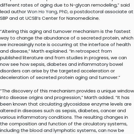
different rates of aging due to N-glycan remodeling,” said
lead author
Won Ho Yang, PhD
, a postdoctoral associate at
SBP and at UCSB’s Center for Nanomedicine.
“Altering this aging and turnover mechanism is the fastest
way to change the abundance of a secreted protein, which
we increasingly note is occurring at the interface of health
and disease,” Marth explained. “In retrospect from
published literature and from studies in progress, we can
now see how sepsis, diabetes and inflammatory bowel
disorders can arise by the targeted acceleration or
deceleration of secreted protein aging and turnover.”
“The discovery of this mechanism provides a unique window
into disease origins and progression,” Marth added. “It has
been known that circulating glycosidase enzyme levels are
altered in diseases such as sepsis, diabetes, cancer and
various inflammatory conditions. The resulting changes in
the composition and function of the circulatory systems,
including the blood and lymphatic systems, can now be