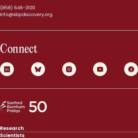
(858) 646-3100
info@sbpdiscovery.org
Connect
0
1
2
3
4
Research
Scientists