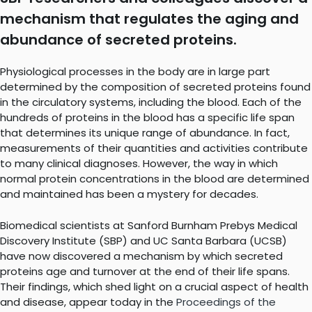
mechanism that regulates the aging and
abundance of secreted proteins.
Physiological processes in the body are in large part
determined by the composition of secreted proteins found
in the circulatory systems, including the blood. Each of the
hundreds of proteins in the blood has a specific life span
that determines its unique range of abundance. In fact,
measurements of their quantities and activities contribute
to many clinical diagnoses. However, the way in which
normal protein concentrations in the blood are determined
and maintained has been a mystery for decades.
Biomedical scientists at Sanford Burnham Prebys Medical
Discovery Institute (SBP) and UC Santa Barbara (UCSB)
have now discovered a mechanism by which secreted
proteins age and turnover at the end of their life spans.
Their findings, which shed light on a crucial aspect of health
and disease, appear today in the
Proceedings of the