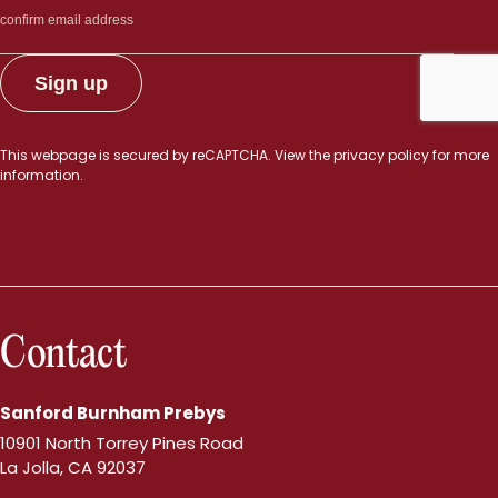
This webpage is secured by
reCAPTCHA
. View the
privacy policy
for more
information.
Contact
Sanford Burnham Prebys
10901 North Torrey Pines Road
La Jolla, CA 92037