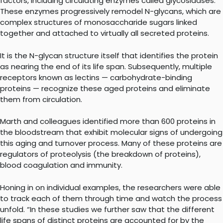
factors, including circulating enzymes called glycosidases.
These enzymes progressively remodel N-glycans, which are
complex structures of monosaccharide sugars linked
together and attached to virtually all secreted proteins.
It is the N-glycan structure itself that identifies the protein
as nearing the end of its life span. Subsequently, multiple
receptors known as lectins — carbohydrate-binding
proteins — recognize these aged proteins and eliminate
them from circulation.
Marth and colleagues identified more than 600 proteins in
the bloodstream that exhibit molecular signs of undergoing
this aging and turnover process. Many of these proteins are
regulators of proteolysis (the breakdown of proteins),
blood coagulation and immunity.
Honing in on individual examples, the researchers were able
to track each of them through time and watch the process
unfold. “In these studies we further saw that the different
life spans of distinct proteins are accounted for by the