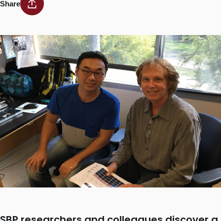
Share
SBP researchers and colleagues discover a