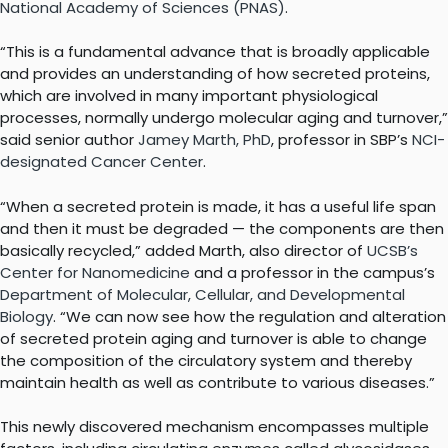
National Academy of Sciences (PNAS)
.
“This is a fundamental advance that is broadly applicable
and provides an understanding of how secreted proteins,
which are involved in many important physiological
processes, normally undergo molecular aging and turnover,”
said senior author
Jamey Marth, PhD
, professor in SBP’s
NCI-
designated Cancer Center
.
“When a secreted protein is made, it has a useful life span
and then it must be degraded — the components are then
basically recycled,” added Marth, also director of
UCSB’s
Center for Nanomedicine
and a professor in the campus’s
Department of Molecular, Cellular, and Developmental
Biology
. “We can now see how the regulation and alteration
of secreted protein aging and turnover is able to change
the composition of the circulatory system and thereby
maintain health as well as contribute to various diseases.”
This newly discovered mechanism encompasses multiple