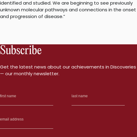
identified and studied. We are beginning to see previously
unknown molecular pathways and connections in the onset
and progression of disease.”
Subscribe
Get the latest news about our achievements in Discoveries
— our monthly newsletter.