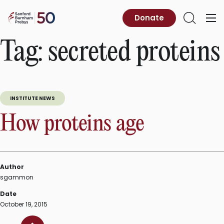
Skip
to
Sanford
Donate
Primary
Open
content
Burnham
Menu
Search
Prebys
Tag:
secreted proteins
INSTITUTE NEWS
How proteins age
Author
sgammon
Date
October 19, 2015