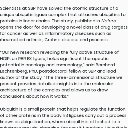
Scientists at SBP have solved the atomic structure of a
unique ubiquitin ligase complex that attaches ubiquitins to
proteins in linear chains. The study, published in
Nature
,
opens the door for developing a novel class of drug targets
for cancer as well as inflammatory diseases such as
rheumatoid arthritis, Crohn’s disease and psoriasis.
“Our new research revealing the fully active structure of
HOIP, an RBR E3 ligase, holds significant therapeutic
potential in oncology and immunology,” said Bernhard
Lechtenberg, PhD, postdoctoral fellow at SBP and lead
author of the study. “The three-dimensional structure we
present provides detailed insights into the molecular
architecture of the complex and allows us to draw
conclusions about how it works.”
Ubiquitin is a small protein that helps regulate the function
of other proteins in the body. E3 ligases carry out a process
known as ubiquitination, where ubiquitin is attached to a
substrate protein, changing the way it functions. Ubiquitin is