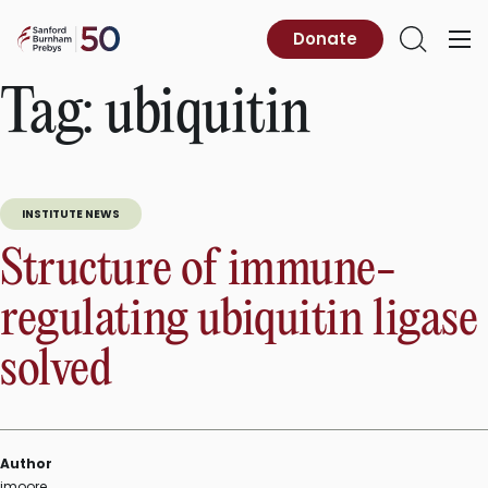
Skip
to
Sanford
Donate
Primary
Open
content
Burnham
Menu
Search
Prebys
Tag:
ubiquitin
INSTITUTE NEWS
Structure of immune-
regulating ubiquitin ligase
solved
Author
jmoore