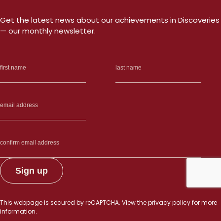
Get the latest news about our achievements in Discoveries
— our monthly newsletter.
This webpage is secured by
reCAPTCHA
. View the
privacy policy
for more
information.