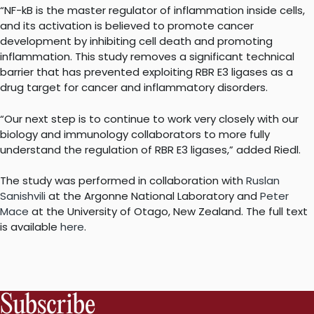
“NF-kB is the master regulator of inflammation inside cells,
and its activation is believed to promote cancer
development by inhibiting cell death and promoting
inflammation. This study removes a significant technical
barrier that has prevented exploiting RBR E3 ligases as a
drug target for cancer and inflammatory disorders.
“Our next step is to continue to work very closely with our
biology and immunology collaborators to more fully
understand the regulation of RBR E3 ligases,” added Riedl.
The study was performed in collaboration with
Ruslan
Sanishvili
at the Argonne National Laboratory and
Peter
Mace
at the University of Otago, New Zealand. The full text
is available
here
.
Subscribe