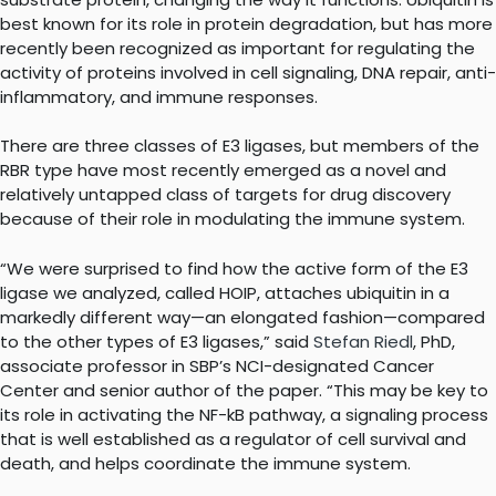
best known for its role in protein degradation, but has more
recently been recognized as important for regulating the
activity of proteins involved in cell signaling, DNA repair, anti-
inflammatory, and immune responses.
There are three classes of E3 ligases, but members of the
RBR type have most recently emerged as a novel and
relatively untapped class of targets for drug discovery
because of their role in modulating the immune system.
“We were surprised to find how the active form of the E3
ligase we analyzed, called HOIP, attaches ubiquitin in a
markedly different way—an elongated fashion—compared
to the other types of E3 ligases,” said
Stefan Riedl
, PhD,
associate professor in SBP’s NCI-designated Cancer
Center and senior author of the paper. “This may be key to
its role in activating the NF-kB pathway, a signaling process
that is well established as a regulator of cell survival and
death, and helps coordinate the immune system.