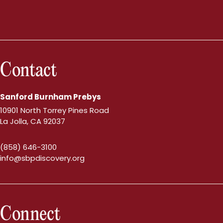
Contact
Sanford Burnham Prebys
10901 North Torrey Pines Road
La Jolla, CA 92037
(858) 646-3100
info@sbpdiscovery.org
Connect