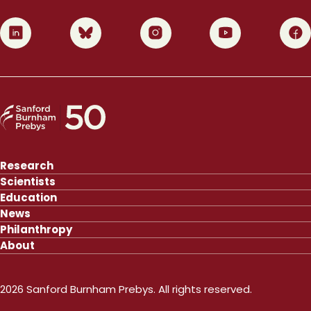
0
1
2
3
4
Research
Scientists
Education
News
Philanthropy
About
2026 Sanford Burnham Prebys. All rights reserved.