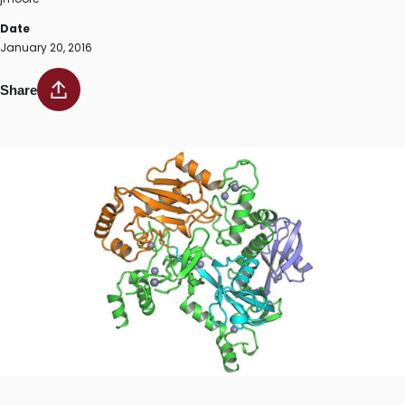
Date
January 20, 2016
Share