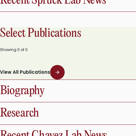
Recent Spruck Lab News
Select Publications
Showing
0
of
0
View All Publications
Biography
Research
Recent Chavez Lab News