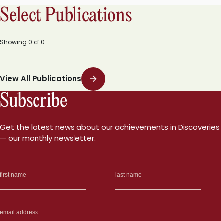
Select Publications
Showing
0
of
0
View All Publications
Subscribe
Get the latest news about our achievements in Discoveries
— our monthly newsletter.