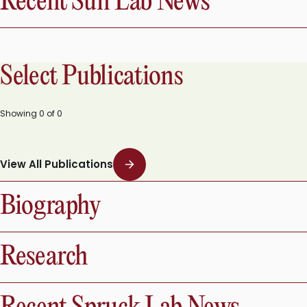
Recent Sun Lab News
Select Publications
Showing
0
of
0
View All Publications
Biography
Research