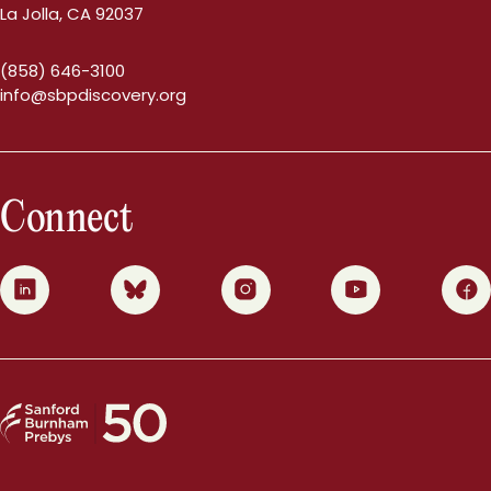
La Jolla, CA 92037
(858) 646-3100
info@sbpdiscovery.org
Connect
0
1
2
3
4