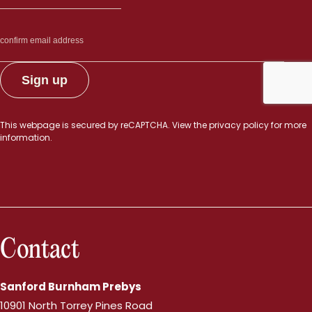
This webpage is secured by
reCAPTCHA
. View the
privacy policy
for more
information.
Contact
Sanford Burnham Prebys
10901 North Torrey Pines Road