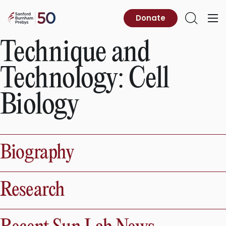
Skip
to
Sanford
Donate
Primary
Open
content
Burnham
Menu
Search
Prebys
Technique and
Technology:
Cell
Biology
Biography
Research