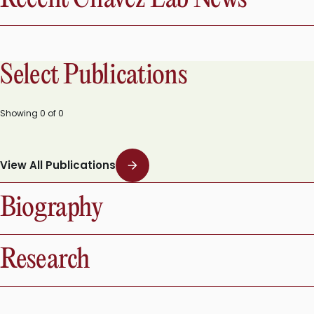
Select Publications
Showing
0
of
0
View All Publications
Biography
Research