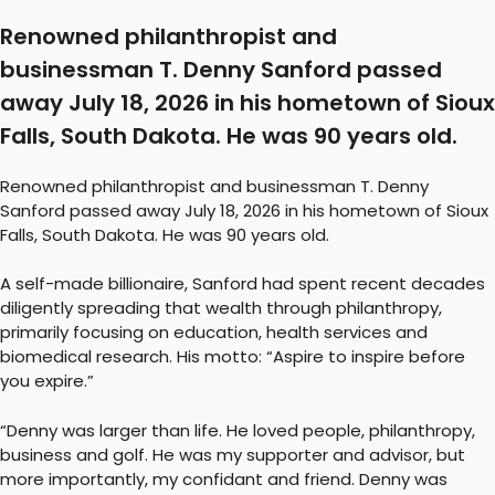
Renowned philanthropist and
businessman T. Denny Sanford passed
away July 18, 2026 in his hometown of Sioux
Falls, South Dakota. He was 90 years old.
Renowned philanthropist and businessman T. Denny
Sanford passed away July 18, 2026 in his hometown of Sioux
Falls, South Dakota. He was 90 years old.
A self-made billionaire, Sanford had spent recent decades
diligently spreading that wealth through philanthropy,
primarily focusing on education, health services and
biomedical research. His motto: “Aspire to inspire before
you expire.”
“Denny was larger than life. He loved people, philanthropy,
business and golf. He was my supporter and advisor, but
more importantly, my confidant and friend. Denny was