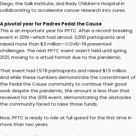
Diego, the Salk Institute, and Rady Children’s Hospital in
collaborating to accelerate cancer research into cures.
A pivotal year for Padres Pedal the Cause
This is an important year for PPTC. After a record-breaking
event in 2019—which had almost 3,000 participants and
raised more than $3 million—COVID-19 presented
challenges. The next PPTC event wasn’t held until spring
2021, moving to a virtual format due to the pandemic.
That event had 1,578 participants and raised $1.5 million.
And while these numbers demonstrate the commitment of
the Pedal the Cause community to continue their good
work despite the pandemic, the amount is less than that
received for the 2019 event, demonstrating the obstacles
the community faced to raise those funds.
Now, PPTC is ready to ride at full speed for the first time in
more than two years.