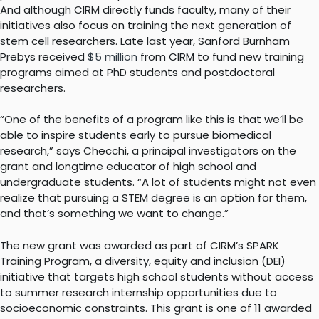
And although CIRM directly funds faculty, many of their
initiatives also focus on training the next generation of
stem cell researchers. Late last year, Sanford Burnham
Prebys received
$5 million
from CIRM to fund new training
programs aimed at PhD students and postdoctoral
researchers.
“One of the benefits of a program like this is that we’ll be
able to inspire students early to pursue biomedical
research,” says Checchi, a principal investigators on the
grant and longtime educator of high school and
undergraduate students. “A lot of students might not even
realize that pursuing a STEM degree is an option for them,
and that’s something we want to change.”
The new grant was awarded as part of CIRM’s SPARK
Training Program, a diversity, equity and inclusion (DEI)
initiative that targets high school students without access
to summer research internship opportunities due to
socioeconomic constraints. This grant is one of 11 awarded