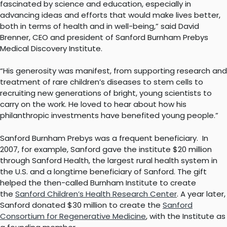
fascinated by science and education, especially in
advancing ideas and efforts that would make lives better,
both in terms of health and in well-being,” said David
Brenner, CEO and president of Sanford Burnham Prebys
Medical Discovery Institute.
“His generosity was manifest, from supporting research and
treatment of rare children’s diseases to stem cells to
recruiting new generations of bright, young scientists to
carry on the work. He loved to hear about how his
philanthropic investments have benefited young people.”
Sanford Burnham Prebys was a frequent beneficiary. In
2007, for example, Sanford gave the institute $20 million
through Sanford Health, the largest rural health system in
the U.S. and a longtime beneficiary of Sanford. The gift
helped the then-called Burnham Institute to create
the
Sanford Children’s Health Research Center
. A year later,
Sanford donated $30 million to create the
Sanford
Consortium for Regenerative Medicine
, with the Institute as