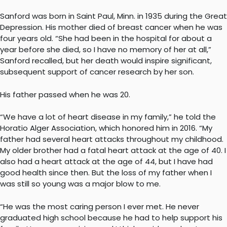
Sanford was born in Saint Paul, Minn. in 1935 during the Great
Depression. His mother died of breast cancer when he was
four years old. “She had been in the hospital for about a
year before she died, so I have no memory of her at all,”
Sanford recalled, but her death would inspire significant,
subsequent support of cancer research by her son.
His father passed when he was 20.
“We have a lot of heart disease in my family,” he told the
Horatio Alger Association, which honored him in 2016. “My
father had several heart attacks throughout my childhood.
My older brother had a fatal heart attack at the age of 40. I
also had a heart attack at the age of 44, but I have had
good health since then. But the loss of my father when I
was still so young was a major blow to me.
“He was the most caring person I ever met. He never
graduated high school because he had to help support his