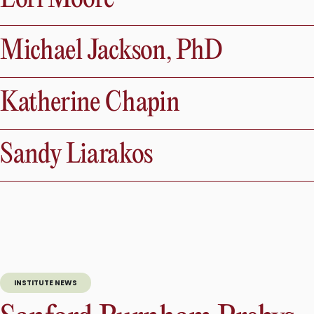
Michael Jackson, PhD
Katherine Chapin
Sandy Liarakos
INSTITUTE NEWS