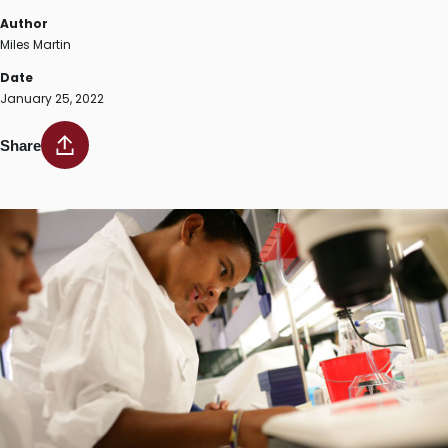
Author
Miles Martin
Date
January 25, 2022
Share