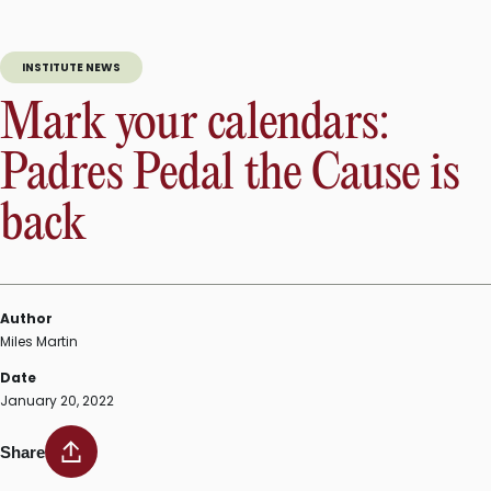
INSTITUTE NEWS
Mark your calendars:
Padres Pedal the Cause is
back
Author
Miles Martin
Date
January 20, 2022
Share