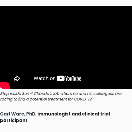
Step inside Sumit Chanda’s lab where he and his colleagues are
racing to find a potential treatment for COVID-19.
Carl Ware, PhD
, immunologist and clinical trial
participant