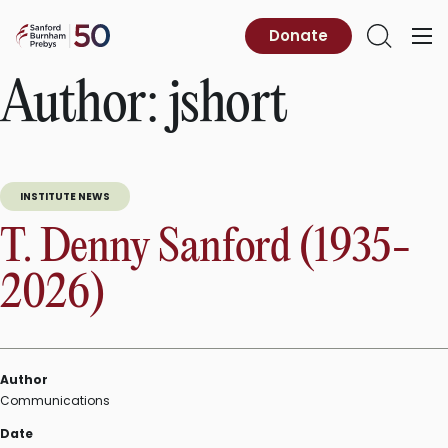
Skip
to
Sanford
Donate
Primary
Open
content
Burnham
Menu
Search
Prebys
Author:
jshort
INSTITUTE NEWS
T. Denny Sanford (1935-
2026)
Author
Communications
Date