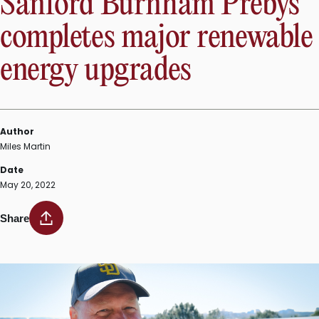
Sanford Burnham Prebys
completes major renewable
energy upgrades
Author
Miles Martin
Date
May 20, 2022
Share