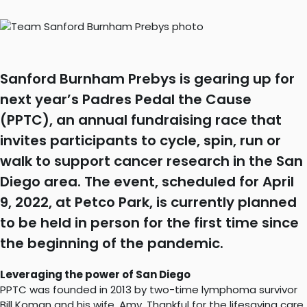
Sanford Burnham Prebys is gearing up for
next year’s Padres Pedal the Cause
(PPTC), an annual fundraising race that
invites participants to cycle, spin, run or
walk to support cancer research in the San
Diego area. The event, scheduled for April
9, 2022, at Petco Park, is currently planned
to be held in person for the first time since
the beginning of the pandemic.
Leveraging the power of San Diego
PPTC was founded in 2013 by two-time lymphoma survivor
Bill Koman and his wife, Amy. Thankful for the lifesaving care