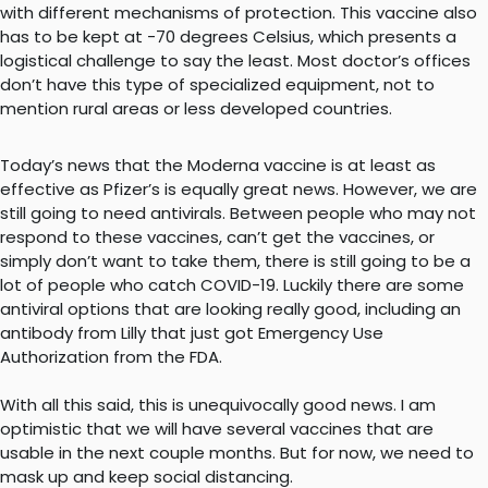
with different mechanisms of protection. This vaccine also
has to be kept at -70 degrees Celsius, which presents a
logistical challenge to say the least. Most doctor’s offices
don’t have this type of specialized equipment, not to
mention rural areas or less developed countries.
Today’s news that the Moderna vaccine is at least as
effective as Pfizer’s is equally great news. However, we are
still going to need antivirals. Between people who may not
respond to these vaccines, can’t get the vaccines, or
simply don’t want to take them, there is still going to be a
lot of people who catch COVID-19. Luckily there are some
antiviral options that are looking really good, including an
antibody from Lilly that just got Emergency Use
Authorization from the FDA.
With all this said, this is unequivocally good news. I am
optimistic that we will have several vaccines that are
usable in the next couple months. But for now, we need to
mask up and keep social distancing.