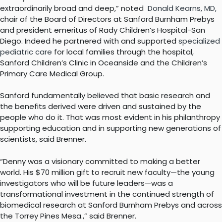
extraordinarily broad and deep,” noted
Donald Kearns, MD,
chair of the Board of Directors at Sanford Burnham Prebys
and president emeritus of Rady Children’s Hospital-San
Diego. Indeed he partnered with and supported
specialized
pediatric care
for local families through the hospital,
Sanford Children’s Clinic in Oceanside and the Children’s
Primary Care Medical Group.
Sanford fundamentally believed that basic research and
the benefits derived were driven and sustained by the
people who do it. That was most evident in his philanthropy
supporting education and in supporting new generations of
scientists, said Brenner.
“Denny was a visionary committed to making a better
world. His $70 million gift to recruit new faculty—the young
investigators who will be future leaders—was a
transformational investment in the continued strength of
biomedical research at Sanford Burnham Prebys and across
the Torrey Pines Mesa.,” said Brenner.