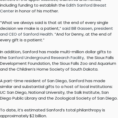
including funding to establish the
Edith Sanford Breast
Center
in honor of his mother.
“What we always said is that at the end of every single
decision we make is a patient,”
said Bill Gassen, president
and CEO of Sanford Health.
“And for Denny, at the end of
every gift is a patient.”
In addition, Sanford has made multi-million dollar gifts to
the
Sanford Underground Research Facility
, the Sioux Falls
Development Foundation, the Sioux Falls Zoo and Aquarium
and the Children’s Home Society of South Dakota.
A part-time resident of San Diego, Sanford has made
similar and substantial gifts to a host of local institutions:
UC San Diego, National University, the Salk Institute, San
Diego Public Library and the Zoological Society of San Diego.
To date, it’s estimated Sanford’s total philanthropy is
approximately $2 billion.