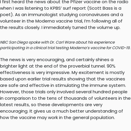
I first heard the news about the Pfizer vaccine on the radio
when I was listening to KPBS’ surf report (Scott Bass is a
poet). As an immunologist studying coronaviruses and a
volunteer in the Moderna vaccine trial, I’m following all of
the results closely. I immediately turned the volume up.
NBC San Diego spoke with Dr. Carl Ware about his experience
participating in a clinical trial testing Moderna’s vaccine for COVID-19.
The news is very encouraging, and certainly shines a
brighter light at the end of the proverbial tunnel. 90%
effectiveness is very impressive. My excitement is mostly
based upon earlier trial results showing that the vaccines
are safe and effective in stimulating the immune system.
However, those trials only involved several hundred people
in comparison to the tens of thousands of volunteers in the
latest results, so these developments are very
encouraging. It gives us a much better understanding of
how the vaccine may work in the general population.