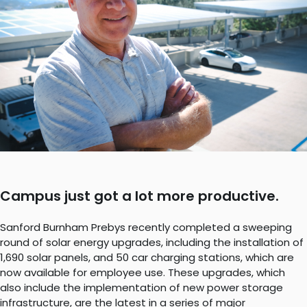
Campus just got a lot more productive.
Sanford Burnham Prebys recently completed a sweeping
round of solar energy upgrades, including the installation of
1,690 solar panels, and 50 car charging stations, which are
now available for employee use. These upgrades, which
also include the implementation of new power storage
infrastructure, are the latest in a series of major