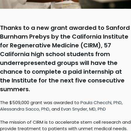
Thanks to a new grant awarded to Sanford
Burnham Prebys by the California Institute
for Regenerative Medicine (CIRM), 57
California high school students from
underrepresented groups will have the
chance to complete a paid internship at
the Institute for the next five consecutive
summers.
The $509,000 grant was awarded to
Paula Checchi, PhD
,
Alessandra Sacco, PhD
, and
Evan Snyder, MD, PhD
The mission of CIRM is to accelerate stem cell research and
provide treatment to patients with unmet medical needs.