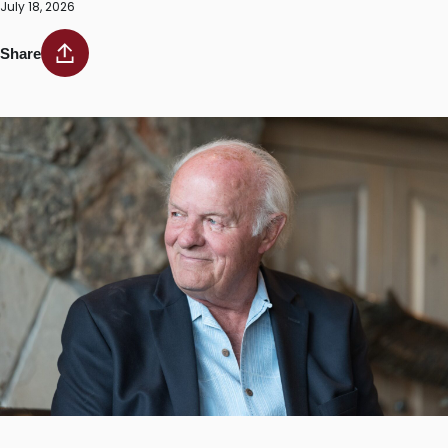
July 18, 2026
Share