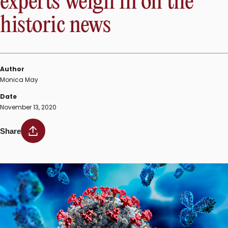
experts weigh in on the
historic news
Author
Monica May
Date
November 13, 2020
Share