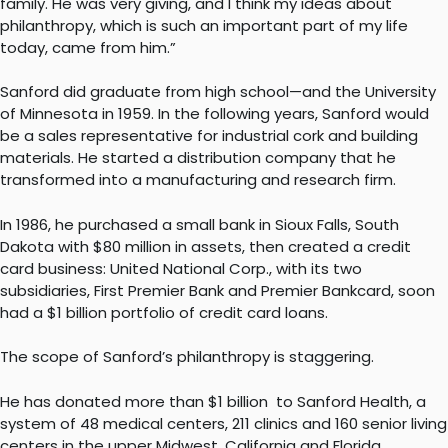
family. He was very giving, and I think my ideas about
philanthropy, which is such an important part of my life
today, came from him.”
Sanford did graduate from high school—and the University
of Minnesota in 1959. In the following years, Sanford would
be a sales representative for industrial cork and building
materials. He started a distribution company that he
transformed into a manufacturing and research firm.
In 1986, he purchased a small bank in Sioux Falls, South
Dakota with $80 million in assets, then created a credit
card business: United National Corp., with its two
subsidiaries, First Premier Bank and Premier Bankcard, soon
had a $1 billion portfolio of credit card loans.
The scope of Sanford’s philanthropy is staggering.
He has donated more than $1 billion to Sanford Health, a
system of 48 medical centers, 211 clinics and 160 senior living
centers in the upper Midwest, California and Florida,