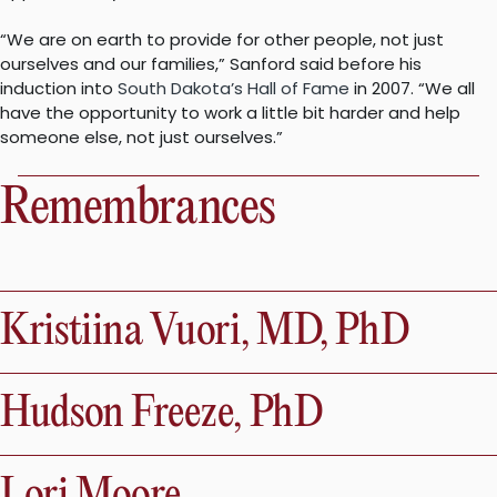
“We are on earth to provide for other people, not just
ourselves and our families,” Sanford said before his
induction into
South Dakota’s Hall of Fame
in 2007. “We all
have the opportunity to work a little bit harder and help
someone else, not just ourselves.”
Remembrances
Kristiina Vuori, MD, PhD
Hudson Freeze, PhD
Lori Moore