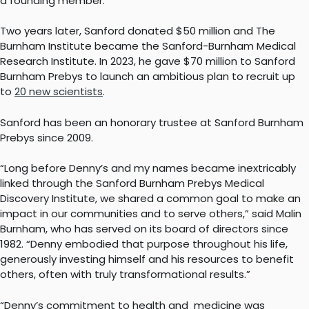
a founding member.
Two years later, Sanford donated $50 million and The
Burnham Institute became the Sanford-Burnham Medical
Research Institute. In 2023, he gave $70 million to Sanford
Burnham Prebys to launch an ambitious plan to recruit up
to
20 new scientists
.
Sanford has been an honorary trustee at Sanford Burnham
Prebys since 2009.
“Long before Denny’s and my names became inextricably
linked through the Sanford Burnham Prebys Medical
Discovery Institute, we shared a common goal to make an
impact in our communities and to serve others,” said Malin
Burnham, who has served on its board of directors since
1982. “Denny embodied that purpose throughout his life,
generously investing himself and his resources to benefit
others, often with truly transformational results.”
“Denny’s commitment to health and medicine was