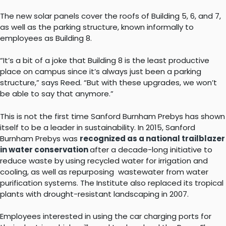
The new solar panels cover the roofs of Building 5, 6, and 7,
as well as the parking structure, known informally to
employees as Building 8.
“It’s a bit of a joke that Building 8 is the least productive
place on campus since it’s always just been a parking
structure,” says Reed. “But with these upgrades, we won’t
be able to say that anymore.”
This is not the first time Sanford Burnham Prebys has shown
itself to be a leader in sustainability. In 2015, Sanford
Burnham Prebys was
recognized as a national trailblazer
in water conservation
after a decade-long initiative to
reduce waste by using recycled water for irrigation and
cooling, as well as repurposing wastewater from water
purification systems. The Institute also replaced its tropical
plants with drought-resistant landscaping in 2007.
Employees interested in using the car charging ports for