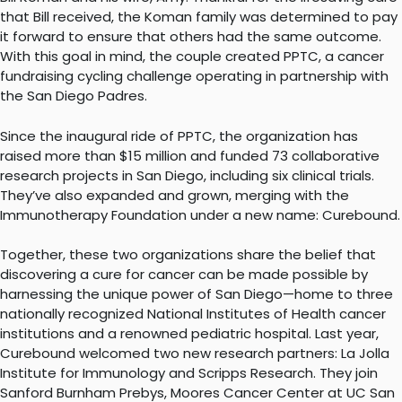
that Bill received, the Koman family was determined to pay
it forward to ensure that others had the same outcome.
With this goal in mind, the couple created PPTC, a cancer
fundraising cycling challenge operating in partnership with
the San Diego Padres.
Since the inaugural ride of PPTC, the organization has
raised more than $15 million and funded 73 collaborative
research projects in San Diego, including six clinical trials.
They’ve also expanded and grown, merging with the
Immunotherapy Foundation under a new name: Curebound.
Together, these two organizations share the belief that
discovering a cure for cancer can be made possible by
harnessing the unique power of San Diego—home to three
nationally recognized National Institutes of Health cancer
institutions and a renowned pediatric hospital. Last year,
Curebound welcomed two new research partners: La Jolla
Institute for Immunology and Scripps Research. They join
Sanford Burnham Prebys, Moores Cancer Center at UC San