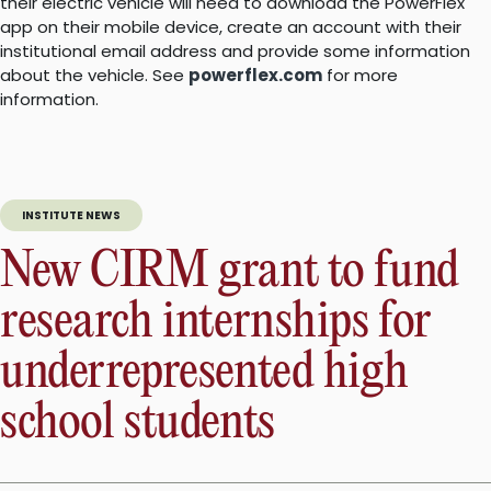
their electric vehicle will need to download the PowerFlex
app on their mobile device, create an account with their
institutional email address and provide some information
about the vehicle. See
powerflex.com
for more
information.
INSTITUTE NEWS
New CIRM grant to fund
research internships for
underrepresented high
school students