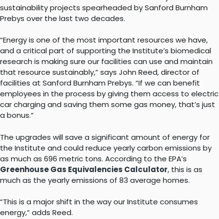
sustainability projects spearheaded by Sanford Burnham
Prebys over the last two decades.
“Energy is one of the most important resources we have,
and a critical part of supporting the Institute’s biomedical
research is making sure our facilities can use and maintain
that resource sustainably,” says John Reed, director of
facilities at Sanford Burnham Prebys. “If we can benefit
employees in the process by giving them access to electric
car charging and saving them some gas money, that’s just
a bonus.”
The upgrades will save a significant amount of energy for
the Institute and could reduce yearly carbon emissions by
as much as 696 metric tons. According to the EPA’s
Greenhouse Gas Equivalencies Calculator
, this is as
much as the yearly emissions of 83 average homes.
“This is a major shift in the way our Institute consumes
energy,” adds Reed.