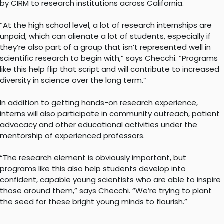
by CIRM to research institutions across California.
“At the high school level, a lot of research internships are
unpaid, which can alienate a lot of students, especially if
they’re also part of a group that isn’t represented well in
scientific research to begin with,” says Checchi. “Programs
like this help flip that script and will contribute to increased
diversity in science over the long term.”
In addition to getting hands-on research experience,
interns will also participate in community outreach, patient
advocacy and other educational activities under the
mentorship of experienced professors.
“The research element is obviously important, but
programs like this also help students develop into
confident, capable young scientists who are able to inspire
those around them,” says Checchi. “We’re trying to plant
the seed for these bright young minds to flourish.”