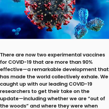
There are now two experimental vaccines
for COVID-19 that are more than 90%
effective—a remarkable development that
has made the world collectively exhale. We
caught up with our leading COVID-19
researchers to get their take on the
update—including whether we are “out of
the woods” and where they were when