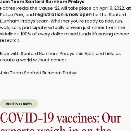
Join Team Sanford Burnham Prebys
Padres Pedal the Cause ’22 will take place on April 9, 2022, at
Petco Park, and
registration is now open
for the Sanford
Burnham Prebys team. Whether you’re ready to ride, run,
walk, spin, participate virtually or even just cheer from the
sidelines, 100% of every dollar raised funds lifesaving cancer
research.
Ride with Sanford Burnham Prebys this April, and help us
create a world without cancer.
Join Team Sanford Burnham Prebys
INSTITUTE NEWS
COVID-19 vaccines: Our