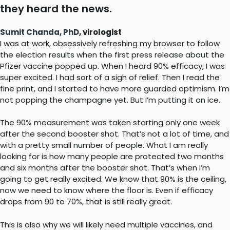
they heard the news.
Sumit Chanda, PhD
, virologist
I was at work, obsessively refreshing my browser to follow
the election results when the first press release about the
Pfizer vaccine popped up. When I heard 90% efficacy, I was
super excited. I had sort of a sigh of relief. Then I read the
fine print, and I started to have more guarded optimism. I’m
not popping the champagne yet. But I’m putting it on ice.
The 90% measurement was taken starting only one week
after the second booster shot. That’s not a lot of time, and
with a pretty small number of people. What I am really
looking for is how many people are protected two months
and six months after the booster shot. That’s when I’m
going to get really excited. We know that 90% is the ceiling,
now we need to know where the floor is. Even if efficacy
drops from 90 to 70%, that is still really great.
This is also why we will likely need multiple vaccines, and