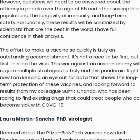
However, questions will need to be answered about the
efficacy in people over the age of 65 and other susceptible
populations, the longevity of immunity, and long-term
safety. Fortunately, these results will be scrutinized by
scientists that are the best in the world. I have full
confidence in their analysis.
The effort to make a vaccine so quickly is truly an
outstanding accomplishment. It’s not a race to be first, but
first to stop the virus. This war against an unseen enemy will
require multiple strategies to truly end this pandemic. Right
now I am keeping an eye out for data that shows the long-
term protection of these vaccines, and looking forward to
results from my colleague Sumit Chanda, who has been
racing to find existing drugs that could treat people who do
become sick with COVID-19.
Laura Martin-Sancho, PhD
, virologist
I learned about the Pfizer-BioNTech vaccine news last
Monday morning. I had just woken up and was enjoying a