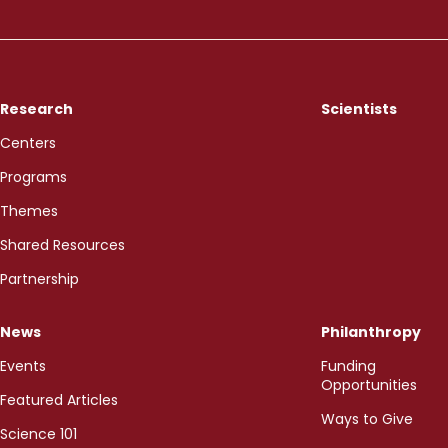
Research
Scientists
Centers
Programs
Themes
Shared Resources
Partnership
News
Philanthropy
Events
Funding
Opportunities
Featured Articles
Ways to Give
Science 101