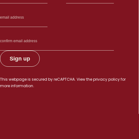
This webpage is secured by
reCAPTCHA
. View the
privacy policy
for
more information.