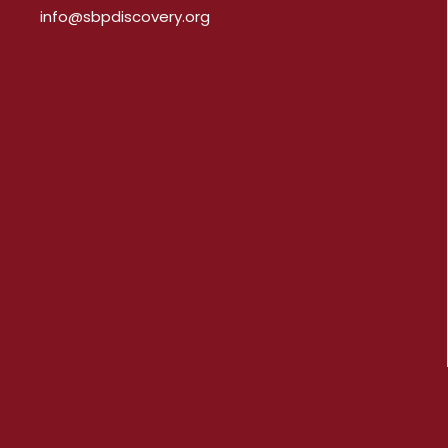
info@sbpdiscovery.org