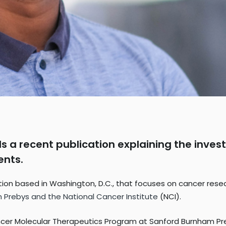
s a recent publication explaining the invest
ents.
n based in Washington, D.C., that focuses on cancer research
 Prebys and the National Cancer Institute
(NCI).
ancer Molecular Therapeutics Program at Sanford Burnham Pr