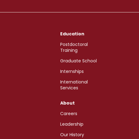
Education
Postdoctoral
Training
Graduate School
Internships
International
Services
About
Careers
Leadership
Our History