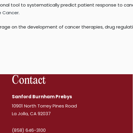
ional tool to systematically predict patient response to canc
e Cancer
.
age on the development of cancer therapies, drug regulation
Contact
Sanford Burnham Prebys
10901 North Torrey Pines Road
La Jolla, CA 92037
(858) 646-3100