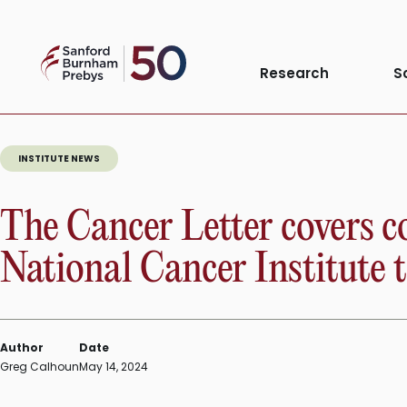
Skip
to
Sanford
content
Research
S
Burnham
Prebys
INSTITUTE NEWS
The Cancer Letter covers 
National Cancer Institute t
Author
Date
Greg Calhoun
May 14, 2024