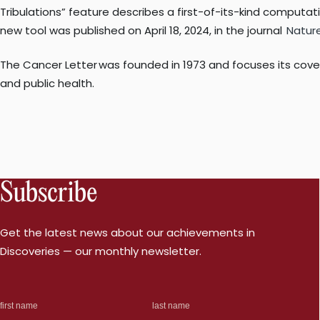
Tribulations” feature describes a first-of-its-kind computat
new tool was published on April 18, 2024, in the journal
Natur
The Cancer Letter was founded in 1973 and focuses its cover
and public health.
Subscribe
Get the latest news about our achievements in
Discoveries — our monthly newsletter.