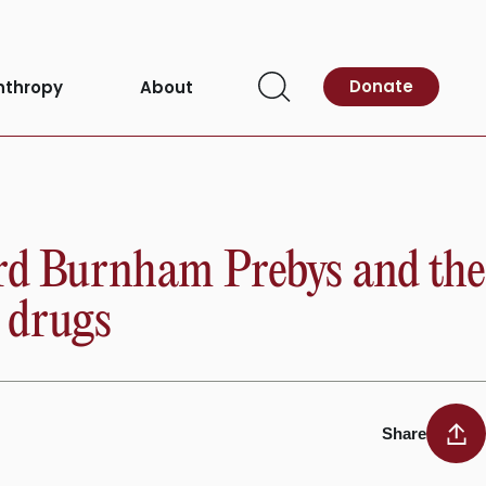
Donate
nthropy
About
Open
Search
ord Burnham Prebys and the
r drugs
Share