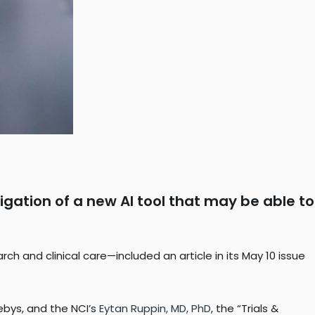
igation of a new AI tool that may be able to
 and clinical care—included an article in its May 10 issue
ebys, and the NCI’s
Eytan Ruppin, MD, PhD
, the “Trials &