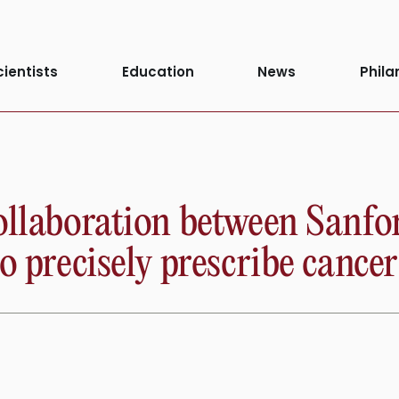
cientists
Education
News
Phila
collaboration between Sanf
o precisely prescribe cance