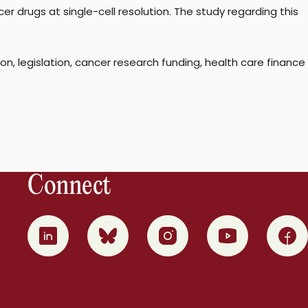
er drugs at single-cell resolution. The study regarding this
, legislation, cancer research funding, health care finance
Connect
0
1
2
3
4