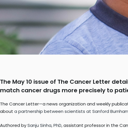
The May 10 issue of The Cancer Letter detail
match cancer drugs more precisely to pati
The Cancer Letter—a news organization and weekly publicatio
about
a partnership between scientists at Sanford Burnham
Authored by
Sanju Sinha, PhD
, assistant professor in the C