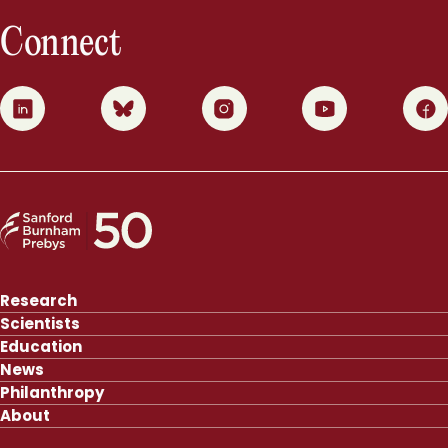
Connect
0
1
2
3
4
Research
Scientists
Education
News
Philanthropy
About