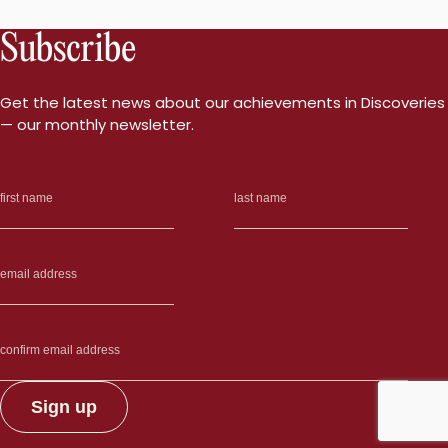
Subscribe
Get the latest news about our achievements in Discoveries
— our monthly newsletter.