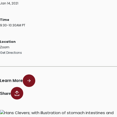
Jan 14, 2021
Time
9:30-10:30AM PT
Location
Zoom
Get Directions
Learn More
Share