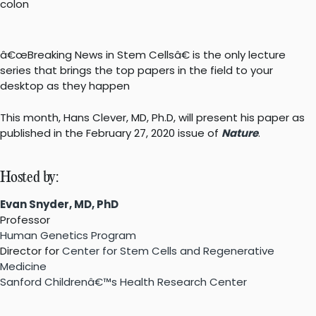
â€œBreaking News in Stem Cellsâ€ is the only lecture
series that brings the top papers in the field to your
desktop as they happen
This month, Hans Clever, MD, Ph.D, will present his paper as
published in the February 27, 2020 issue of
Nature
.
Hosted by:
Evan Snyder, MD, PhD
Professor
Human Genetics Program
Director for
Center for Stem Cells and Regenerative
Medicine
Sanford Childrenâ€™s Health Research Center