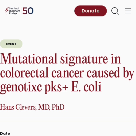
Skip
to
Sanford
Donate
Primary
Open
content
Burnham
Menu
Search
Prebys
EVENT
Mutational signature in
colorectal cancer caused by
genotixc pks+ E. coli
Hans Clevers, MD, PhD
Date