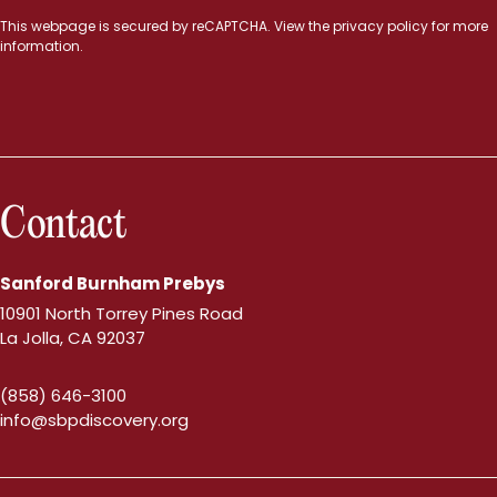
This webpage is secured by
reCAPTCHA
. View the
privacy policy
for more
information.
Contact
Sanford Burnham Prebys
10901 North Torrey Pines Road
La Jolla, CA 92037
(858) 646-3100
info@sbpdiscovery.org