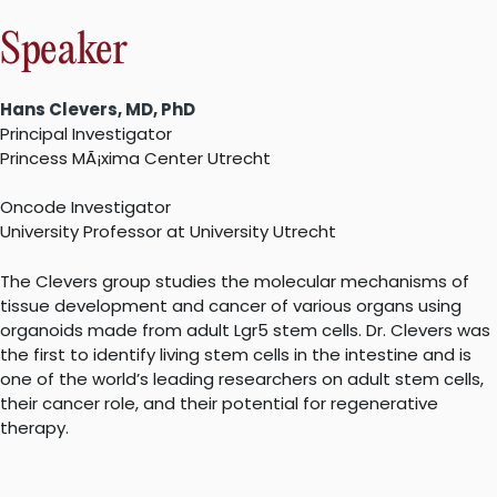
Speaker
Hans Clevers, MD, PhD
Principal Investigator
Princess MÃ¡xima Center Utrecht
Oncode Investigator
University Professor at University Utrecht
The Clevers group studies the molecular mechanisms of
tissue development and cancer of various organs using
organoids made from adult Lgr5 stem cells. Dr. Clevers was
the first to identify living stem cells in the intestine and is
one of the world’s leading researchers on adult stem cells,
their cancer role, and their potential for regenerative
therapy.