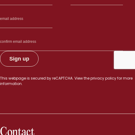
This webpage is secured by
reCAPTCHA
. View the
privacy policy
for more
information.
Contact