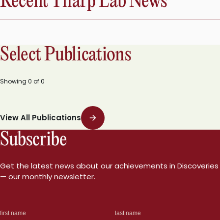
Recent Tharp Lab News
Select Publications
Showing
0
of
0
View All Publications
Subscribe
Get the latest news about our achievements in Discoveries
— our monthly newsletter.