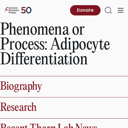
Skip
to
Sanford
Donate
Primary
Open
content
Burnham
Menu
Search
Prebys
Phenomena or
Process:
Adipocyte
Differentiation
Biography
Research