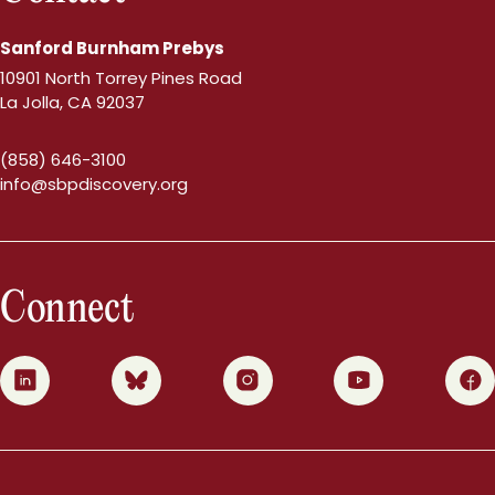
Sanford Burnham Prebys
10901 North Torrey Pines Road
La Jolla, CA 92037
(858) 646-3100
info@sbpdiscovery.org
Connect
0
1
2
3
4